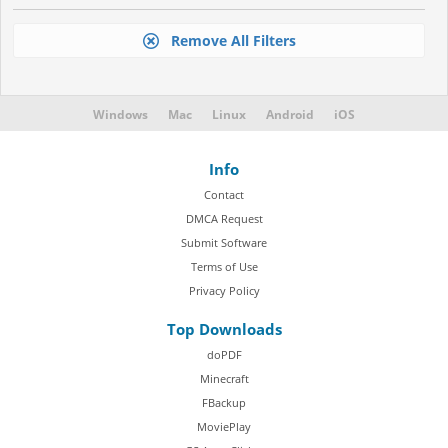
Remove All Filters
Windows
Mac
Linux
Android
iOS
Info
Contact
DMCA Request
Submit Software
Terms of Use
Privacy Policy
Top Downloads
doPDF
Minecraft
FBackup
MoviePlay