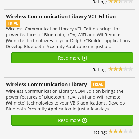
Rating:
Wireless Communication Library VCL Edition
TRIAL
Wireless Communication Library VCL Edition brings the
power features of Bluetooth, IrDA, WiFi and Wii Remote
(Wiimote) technologies to your Delphi/CBuilder applications.
Develop Bluetooth Proximity Application in just a...
Read more
Rating:
Wireless Communication Library
TRIAL
Wireless Communication Library COM Edition brings the
power features of Bluetooth, IrDA, WiFi and Wii Remote
(Wiimote) technologies to your VB 6 applications. Develop
Bluetooth Proximity Application in just a few days....
Read more
Rating: