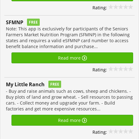
Rating:
SFMNP
FREE
Note: This app is exclusively for participants of the Seniors
Farmers Market Nutrition Program (SFMNP) in the following
states and requires a valid eSFMNP card number to access
benefit balance information and purchase...
Read more
Rating:
My Little Ranch
FREE
- Buy and raise animals such as cows, sheep and chickens. -
Buy plots of land and grow wheat. - Sell resources to passing
cars. - Collect money and upgrade your farm. - Build
factories and get more expensive resources...
Read more
Rating: