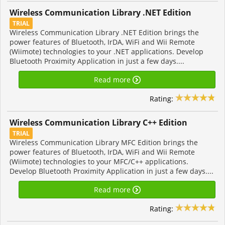
Wireless Communication Library .NET Edition
TRIAL
Wireless Communication Library .NET Edition brings the
power features of Bluetooth, IrDA, WiFi and Wii Remote
(Wiimote) technologies to your .NET applications. Develop
Bluetooth Proximity Application in just a few days....
Read more
Rating:
Wireless Communication Library C++ Edition
TRIAL
Wireless Communication Library MFC Edition brings the
power features of Bluetooth, IrDA, WiFi and Wii Remote
(Wiimote) technologies to your MFC/C++ applications.
Develop Bluetooth Proximity Application in just a few days....
Read more
Rating: