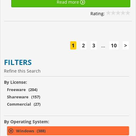
Read more
Rating:
1
2
3
…
10
>
FILTERS
Refine this Search
By License:
Freeware (204)
Shareware (157)
Commercial (27)
By Operating System:
Windows (388)