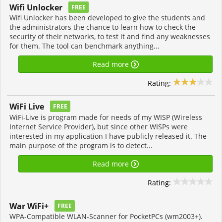
Wifi Unlocker
FREE
Wifi Unlocker has been developed to give the students and
the administrators the chance to learn how to check the
security of their networks, to test it and find any weaknesses
for them. The tool can benchmark anything...
Read more
Rating:
WiFi Live
FREE
WiFi-Live is program made for needs of my WISP (Wireless
Internet Service Provider), but since other WISPs were
interested in my application I have publicly released it. The
main purpose of the program is to detect...
Read more
Rating:
War WiFi+
FREE
WPA-Compatible WLAN-Scanner for PocketPCs (wm2003+).