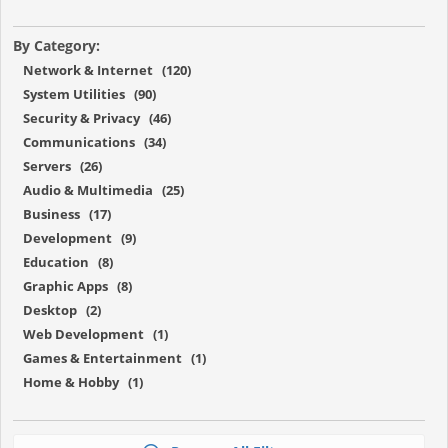
By Category:
Network & Internet (120)
System Utilities (90)
Security & Privacy (46)
Communications (34)
Servers (26)
Audio & Multimedia (25)
Business (17)
Development (9)
Education (8)
Graphic Apps (8)
Desktop (2)
Web Development (1)
Games & Entertainment (1)
Home & Hobby (1)