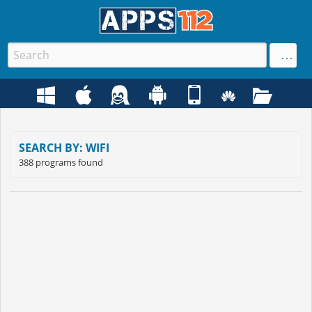
SEARCH BY: WIFI
388 programs found