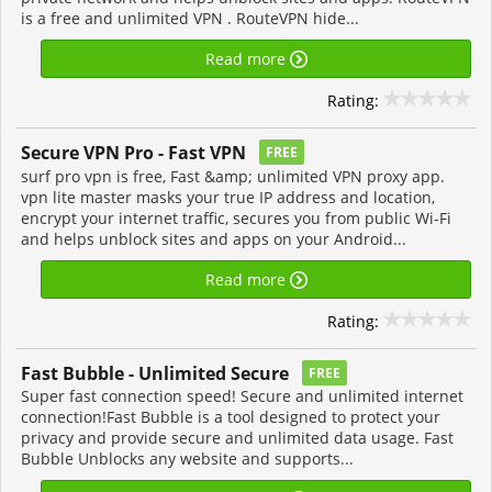
is a free and unlimited VPN . RouteVPN hide...
Read more
Rating:
Secure VPN Pro - Fast VPN
FREE
surf pro vpn is free, Fast &amp; unlimited VPN proxy app.
vpn lite master masks your true IP address and location,
encrypt your internet traffic, secures you from public Wi-Fi
and helps unblock sites and apps on your Android...
Read more
Rating:
Fast Bubble - Unlimited Secure
FREE
Super fast connection speed! Secure and unlimited internet
connection!Fast Bubble is a tool designed to protect your
privacy and provide secure and unlimited data usage. Fast
Bubble Unblocks any website and supports...