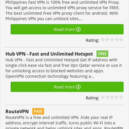
Philippines Fast VPN is 100% free and unlimited VPN Proxy.
You will get access to unlimited VPN proxy service for FREE.
The best unlimited Free VPN proxy client for android. With
Philippines VPN you can unblock sites,...
Read more
Rating:
Hub VPN - Fast and Unlimited Hotspot
FREE
Hub VPN - Fast and Unlimited Hotspot Get IP address with
single-click ease via fast and free Vpn Qatar service or use it
for unlocking access to blocked websites and apps.
OpenVPN connection technology featuring a...
Read more
Rating:
RouteVPN
PAID
RouteVPN is a free and unlimited VPN .hide your real IP
address, encrypt internet traffic, turns public Wi-Fi into a
private network and helps unblock sites and apps. RouteVPN