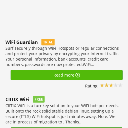
WiFi Guardian
TRIAL
Surf securely through WiFi Hotspots or regular connections
and protect your privacy by encrypting your Internet traffic.
Your personal information, bank accounts, credit card
numbers, passwords are now protected.WiFi...
Read more
Rating:
CIITIX-WiFi
FREE
CIITIX-WiFi is a turnkey solution to your WiFi hotspot needs.
Built onto the rock solid stable debian linux, setting up a
secure (TTLS) WiFi hotspot is just minutes away. Note: We
are in process of migration to . Thanks...