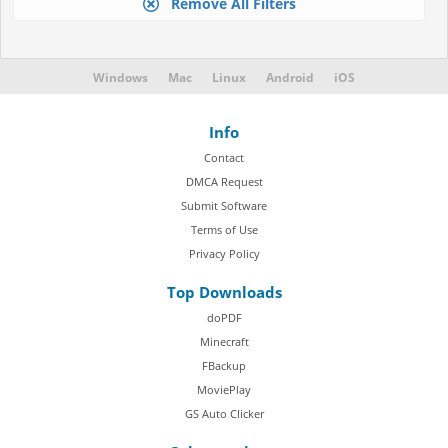
Remove All Filters
Windows
Mac
Linux
Android
iOS
Info
Contact
DMCA Request
Submit Software
Terms of Use
Privacy Policy
Top Downloads
doPDF
Minecraft
FBackup
MoviePlay
GS Auto Clicker