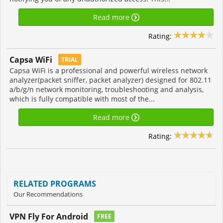
Read more
Rating:
Capsa WiFi
TRIAL
Capsa WiFi is a professional and powerful wireless network
analyzer(packet sniffer, packet analyzer) designed for 802.11
a/b/g/n network monitoring, troubleshooting and analysis,
which is fully compatible with most of the...
Read more
Rating:
RELATED PROGRAMS
Our Recommendations
VPN Fly For Android
FREE