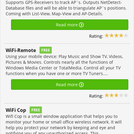
Supports GPS-Receivers to track AP`s. Outputs NetDetect-
Database files and will be able to triangulate AP`s positions.
Coming with List-View, Map-View and AP-Details.
Read more
Rating:
WiFi-Remote
FREE
Using your mobile device: Play Music and Show TV, Videos,
Pictures & Movies. Controls nearly all the functions of
Windows Media Center or TotalMedia. Control all your TV
functions when you have one or more TV Tuners....
Read more
Rating:
WiFi Cop
FREE
Wifi Cop is a small window application that helps you to
monitor your home or small office wireless network. It will
help you protect your network by keeping and eye and
notifying you of any unauthorized access. This...