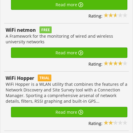
Read more
Rating:
WiFi netmon
FREE
A Framework for the monitoring of wired and wireless
university networks
Read more
Rating:
WiFi Hopper
TRIAL
WiFi Hopper is a WLAN utility that combines the features of a
Network Discovery and Site Survey tool with a Connection
Manager. Sporting a comprehensive arsenal of network
details, filters, RSSI graphing and built-in GPS...
Read more
Rating: