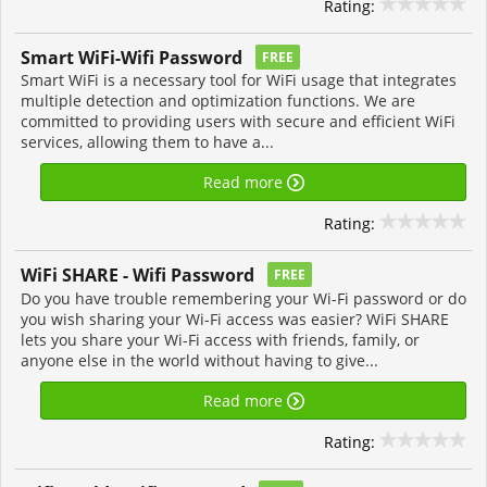
Rating:
Smart WiFi-Wifi Password
FREE
Smart WiFi is a necessary tool for WiFi usage that integrates
multiple detection and optimization functions. We are
committed to providing users with secure and efficient WiFi
services, allowing them to have a...
Read more
Rating:
WiFi SHARE - Wifi Password
FREE
Do you have trouble remembering your Wi-Fi password or do
you wish sharing your Wi-Fi access was easier? WiFi SHARE
lets you share your Wi-Fi access with friends, family, or
anyone else in the world without having to give...
Read more
Rating: