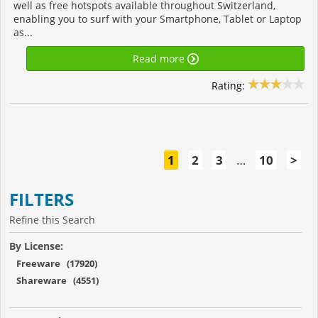
well as free hotspots available throughout Switzerland,
enabling you to surf with your Smartphone, Tablet or Laptop
as...
Read more
Rating:
1
2
3
…
10
>
FILTERS
Refine this Search
By License:
Freeware (17920)
Shareware (4551)