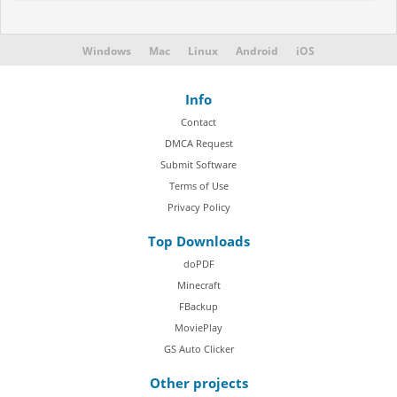
Windows
Mac
Linux
Android
iOS
Info
Contact
DMCA Request
Submit Software
Terms of Use
Privacy Policy
Top Downloads
doPDF
Minecraft
FBackup
MoviePlay
GS Auto Clicker
Other projects