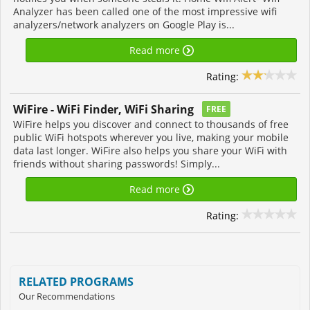
Analyzer has been called one of the most impressive wifi
analyzers/network analyzers on Google Play is...
Read more
Rating:
WiFire - WiFi Finder, WiFi Sharing
FREE
WiFire helps you discover and connect to thousands of free
public WiFi hotspots wherever you live, making your mobile
data last longer. WiFire also helps you share your WiFi with
friends without sharing passwords! Simply...
Read more
Rating:
RELATED PROGRAMS
Our Recommendations