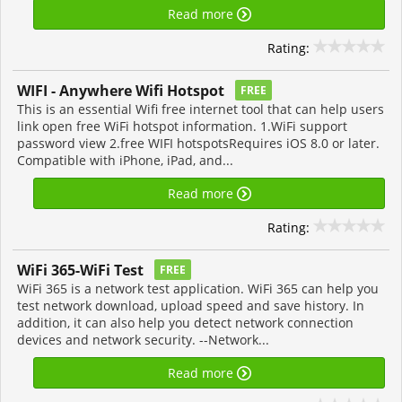
Read more
Rating:
WIFI - Anywhere Wifi Hotspot
FREE
This is an essential Wifi free internet tool that can help users
link open free WiFi hotspot information. 1.WiFi support
password view 2.free WIFI hotspotsRequires iOS 8.0 or later.
Compatible with iPhone, iPad, and...
Read more
Rating:
WiFi 365-WiFi Test
FREE
WiFi 365 is a network test application. WiFi 365 can help you
test network download, upload speed and save history. In
addition, it can also help you detect network connection
devices and network security. --Network...
Read more