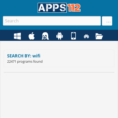
SEARCH BY: wifi
22471 programs found