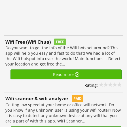
Wifi Free (Wifi Chua)
FREE
Do you want to get the info of the Wifi hotspot around? This
app will help you easy and fast to do that! We had a lot of
the Wifi hotspot info over the world! Main functions: - Detect
your location and get free the...
Read more
Rating:
Wifi scanner & wifi analyzer
PAID
Getting low speed at your home or office wifi network. Do
you know if any unknown user is using your wifi router? Now
it is easy to detect any unknown device at any wifi that you
are a part of with this app. WiFi Scanner...