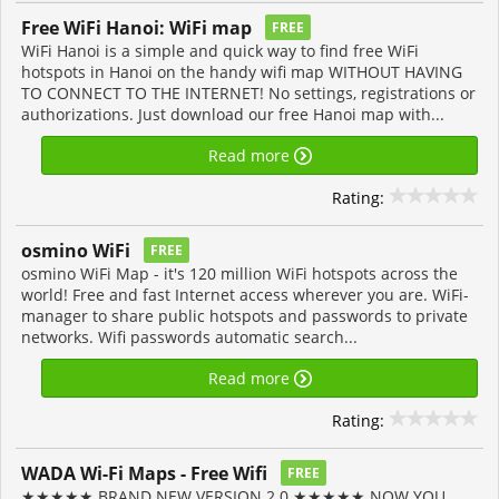
Free WiFi Hanoi: WiFi map
FREE
WiFi Hanoi is a simple and quick way to find free WiFi
hotspots in Hanoi on the handy wifi map WITHOUT HAVING
TO CONNECT TO THE INTERNET! No settings, registrations or
authorizations. Just download our free Hanoi map with...
Read more
Rating:
osmino WiFi
FREE
osmino WiFi Map - it's 120 million WiFi hotspots across the
world! Free and fast Internet access wherever you are. WiFi-
manager to share public hotspots and passwords to private
networks. Wifi passwords automatic search...
Read more
Rating:
WADA Wi-Fi Maps - Free Wifi
FREE
★★★★★ BRAND NEW VERSION 2.0 ★★★★★ NOW YOU