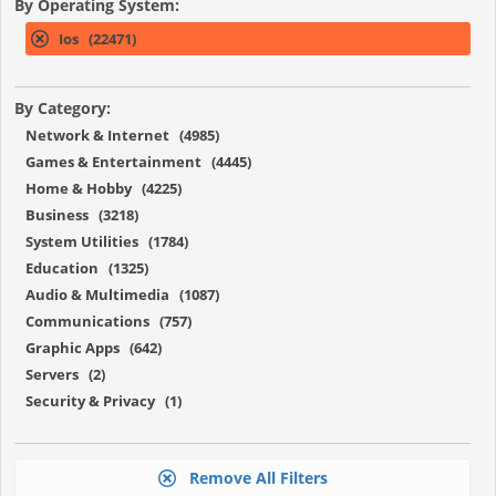
By Operating System:
Ios (22471)
By Category:
Network & Internet (4985)
Games & Entertainment (4445)
Home & Hobby (4225)
Business (3218)
System Utilities (1784)
Education (1325)
Audio & Multimedia (1087)
Communications (757)
Graphic Apps (642)
Servers (2)
Security & Privacy (1)
Remove All Filters