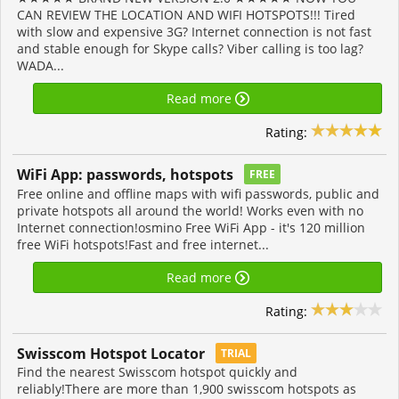
CAN REVIEW THE LOCATION AND WIFI HOTSPOTS!!! Tired
with slow and expensive 3G? Internet connection is not fast
and stable enough for Skype calls? Viber calling is too lag?
WADA...
Read more
Rating:
WiFi App: passwords, hotspots
FREE
Free online and offline maps with wifi passwords, public and
private hotspots all around the world! Works even with no
Internet connection!osmino Free WiFi App - it's 120 million
free WiFi hotspots!Fast and free internet...
Read more
Rating:
Swisscom Hotspot Locator
TRIAL
Find the nearest Swisscom hotspot quickly and
reliably!There are more than 1,900 swisscom hotspots as