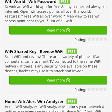
Wifi World - Wifi Password
FREE
Download Wifi world app for free & stay connected always to
internet. Open wifi access points all over the world.
Features: * Free Wifi all over world * Map view to see wifi
access point near to you * List of all Wifi...
Read more
Rating:
WiFi Shared Key - Review WiFi
FREE
Scan WiFi and review! There are a variety of phones, iPad,
computers, camera, smart TV connected to the same WiFi
network. If there is any security hole available on these
devices, hacker may use it to attack and invade...
Read more
Rating:
Home Wifi Alert-Wifi Analyzer
FREE
Home Wifi Analyzer- Wifi Analyzer Monitor's your network &
notifies you when someone steals it! Home Wifi Alert- Wifi