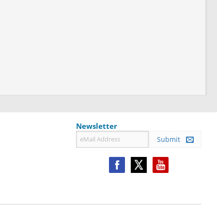
Newsletter
Submit