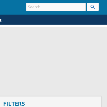
s
FILTERS