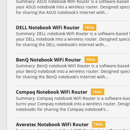
Summary: ASUS notebook WiFi Router is a software-based Wi
your ASUS notebook into a wireless router. Designed spec
for sharing the ASUS notebook's Internet with...
DELL Notebook WiFi Router
TRIAL
Summary: DELL notebook WiFi Router is a software-based Wi
your DELL notebook into a wireless router. Designed speci
for sharing the DELL notebook's Internet with...
BenQ Notebook WiFi Router
TRIAL
Summary: BenQ notebook WiFi Router is a software-based Wi
your BenQ notebook into a wireless router. Designed spec
for sharing the BenQ notebook's Internet with...
Compaq Notebook WiFi Router
TRIAL
Summary: Compaq notebook WiFi Router is a software-based
turns your Compaq notebook into a wireless router. Desi
notebooks for sharing the Compaq notebook's...
Averatec Notebook WiFi Router
TRIAL