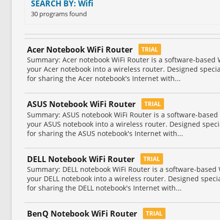
SEARCH BY: Wifi
30 programs found
Acer Notebook WiFi Router
TRIAL
Summary: Acer notebook WiFi Router is a software-based WiF
your Acer notebook into a wireless router. Designed speci
for sharing the Acer notebook's Internet with...
ASUS Notebook WiFi Router
TRIAL
Summary: ASUS notebook WiFi Router is a software-based Wi
your ASUS notebook into a wireless router. Designed spec
for sharing the ASUS notebook's Internet with...
DELL Notebook WiFi Router
TRIAL
Summary: DELL notebook WiFi Router is a software-based Wi
your DELL notebook into a wireless router. Designed speci
for sharing the DELL notebook's Internet with...
BenQ Notebook WiFi Router
TRIAL