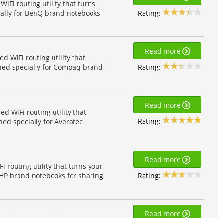
Fi routing utility that turns
Rating:
ially for BenQ brand notebooks
Read more
 WiFi routing utility that
Rating:
gned specially for Compaq brand
Read more
d WiFi routing utility that
Rating:
ned specially for Averatec
Read more
 routing utility that turns your
Rating:
r HP brand notebooks for sharing
Read more