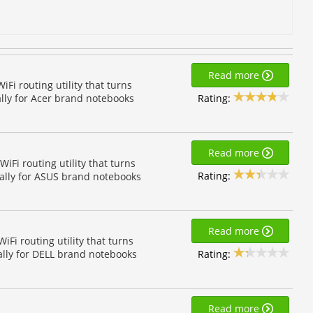
Read more
i routing utility that turns
Rating:
ally for Acer brand notebooks
Read more
Fi routing utility that turns
Rating:
ially for ASUS brand notebooks
Read more
Fi routing utility that turns
Rating:
ally for DELL brand notebooks
Read more