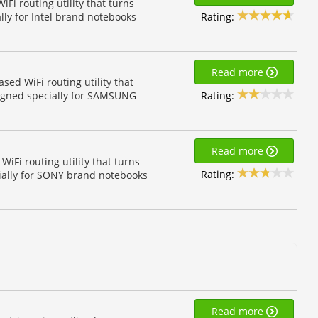
Fi routing utility that turns
Rating:
lly for Intel brand notebooks
Read more
d WiFi routing utility that
Rating:
igned specially for SAMSUNG
Read more
Fi routing utility that turns
Rating:
ially for SONY brand notebooks
Read more