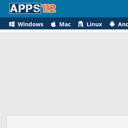
Windows
Mac
Linux
And