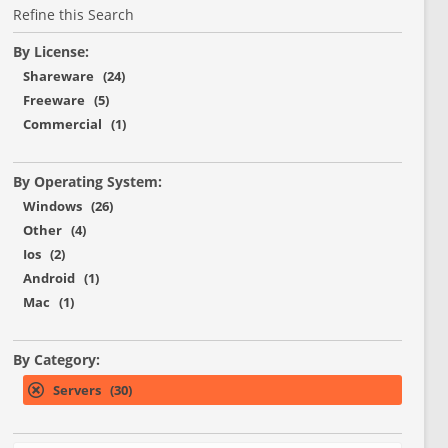
Refine this Search
By License:
Shareware (24)
Freeware (5)
Commercial (1)
By Operating System:
Windows (26)
Other (4)
Ios (2)
Android (1)
Mac (1)
By Category:
Servers (30)