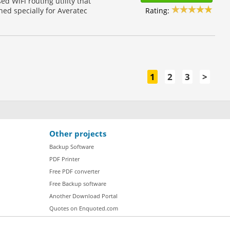
d WiFi routing utility that
Rating:
ned specially for Averatec
1
2
3
>
Other projects
Backup Software
PDF Printer
Free PDF converter
Free Backup software
Another Download Portal
Quotes on Enquoted.com