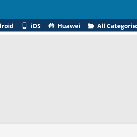
roid
iOS
Huawei
All Categorie