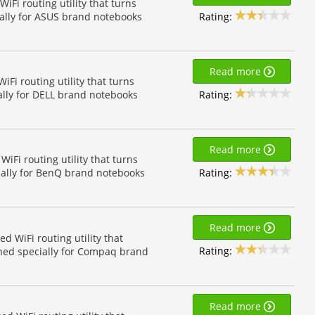
Fi routing utility that turns
Rating:
ially for ASUS brand notebooks
Read more
Fi routing utility that turns
Rating:
ally for DELL brand notebooks
Read more
Fi routing utility that turns
Rating:
ially for BenQ brand notebooks
Read more
 WiFi routing utility that
Rating:
gned specially for Compaq brand
Read more