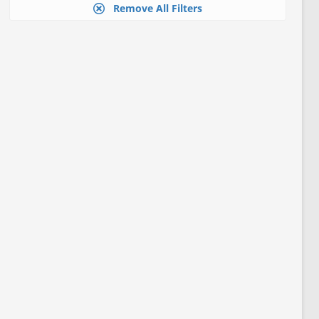
Remove All Filters