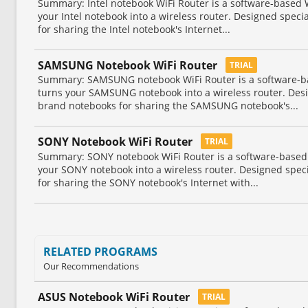
Summary: Intel notebook WiFi Router is a software-based Wi
your Intel notebook into a wireless router. Designed specia
for sharing the Intel notebook's Internet...
SAMSUNG Notebook WiFi Router
TRIAL
Summary: SAMSUNG notebook WiFi Router is a software-base
turns your SAMSUNG notebook into a wireless router. Des
brand notebooks for sharing the SAMSUNG notebook's...
SONY Notebook WiFi Router
TRIAL
Summary: SONY notebook WiFi Router is a software-based Wi
your SONY notebook into a wireless router. Designed spec
for sharing the SONY notebook's Internet with...
RELATED PROGRAMS
Our Recommendations
ASUS Notebook WiFi Router
TRIAL