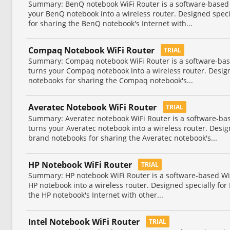
Summary: BenQ notebook WiFi Router is a software-based Wi
your BenQ notebook into a wireless router. Designed spec
for sharing the BenQ notebook's Internet with...
Compaq Notebook WiFi Router
TRIAL
Summary: Compaq notebook WiFi Router is a software-based
turns your Compaq notebook into a wireless router. Desi
notebooks for sharing the Compaq notebook's...
Averatec Notebook WiFi Router
TRIAL
Summary: Averatec notebook WiFi Router is a software-base
turns your Averatec notebook into a wireless router. Desig
brand notebooks for sharing the Averatec notebook's...
HP Notebook WiFi Router
TRIAL
Summary: HP notebook WiFi Router is a software-based WiFi
HP notebook into a wireless router. Designed specially fo
the HP notebook's Internet with other...
Intel Notebook WiFi Router
TRIAL