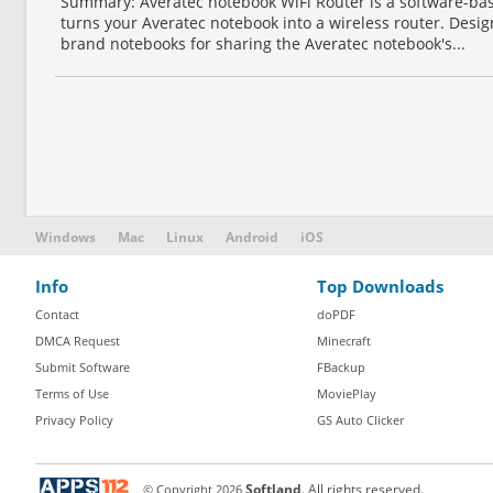
Summary: Averatec notebook WiFi Router is a software-base
turns your Averatec notebook into a wireless router. Desig
brand notebooks for sharing the Averatec notebook's...
Windows
Mac
Linux
Android
iOS
Info
Top Downloads
Contact
doPDF
DMCA Request
Minecraft
Submit Software
FBackup
Terms of Use
MoviePlay
Privacy Policy
GS Auto Clicker
© Copyright
2026
Softland
. All rights reserved.