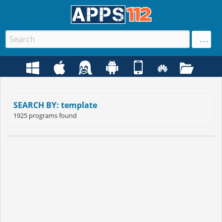
SEARCH BY: template
1925 programs found