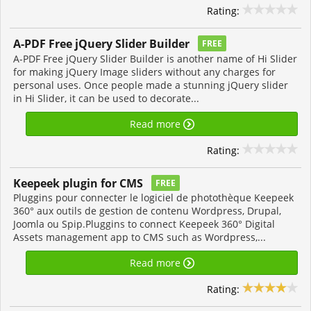
Rating:
A-PDF Free jQuery Slider Builder
FREE
A-PDF Free jQuery Slider Builder is another name of Hi Slider
for making jQuery Image sliders without any charges for
personal uses. Once people made a stunning jQuery slider
in Hi Slider, it can be used to decorate...
Read more
Rating:
Keepeek plugin for CMS
FREE
Pluggins pour connecter le logiciel de photothèque Keepeek
360° aux outils de gestion de contenu Wordpress, Drupal,
Joomla ou Spip.Pluggins to connect Keepeek 360° Digital
Assets management app to CMS such as Wordpress,...
Read more
Rating: