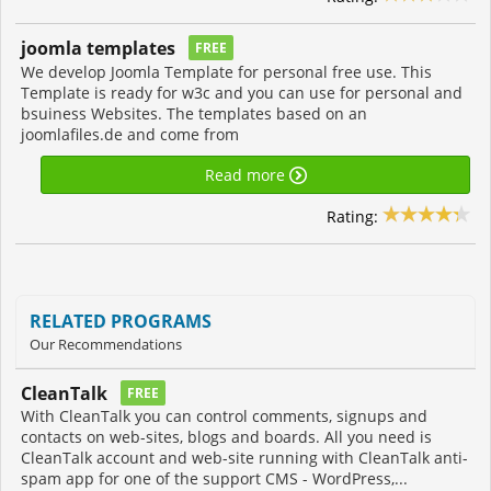
joomla templates
FREE
We develop Joomla Template for personal free use. This
Template is ready for w3c and you can use for personal and
bsuiness Websites. The templates based on an
joomlafiles.de and come from
Read more
Rating:
RELATED PROGRAMS
Our Recommendations
CleanTalk
FREE
With CleanTalk you can control comments, signups and
contacts on web-sites, blogs and boards. All you need is
CleanTalk account and web-site running with CleanTalk anti-
spam app for one of the support CMS - WordPress,...