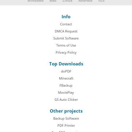
Windows
Mac
Linux
Android
iOS
Info
Contact
DMCA Request
Submit Software
Terms of Use
Privacy Policy
Top Downloads
doPDF
Minecraft
FBackup
MoviePlay
GS Auto Clicker
Other projects
Backup Software
PDF Printer