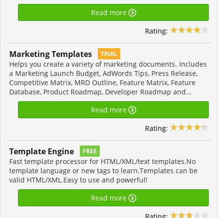
Read more
Rating:
Marketing Templates
TRIAL
Helps you create a variety of marketing documents. Includes
a Marketing Launch Budget, AdWords Tips, Press Release,
Competitive Matrix, MRD Outline, Feature Matrix, Feature
Database, Product Roadmap, Developer Roadmap and...
Read more
Rating:
Template Engine
FREE
Fast template processor for HTML/XML/text templates.No
template language or new tags to learn.Templates can be
valid HTML/XML.Easy to use and powerful!
Read more
Rating: