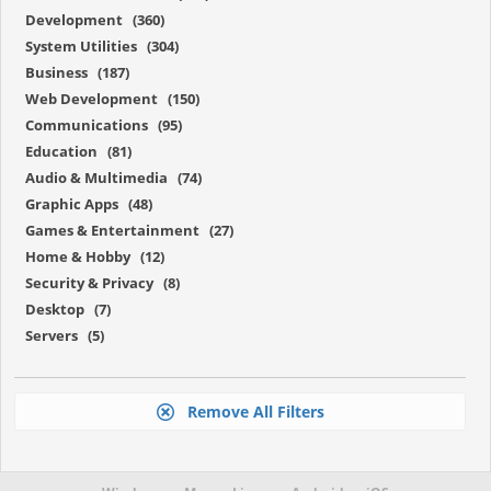
Development (360)
System Utilities (304)
Business (187)
Web Development (150)
Communications (95)
Education (81)
Audio & Multimedia (74)
Graphic Apps (48)
Games & Entertainment (27)
Home & Hobby (12)
Security & Privacy (8)
Desktop (7)
Servers (5)
Remove All Filters