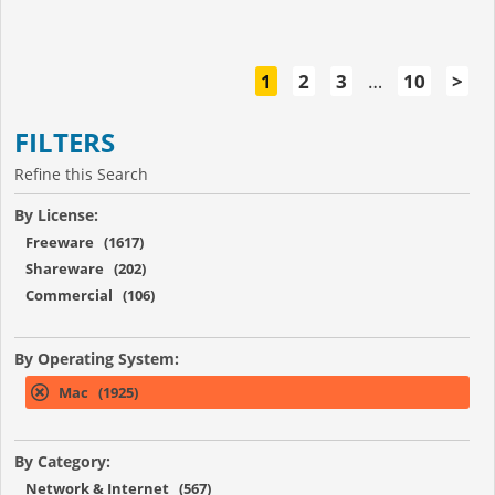
1
2
3
…
10
>
FILTERS
Refine this Search
By License:
Freeware (1617)
Shareware (202)
Commercial (106)
By Operating System:
Mac (1925)
By Category:
Network & Internet (567)