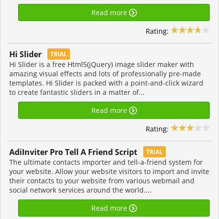
Read more
Rating:
Hi Slider
TRIAL
Hi Slider is a free Html5(jQuery) image slider maker with
amazing visual effects and lots of professionally pre-made
templates. Hi Slider is packed with a point-and-click wizard
to create fantastic sliders in a matter of...
Read more
Rating:
AdiInviter Pro Tell A Friend Script
TRIAL
The ultimate contacts importer and tell-a-friend system for
your website. Allow your website visitors to import and invite
their contacts to your website from various webmail and
social network services around the world....
Read more