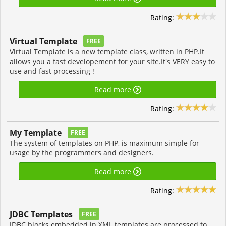
Rating:
Virtual Template
FREE
Virtual Template is a new template class, written in PHP.It
allows you a fast developement for your site.It's VERY easy to
use and fast processing !
Read more
Rating:
My Template
FREE
The system of templates on PHP, is maximum simple for
usage by the programmers and designers.
Read more
Rating:
JDBC Templates
FREE
JDBC blocks embedded in XML templates are processed to