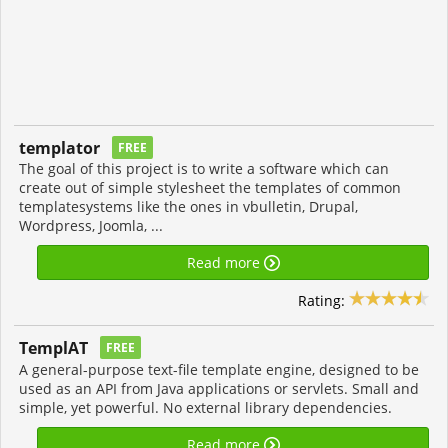
templator
FREE
The goal of this project is to write a software which can
create out of simple stylesheet the templates of common
templatesystems like the ones in vbulletin, Drupal,
Wordpress, Joomla, ...
Read more
Rating:
TemplAT
FREE
A general-purpose text-file template engine, designed to be
used as an API from Java applications or servlets. Small and
simple, yet powerful. No external library dependencies.
Read more