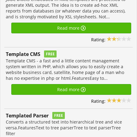
generate XML output. The idea is to create ad-hoc XML
reports from databases (or whatever data you can access),
and is strongly motivated by XSL stylesheets. Not...
Read more
Rating:
Template CMS
FREE
Template CMS - a fast and a little content management
system written in PHP, which allows you to easily create a
website business card, satellite, home page of a man who
has no expertise in php or html.FeaturesEasy to...
Read more
Rating:
Templated Parser
FREE
Converts a structured text into hierarchical tree and vice
versa.FeaturesText to tree parserTree to text parserTree
filter