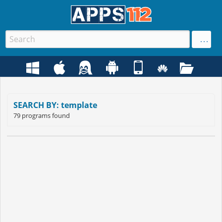
SEARCH BY: template
79 programs found