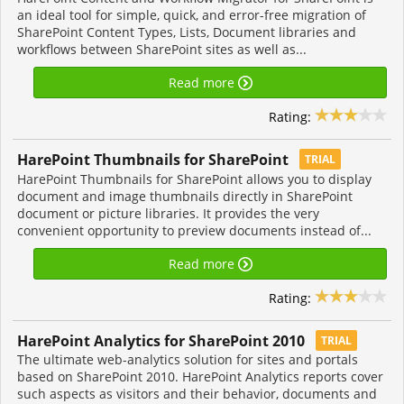
an ideal tool for simple, quick, and error-free migration of
SharePoint Content Types, Lists, Document libraries and
workflows between SharePoint sites as well as...
Read more
Rating:
HarePoint Thumbnails for SharePoint
TRIAL
HarePoint Thumbnails for SharePoint allows you to display
document and image thumbnails directly in SharePoint
document or picture libraries. It provides the very
convenient opportunity to preview documents instead of...
Read more
Rating:
HarePoint Analytics for SharePoint 2010
TRIAL
The ultimate web-analytics solution for sites and portals
based on SharePoint 2010. HarePoint Analytics reports cover
such aspects as visitors and their behavior, documents and