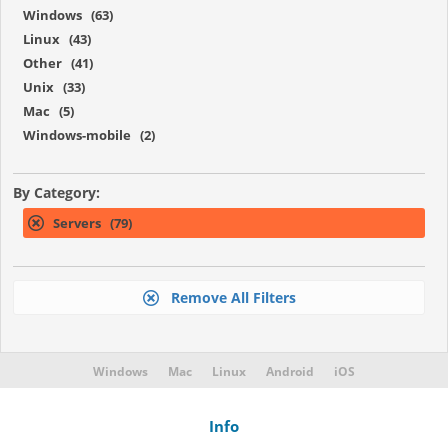
Windows (63)
Linux (43)
Other (41)
Unix (33)
Mac (5)
Windows-mobile (2)
By Category:
Servers (79)
Remove All Filters
Windows
Mac
Linux
Android
iOS
Info