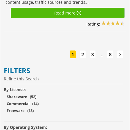
content usage, traffic sources and trends,...
Read more
Rating:
1
2
3
…
8
>
FILTERS
Refine this Search
By License:
Shareware (52)
Commercial (14)
Freeware (13)
By Operating System: