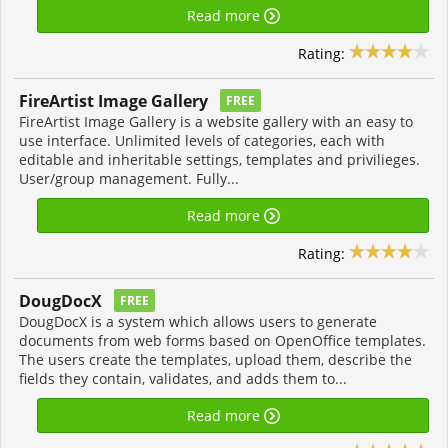
Read more
Rating:
FireArtist Image Gallery
FREE
FireArtist Image Gallery is a website gallery with an easy to
use interface. Unlimited levels of categories, each with
editable and inheritable settings, templates and privilieges.
User/group management. Fully...
Read more
Rating:
DougDocX
FREE
DougDocX is a system which allows users to generate
documents from web forms based on OpenOffice templates.
The users create the templates, upload them, describe the
fields they contain, validates, and adds them to...
Read more