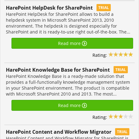
HarePoint HelpDesk for SharePoint
TRIAL
HarePoint HelpDesk for SharePoint allows to build a
helpdesk system in Microsoft SharePoint 2013, 2010
environment. The helpdesk is designed especially for
SharePoint and it is ready-to-use right out-of-the-box. The...
Read more
Rating:
HarePoint Knowledge Base for SharePoint
TRIAL
HarePoint Knowledge Base is a ready-made solution that
provides a full-functionally knowledge management system
in your SharePoint environment. The product is compatible
with Microsoft SharePoint 2010 and 2013. The most...
Read more
Rating:
HarePoint Content and Workflow Migrator
TRIAL
HarePoint Content and Workflow Migrator for SharePoint is