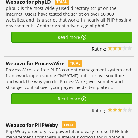
Webuzo for phpLD
TRIAL
phpLD is the most widely used directory script on the
internet. Users have tested the script on over 50,000
websites, and its a script that works in nearly all PHP hosting
environments. Another great advantage of phpLD...
Read more
Rating:
Webuzo for ProcessWire
TRIAL
ProcessWire is a free PHP5 content management system and
framework (open source CMS/CMF) built to save you time
and work the way you do. ProcessWire gives simpler and
stronger control over your pages, fields, templates...
Read more
Rating:
Webuzo for PHPWeby
TRIAL
Php Weby directory is a powerful and easy-to-use FREE link
management script with numerous options for running a