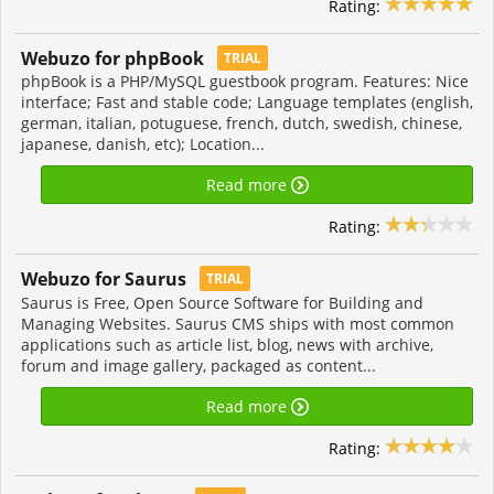
Rating:
Webuzo for phpBook
TRIAL
phpBook is a PHP/MySQL guestbook program. Features: Nice
interface; Fast and stable code; Language templates (english,
german, italian, potuguese, french, dutch, swedish, chinese,
japanese, danish, etc); Location...
Read more
Rating:
Webuzo for Saurus
TRIAL
Saurus is Free, Open Source Software for Building and
Managing Websites. Saurus CMS ships with most common
applications such as article list, blog, news with archive,
forum and image gallery, packaged as content...
Read more
Rating: