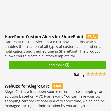
HarePoint Custom Alerts for SharePoint
TRIAL
HarePoint Custom Alerts is a must-have solution which
enables the creation of all types of custom alerts and email
notifications and their editing in SharePoint. The product
allows you to create a custom template for...
Read more
Rating:
Webuzo for AlegroCart
TRIAL
AlegroCart is a free open source e-commerce shopping cart
solution based on MVC Framework. You can have your own
shopping cart operational in a very short time, which can be
managed through administration by you and your...