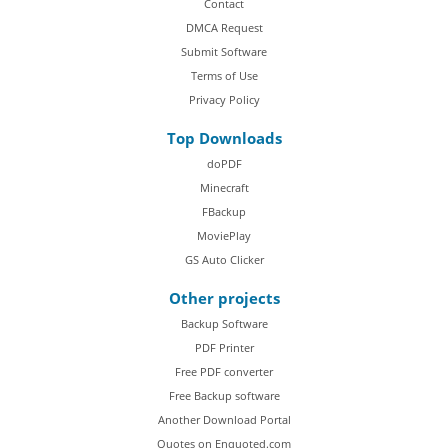
Contact
DMCA Request
Submit Software
Terms of Use
Privacy Policy
Top Downloads
doPDF
Minecraft
FBackup
MoviePlay
GS Auto Clicker
Other projects
Backup Software
PDF Printer
Free PDF converter
Free Backup software
Another Download Portal
Quotes on Enquoted.com