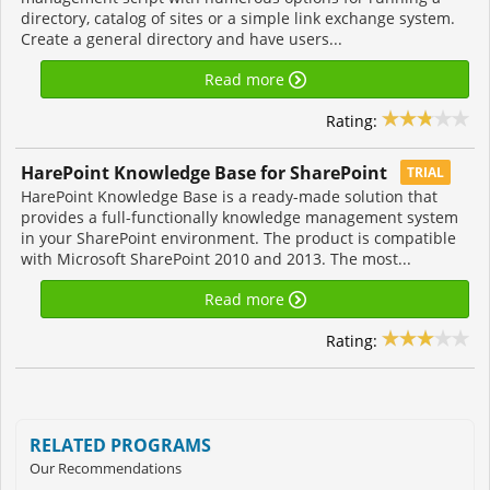
directory, catalog of sites or a simple link exchange system.
Create a general directory and have users...
Read more
Rating:
HarePoint Knowledge Base for SharePoint
TRIAL
HarePoint Knowledge Base is a ready-made solution that
provides a full-functionally knowledge management system
in your SharePoint environment. The product is compatible
with Microsoft SharePoint 2010 and 2013. The most...
Read more
Rating:
RELATED PROGRAMS
Our Recommendations