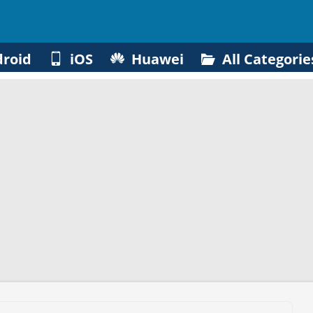
roid
iOS
Huawei
All Categorie