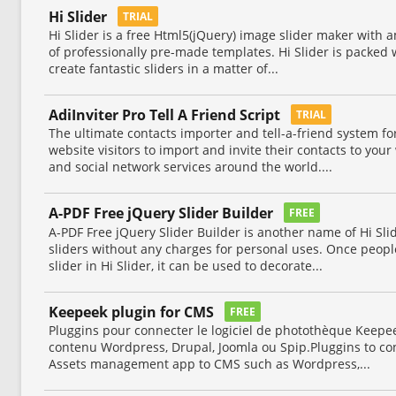
Hi Slider
TRIAL
Hi Slider is a free Html5(jQuery) image slider maker with a
of professionally pre-made templates. Hi Slider is packed w
create fantastic sliders in a matter of...
AdiInviter Pro Tell A Friend Script
TRIAL
The ultimate contacts importer and tell-a-friend system fo
website visitors to import and invite their contacts to yo
and social network services around the world....
A-PDF Free jQuery Slider Builder
FREE
A-PDF Free jQuery Slider Builder is another name of Hi Sl
sliders without any charges for personal uses. Once peop
slider in Hi Slider, it can be used to decorate...
Keepeek plugin for CMS
FREE
Pluggins pour connecter le logiciel de photothèque Keepee
contenu Wordpress, Drupal, Joomla ou Spip.Pluggins to co
Assets management app to CMS such as Wordpress,...