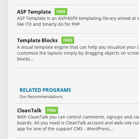
ASP Template
FREE
ASP Template is an ASP/ASPX templating library aimed at 
like ITX and Smarty do for PHP.
Template Blocks
FREE
A visual template engine that can help you visualize your 
customize the layouts simply by dragging objects on scree
blocks...
RELATED PROGRAMS
Our Recommendations
CleanTalk
FREE
With CleanTalk you can control comments, signups and con
boards. All you need is CleanTalk account and web-site r
app for one of the support CMS - WordPress,...