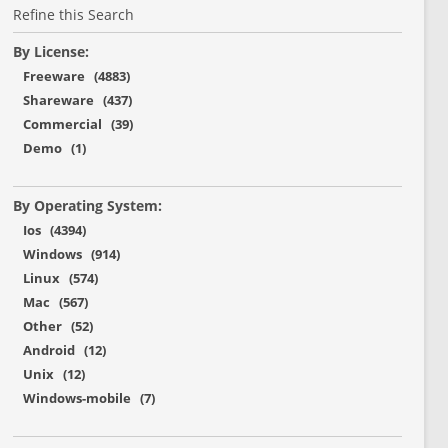
Refine this Search
By License:
Freeware (4883)
Shareware (437)
Commercial (39)
Demo (1)
By Operating System:
Ios (4394)
Windows (914)
Linux (574)
Mac (567)
Other (52)
Android (12)
Unix (12)
Windows-mobile (7)