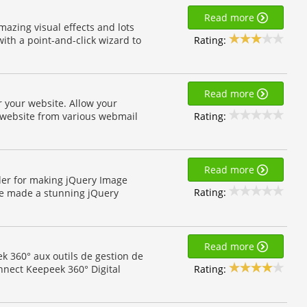
Read more
mazing visual effects and lots
Rating:
ith a point-and-click wizard to
Read more
r your website. Allow your
Rating:
ur website from various webmail
Read more
ider for making jQuery Image
Rating:
le made a stunning jQuery
Read more
k 360° aux outils de gestion de
Rating:
nnect Keepeek 360° Digital