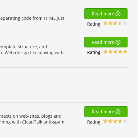
Read more
separating code from HTML just
Rating:
Read more
template structure, and
Rating:
n. Web design like playing with
Read more
tacts on web-sites, blogs and
Rating:
unning with CleanTalk anti-spam