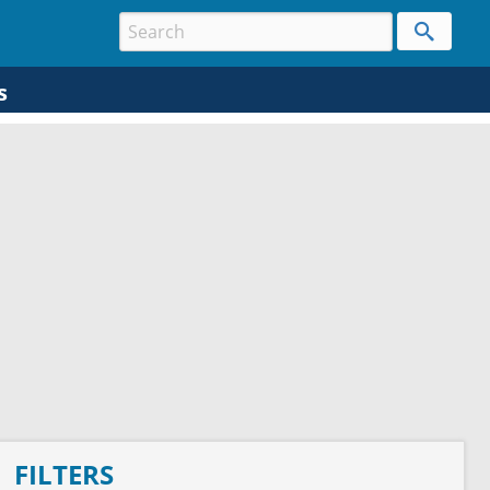
s
FILTERS