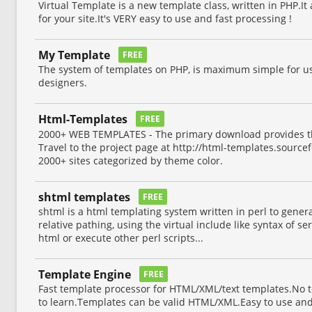
Virtual Template is a new template class, written in PHP.I
for your site.It's VERY easy to use and fast processing !
My Template
FREE
The system of templates on PHP, is maximum simple for 
designers.
Html-Templates
FREE
2000+ WEB TEMPLATES - The primary download provides th
Travel to the project page at http://html-templates.sourcef
2000+ sites categorized by theme color.
shtml templates
FREE
shtml is a html templating system written in perl to genera
relative pathing, using the virtual include like syntax of se
html or execute other perl scripts...
Template Engine
FREE
Fast template processor for HTML/XML/text templates.No 
to learn.Templates can be valid HTML/XML.Easy to use and