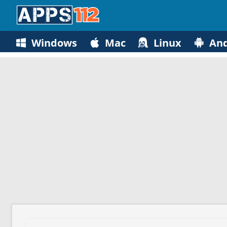
Windows
Mac
Linux
And