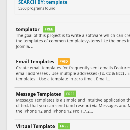
SEARCH BY: template
5360 programs found
templator
FREE
The goal of this project is to write a software which can cr
the templates of common templatesystems like the ones in
Joomla, ...
Email Templates
PAID
Create email templates for frequently sent emails Feature
email addresses . Use multiple addresses (To, Cc & Bcc) . E
templates . Use a template in zero time . Email...
Message Templates
FREE
Message Templates is a simple and intuitive application th
of text, that you can send (and resend) via Messages and M
the iPhone 12 and iPhone 12 Pro 1.7.2...
Virtual Template
FREE