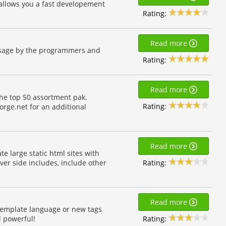
t allows you a fast developement
Rating:
Read more
usage by the programmers and
Rating:
Read more
e top 50 assortment pak.
Rating:
orge.net for an additional
Read more
te large static html sites with
Rating:
rver side includes, include other
Read more
template language or new tags
Rating:
 powerful!