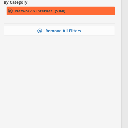
By Category:
Network & Internet (5360)
Remove All Filters