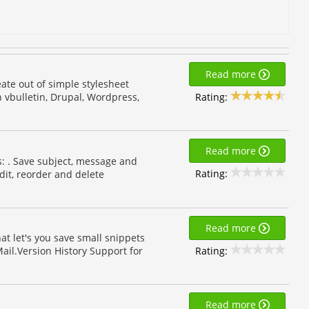
Read more
eate out of simple stylesheet
Rating:
 vbulletin, Drupal, Wordpress,
Read more
s: . Save subject, message and
Rating:
dit, reorder and delete
Read more
at let's you save small snippets
Rating:
ail.Version History Support for
Read more