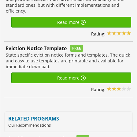
standard ones, but with different implementations and
efficiency.
Read more
Rating:
Eviction Notice Template
FREE
State specific eviction notice forms and templates. The quick
and easy to use templates are printable and available for
immediate download.
Read more
Rating:
RELATED PROGRAMS
Our Recommendations