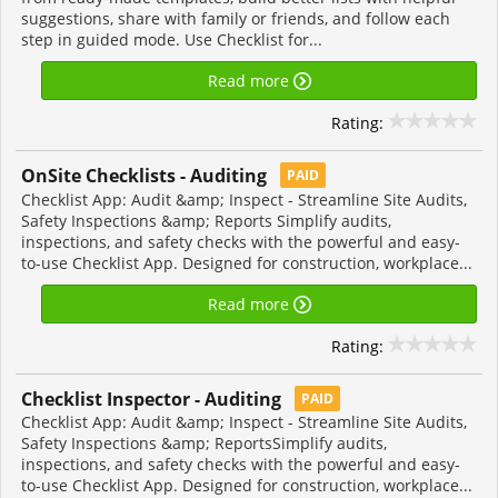
suggestions, share with family or friends, and follow each
step in guided mode. Use Checklist for...
Read more
Rating:
OnSite Checklists - Auditing
PAID
Checklist App: Audit &amp; Inspect - Streamline Site Audits,
Safety Inspections &amp; Reports Simplify audits,
inspections, and safety checks with the powerful and easy-
to-use Checklist App. Designed for construction, workplace...
Read more
Rating:
Checklist Inspector - Auditing
PAID
Checklist App: Audit &amp; Inspect - Streamline Site Audits,
Safety Inspections &amp; ReportsSimplify audits,
inspections, and safety checks with the powerful and easy-
to-use Checklist App. Designed for construction, workplace...