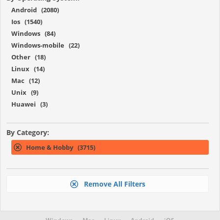
Android (2080)
Ios (1540)
Windows (84)
Windows-mobile (22)
Other (18)
Linux (14)
Mac (12)
Unix (9)
Huawei (3)
By Category:
Home & Hobby (3715)
Remove All Filters