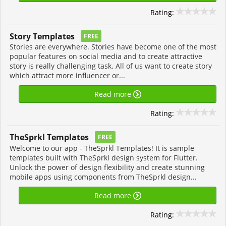
Rating:
Story Templates
FREE
Stories are everywhere. Stories have become one of the most
popular features on social media and to create attractive
story is really challenging task. All of us want to create story
which attract more influencer or...
Read more
Rating:
TheSprkl Templates
FREE
Welcome to our app - TheSprkl Templates! It is sample
templates built with TheSprkl design system for Flutter.
Unlock the power of design flexibility and create stunning
mobile apps using components from TheSprkl design...
Read more
Rating: