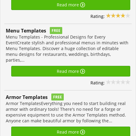
Read more
Rating:
Menu Templates
FREE
Menu Templates - Professional Designs for Every
EventCreate stylish and professional menus in minutes with
Menu Templates. Discover a huge collection of editable
menu designs for restaurants, weddings, birthdays,
parties,...
Read more
Rating:
Armor Templates
FREE
Armor TemplatesEverything you need to start building real
armor with ordinary tools! There's no need for a forge or
expensive equipment to use the Armor Templates method.
Anyone can make beautiful armor by following the...
Read more