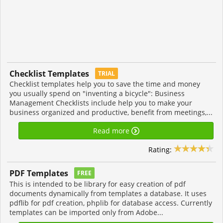
Checklist Templates
TRIAL
Checklist templates help you to save the time and money
you usually spend on "inventing a bicycle": Business
Management Checklists include help you to make your
business organized and productive, benefit from meetings,...
Read more
Rating:
PDF Templates
FREE
This is intended to be library for easy creation of pdf
documents dynamically from templates a database. It uses
pdflib for pdf creation, phplib for database access. Currently
templates can be imported only from Adobe...