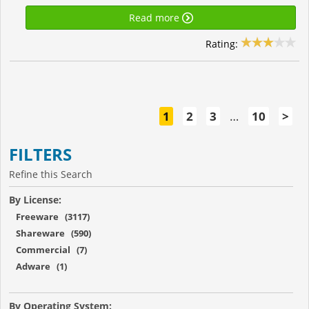
Read more
Rating:
1
2
3
…
10
>
FILTERS
Refine this Search
By License:
Freeware (3117)
Shareware (590)
Commercial (7)
Adware (1)
By Operating System: