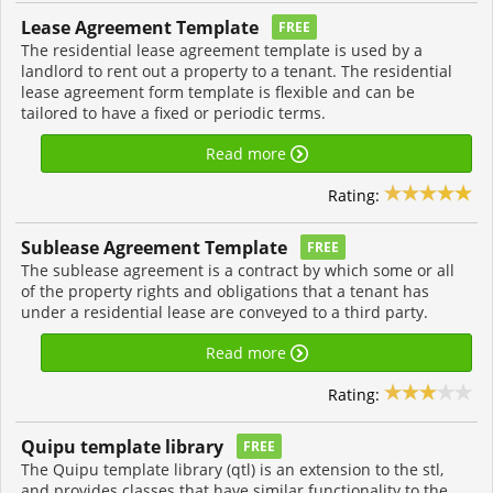
Lease Agreement Template
FREE
The residential lease agreement template is used by a
landlord to rent out a property to a tenant. The residential
lease agreement form template is flexible and can be
tailored to have a fixed or periodic terms.
Read more
Rating:
Sublease Agreement Template
FREE
The sublease agreement is a contract by which some or all
of the property rights and obligations that a tenant has
under a residential lease are conveyed to a third party.
Read more
Rating:
Quipu template library
FREE
The Quipu template library (qtl) is an extension to the stl,
and provides classes that have similar functionality to the