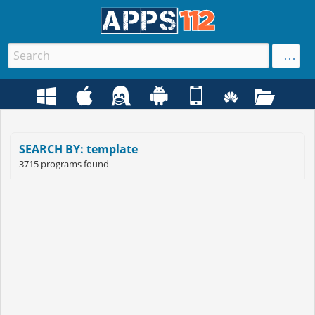
SEARCH BY: template
3715 programs found