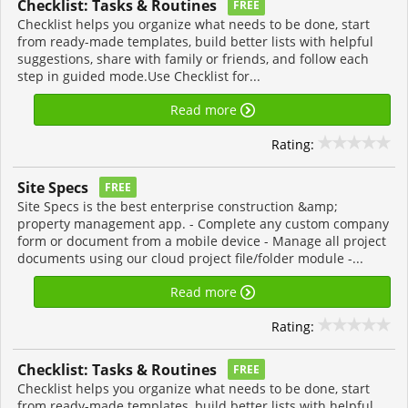
Checklist: Tasks & Routines
FREE
Checklist helps you organize what needs to be done, start
from ready-made templates, build better lists with helpful
suggestions, share with family or friends, and follow each
step in guided mode.Use Checklist for...
Read more
Rating:
Site Specs
FREE
Site Specs is the best enterprise construction &amp;
property management app. - Complete any custom company
form or document from a mobile device - Manage all project
documents using our cloud project file/folder module -...
Read more
Rating:
Checklist: Tasks & Routines
FREE
Checklist helps you organize what needs to be done, start
from ready-made templates, build better lists with helpful