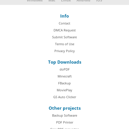
Windows
Mac
Linux
Android
iOS
Info
Contact
DMCA Request
Submit Software
Terms of Use
Privacy Policy
Top Downloads
doPDF
Minecraft
FBackup
MoviePlay
GS Auto Clicker
Other projects
Backup Software
PDF Printer