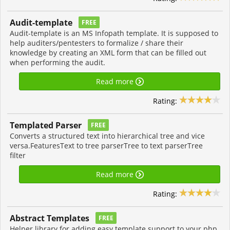
Audit-template
FREE
Audit-template is an MS Infopath template. It is supposed to
help auditers/pentesters to formalize / share their
knowledge by creating an XML form that can be filled out
when performing the audit.
Read more
Rating:
Templated Parser
FREE
Converts a structured text into hierarchical tree and vice
versa.FeaturesText to tree parserTree to text parserTree
filter
Read more
Rating:
Abstract Templates
FREE
Helper library for adding easy template support to your php