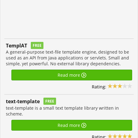
TemplAT
FREE
A general-purpose text-file template engine, designed to be
used as an API from Java applications or servlets. Small and
simple, yet powerful. No external library dependencies.
Read more
Rating:
text-template
FREE
text-template is a small text template library written in
scheme.
Read more
Rating: