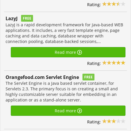
Rating:
LazyJ
FREE
LazyJ is a rapid development framework for Java-based WEB
applications. It includes, a very fast template engine, page
caching and data caching, database wrapper with
connection pooling, database-backed sessions,...
Read more
Rating:
Orangefood.com Servlet Engine
FREE
The Servlet Engine is a Java based servlet container, for
Servlets 2.3. The primary focus is on creating a small and
highly customizable server suitable for embedding in an
application or as a stand-alone server.
Read more
Rating: