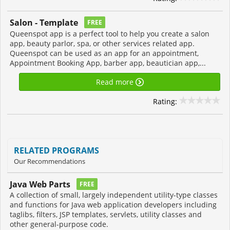
Salon - Template
FREE
Queenspot app is a perfect tool to help you create a salon
app, beauty parlor, spa, or other services related app.
Queenspot can be used as an app for an appointment,
Appointment Booking App, barber app, beautician app,...
Read more
Rating:
RELATED PROGRAMS
Our Recommendations
Java Web Parts
FREE
A collection of small, largely independent utility-type classes
and functions for Java web application developers including
taglibs, filters, JSP templates, servlets, utility classes and
other general-purpose code.