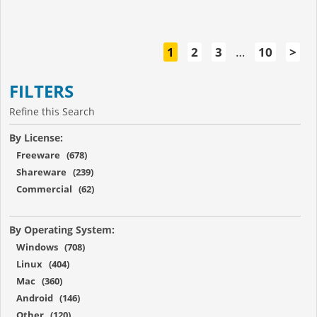
1
2
3
…
10
>
FILTERS
Refine this Search
By License:
Freeware (678)
Shareware (239)
Commercial (62)
By Operating System:
Windows (708)
Linux (404)
Mac (360)
Android (146)
Other (120)