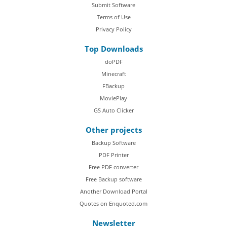
Submit Software
Terms of Use
Privacy Policy
Top Downloads
doPDF
Minecraft
FBackup
MoviePlay
GS Auto Clicker
Other projects
Backup Software
PDF Printer
Free PDF converter
Free Backup software
Another Download Portal
Quotes on Enquoted.com
Newsletter