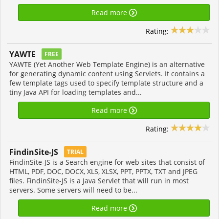
Read more
Rating:
YAWTE
FREE
YAWTE (Yet Another Web Template Engine) is an alternative
for generating dynamic content using Servlets. It contains a
few template tags used to specify template structure and a
tiny Java API for loading templates and...
Read more
Rating:
FindinSite-JS
TRIAL
FindinSite-JS is a Search engine for web sites that consist of
HTML, PDF, DOC, DOCX, XLS, XLSX, PPT, PPTX, TXT and JPEG
files. FindinSite-JS is a Java Servlet that will run in most
servers. Some servers will need to be...
Read more