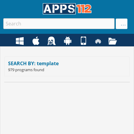
SEARCH BY: template
979 programs found