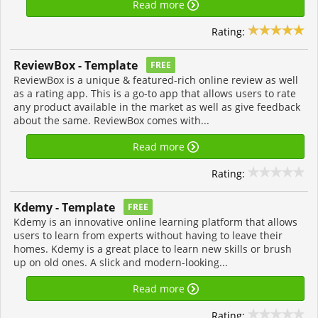
Read more
Rating:
ReviewBox - Template
FREE
ReviewBox is a unique & featured-rich online review as well
as a rating app. This is a go-to app that allows users to rate
any product available in the market as well as give feedback
about the same. ReviewBox comes with...
Read more
Rating:
Kdemy - Template
FREE
Kdemy is an innovative online learning platform that allows
users to learn from experts without having to leave their
homes. Kdemy is a great place to learn new skills or brush
up on old ones. A slick and modern-looking...
Read more
Rating: