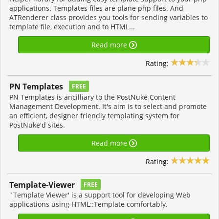
applications. Templates files are plane php files. And
ATRenderer class provides you tools for sending variables to
template file, execution and to HTML...
Read more
Rating:
PN Templates
FREE
PN Templates is ancilliary to the PostNuke Content
Management Development. It's aim is to select and promote
an efficient, designer friendly templating system for
PostNuke'd sites.
Read more
Rating:
Template-Viewer
FREE
`Template Viewer' is a support tool for developing Web
applications using HTML::Template comfortably.