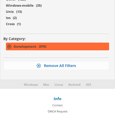
Windows-mobile (35)
Unix (13)
Ios (2)
Cross (1)
By Category:
Development (979)
Remove All Filters
Windows
Mac
Linux
Android
iOS
Info
Contact
DMCA Request