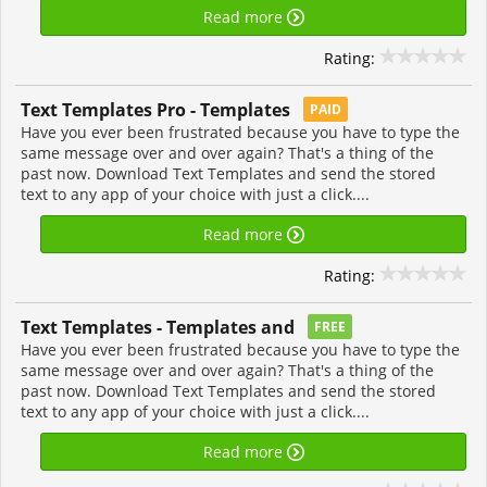
Read more
Rating:
Text Templates Pro - Templates
PAID
Have you ever been frustrated because you have to type the
same message over and over again? That's a thing of the
past now. Download Text Templates and send the stored
text to any app of your choice with just a click....
Read more
Rating:
Text Templates - Templates and
FREE
Have you ever been frustrated because you have to type the
same message over and over again? That's a thing of the
past now. Download Text Templates and send the stored
text to any app of your choice with just a click....
Read more