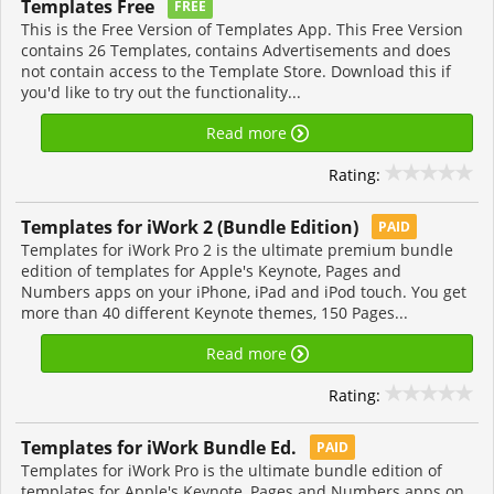
Templates Free
FREE
This is the Free Version of Templates App. This Free Version
contains 26 Templates, contains Advertisements and does
not contain access to the Template Store. Download this if
you'd like to try out the functionality...
Read more
Rating:
Templates for iWork 2 (Bundle Edition)
PAID
Templates for iWork Pro 2 is the ultimate premium bundle
edition of templates for Apple's Keynote, Pages and
Numbers apps on your iPhone, iPad and iPod touch. You get
more than 40 different Keynote themes, 150 Pages...
Read more
Rating:
Templates for iWork Bundle Ed.
PAID
Templates for iWork Pro is the ultimate bundle edition of
templates for Apple's Keynote, Pages and Numbers apps on