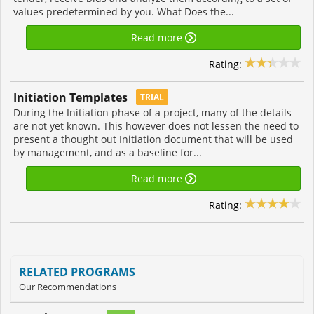
values predetermined by you. What Does the...
Read more
Rating:
Initiation Templates
TRIAL
During the Initiation phase of a project, many of the details
are not yet known. This however does not lessen the need to
present a thought out Initiation document that will be used
by management, and as a baseline for...
Read more
Rating:
RELATED PROGRAMS
Our Recommendations