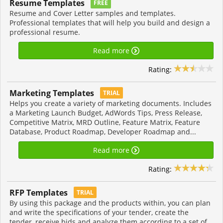
Resume Templates
FREE
Resume and Cover Letter samples and templates.
Professional templates that will help you build and design a
professional resume.
Read more
Rating:
Marketing Templates
TRIAL
Helps you create a variety of marketing documents. Includes
a Marketing Launch Budget, AdWords Tips, Press Release,
Competitive Matrix, MRD Outline, Feature Matrix, Feature
Database, Product Roadmap, Developer Roadmap and...
Read more
Rating:
RFP Templates
TRIAL
By using this package and the products within, you can plan
and write the specifications of your tender, create the
tender, receive bids and analyze them according to a set of