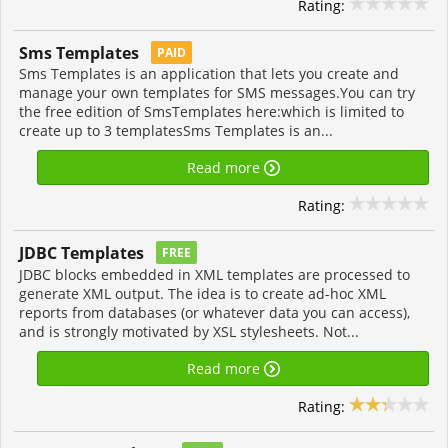
Rating:
Sms Templates
PAID
Sms Templates is an application that lets you create and
manage your own templates for SMS messages.You can try
the free edition of SmsTemplates here:which is limited to
create up to 3 templatesSms Templates is an...
Read more
Rating:
JDBC Templates
FREE
JDBC blocks embedded in XML templates are processed to
generate XML output. The idea is to create ad-hoc XML
reports from databases (or whatever data you can access),
and is strongly motivated by XSL stylesheets. Not...
Read more
Rating: