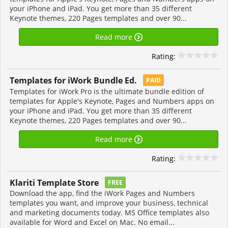
your iPhone and iPad. You get more than 35 different
Keynote themes, 220 Pages templates and over 90...
Read more
Rating:
Templates for iWork Bundle Ed.
PAID
Templates for iWork Pro is the ultimate bundle edition of
templates for Apple's Keynote, Pages and Numbers apps on
your iPhone and iPad. You get more than 35 different
Keynote themes, 220 Pages templates and over 90...
Read more
Rating:
Klariti Template Store
FREE
Download the app, find the iWork Pages and Numbers
templates you want, and improve your business, technical
and marketing documents today. MS Office templates also
available for Word and Excel on Mac. No email...