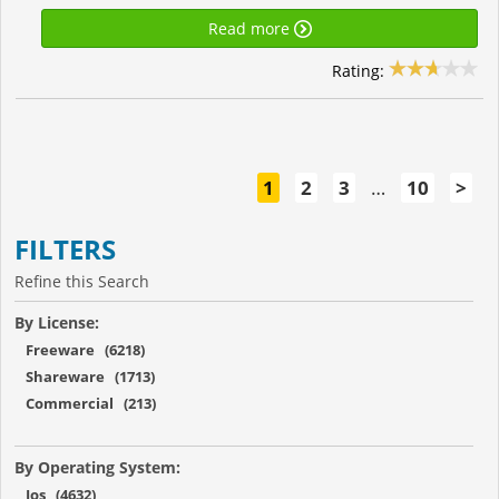
Read more
Rating:
1
2
3
…
10
>
FILTERS
Refine this Search
By License:
Freeware (6218)
Shareware (1713)
Commercial (213)
By Operating System:
Ios (4632)