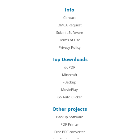
Info
Contact
DMCA Request
Submit Software
Terms of Use
Privacy Policy
Top Downloads
doPDF
Minecraft
FBackup
MoviePlay
GS Auto Clicker
Other projects
Backup Software
PDF Printer
Free PDF converter