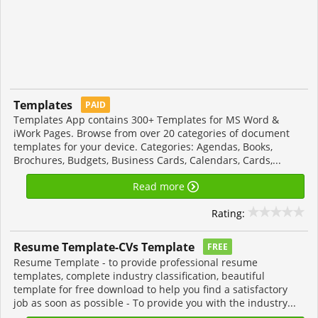
Templates
PAID
Templates App contains 300+ Templates for MS Word &
iWork Pages. Browse from over 20 categories of document
templates for your device. Categories: Agendas, Books,
Brochures, Budgets, Business Cards, Calendars, Cards,...
Read more
Rating:
Resume Template-CVs Template
FREE
Resume Template - to provide professional resume
templates, complete industry classification, beautiful
template for free download to help you find a satisfactory
job as soon as possible - To provide you with the industry...