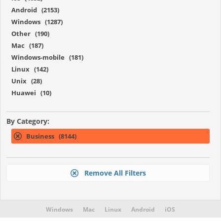
Android (2153)
Windows (1287)
Other (190)
Mac (187)
Windows-mobile (181)
Linux (142)
Unix (28)
Huawei (10)
By Category:
Business (8144)
Remove All Filters
Windows
Mac
Linux
Android
iOS