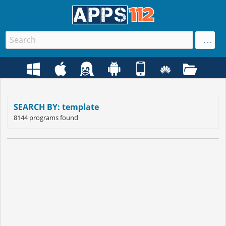
SEARCH BY: template
8144 programs found