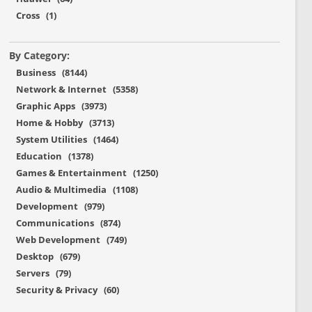
Cross (1)
By Category:
Business (8144)
Network & Internet (5358)
Graphic Apps (3973)
Home & Hobby (3713)
System Utilities (1464)
Education (1378)
Games & Entertainment (1250)
Audio & Multimedia (1108)
Development (979)
Communications (874)
Web Development (749)
Desktop (679)
Servers (79)
Security & Privacy (60)