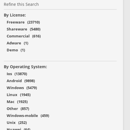
Refine this Search
By License:
Freeware (23710)
Shareware (5480)
Commercial (616)
Adware (1)
Demo (1)
By Operating System:
Ios (13870)
Android (9898)
Windows (5479)
Linux (1945)
Mac (1925)
Other (857)
Windows-mobile (459)
Unix (252)
Huawei (64)