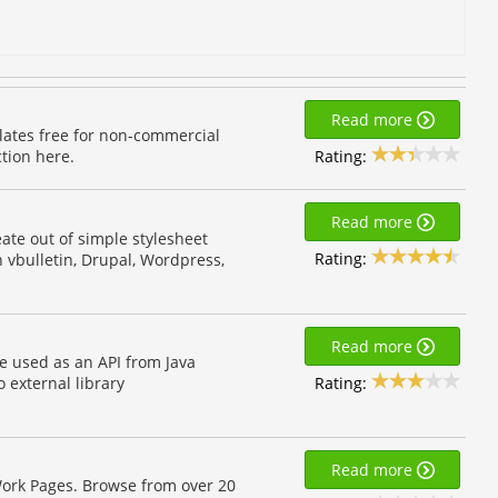
Read more
lates free for non-commercial
Rating:
tion here.
Read more
eate out of simple stylesheet
Rating:
 vbulletin, Drupal, Wordpress,
Read more
e used as an API from Java
Rating:
o external library
Read more
ork Pages. Browse from over 20