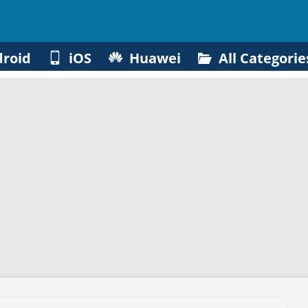
roid
iOS
Huawei
All Categorie