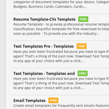
categories of document templates for your device. Categor
Budgets, Business Cards, Calendars, Cards,...
Resume Template-CVs Template
FREE
Resume Template - to provide professional resume templa
classification, beautiful template for free download to help
soon as possible - To provide you with the industry...
Text Templates Pro - Templates
PAID
Have you ever been frustrated because you have to type 
again? That's a thing of the past now. Download Text Temp
to any app of your choice with just a click....
Text Templates - Templates and
FREE
Have you ever been frustrated because you have to type 
again? That's a thing of the past now. Download Text Temp
to any app of your choice with just a click....
Email Templates
PAID
Create email templates for frequently sent emails Feature