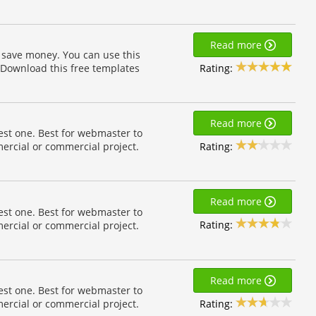
Read more
 save money. You can use this
Rating:
 Download this free templates
Read more
est one. Best for webmaster to
Rating:
ercial or commercial project.
Read more
est one. Best for webmaster to
Rating:
ercial or commercial project.
Read more
est one. Best for webmaster to
Rating:
ercial or commercial project.