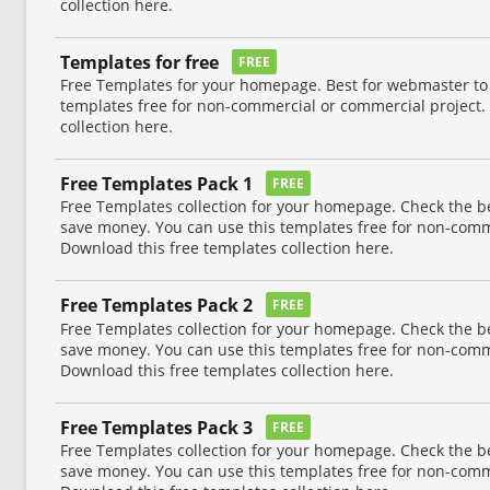
collection here.
Templates for free
FREE
Free Templates for your homepage. Best for webmaster to
templates free for non-commercial or commercial project.
collection here.
Free Templates Pack 1
FREE
Free Templates collection for your homepage. Check the b
save money. You can use this templates free for non-comm
Download this free templates collection here.
Free Templates Pack 2
FREE
Free Templates collection for your homepage. Check the b
save money. You can use this templates free for non-comm
Download this free templates collection here.
Free Templates Pack 3
FREE
Free Templates collection for your homepage. Check the b
save money. You can use this templates free for non-comm