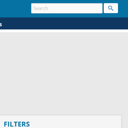
s
FILTERS