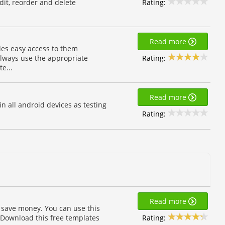
Rating:
dit, reorder and delete
Read more
des easy access to them
Rating:
always use the appropriate
e...
Read more
n all android devices as testing
Rating:
Read more
 save money. You can use this
Rating:
 Download this free templates