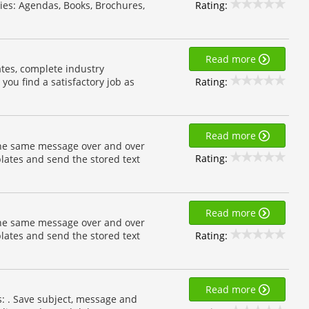
Rating:
ies: Agendas, Books, Brochures,
Read more
tes, complete industry
Rating:
 you find a satisfactory job as
Read more
the same message over and over
Rating:
lates and send the stored text
Read more
the same message over and over
Rating:
lates and send the stored text
Read more
s: . Save subject, message and