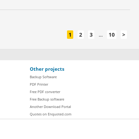
1
2
3
…
10
>
Other projects
Backup Software
PDF Printer
Free PDF converter
Free Backup software
Another Download Portal
Quotes on Enquoted.com