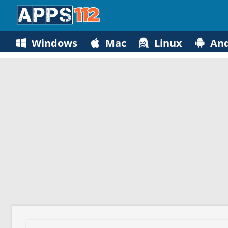
Windows
Mac
Linux
And