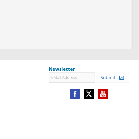
Newsletter
Submit