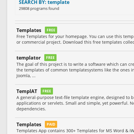
SEARCH BY: template
29808 programs found
Templates
FREE
Free Templates for your homepage. You can use this temp
or commercial project. Download this free templates collec
templator
FREE
The goal of this project is to write a software which can cr
the templates of common templatesystems like the ones in
Joomla, ...
TemplAT
FREE
A general-purpose text-file template engine, designed to b
applications or servlets. Small and simple, yet powerful. N
dependencies.
Templates
PAID
Templates App contains 300+ Templates for MS Word & iW