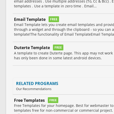
email addresses . Use multiple addresses (To, Cc & Bcc) . E
templates . Use a template in zero time . Email...
Email Template
FREE
Email Template lets you create email templates and provi
through a widget and through the clipboard - so you can 
template!The functionality of Email TemplateEmail Templat
Duterte Template
FREE
A template to create Duterte page. This app may not work i
has only been done in some latest android devices.
RELATED PROGRAMS
Our Recommendations
Free Templates
FREE
Free Templates for your homepage. Best for webmaster to
templates free for non-commercial or commercial project.