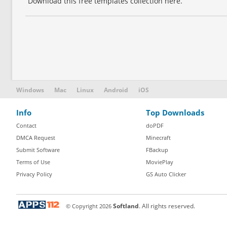
Download this free templates collection here.
Windows
Mac
Linux
Android
iOS
Info
Top Downloads
Contact
doPDF
DMCA Request
Minecraft
Submit Software
FBackup
Terms of Use
MoviePlay
Privacy Policy
GS Auto Clicker
© Copyright
2026
Softland
. All rights reserved.