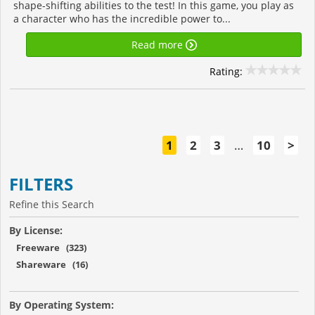
shape-shifting abilities to the test! In this game, you play as
a character who has the incredible power to...
Read more
Rating:
1
2
3
…
10
>
FILTERS
Refine this Search
By License:
Freeware (323)
Shareware (16)
By Operating System: