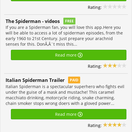
Rating:
The Spiderman - videos
FREE
If you are a Spiderman fan, you will love this app.Here you
will be able to access a lot of spiderman episodes, from the
early 1960 to 21st Century. Just prepare your arachnid
senses for this. DonÃ‚Â`t miss this...
Read more
Rating:
Italian Spiderman Trailer
PAID
Italian Spiderman is a spectacular superhero who fights evil
under the guise of a mask and mustache! This caramel
macchiato drinking, motorcycle riding, snake charming,
chain smoker stops wrong doers with a gloved power...
Read more
Rating: