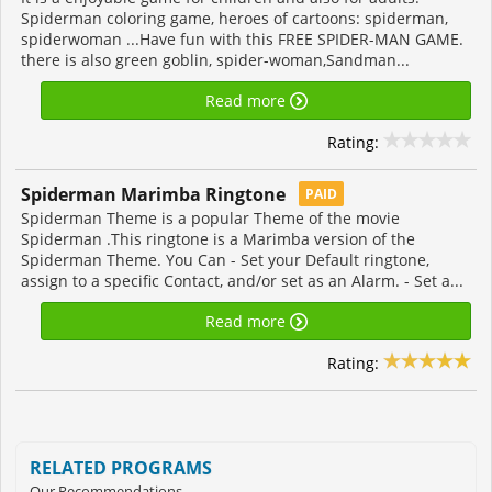
Spiderman coloring game, heroes of cartoons: spiderman,
spiderwoman ...Have fun with this FREE SPIDER-MAN GAME.
there is also green goblin, spider-woman,Sandman...
Read more
Rating:
Spiderman Marimba Ringtone
PAID
Spiderman Theme is a popular Theme of the movie
Spiderman .This ringtone is a Marimba version of the
Spiderman Theme. You Can - Set your Default ringtone,
assign to a specific Contact, and/or set as an Alarm. - Set a...
Read more
Rating:
RELATED PROGRAMS
Our Recommendations