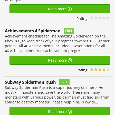
Read more
Rating:
Achievements 4 Spiderman
FREE
Achievement checklist for The Amazing Spider-Man on the
Xbox 360, to keep track of your progress towards 1000 gamer
points.. All 46 Achievements included.. Descriptions for all
46 Achievements. Your achievement progress...
Read more
Rating:
Subway Spiderman Rush
FREE
Subway Spiderman Rush is a super journey of a hero. He
must kill monsters and save the world. There are many
monsters with various power. Spiderman must find silk from
spider to destroy monster. Please help him. *How to...
Read more