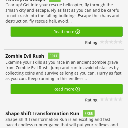
Gear up! Get into your rescue helicopter, fly through the
smash city and escape. Fly as fast as you can and be careful
to not crash into the falling buildings.Escape the chaos and
destruction, fly rescue heli, avoid...
Read more
Rating:
Zombie Evil Rush
FREE
Examine your skills as you race in an ancient zombie grave
from Zombie Evil Rush. Jump and run to avoid obstacles by
collecting coins and survive as long as you can. Hurry as fast
as you can. Keep running in this endless...
Read more
Rating:
Shape Shift Transformation Run
FREE
Shape Shift Transformation Run is an exciting and fast-
paced endless runner game that will put your reflexes and