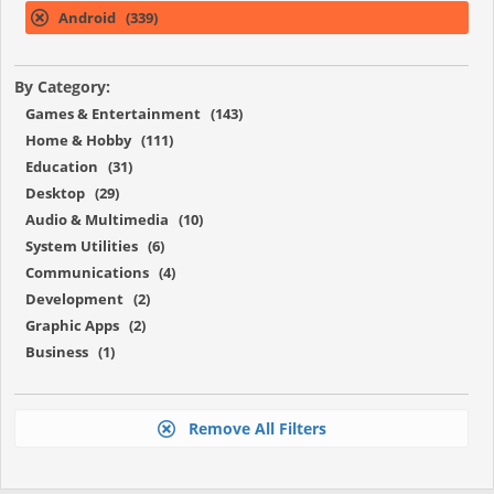
Android (339)
By Category:
Games & Entertainment (143)
Home & Hobby (111)
Education (31)
Desktop (29)
Audio & Multimedia (10)
System Utilities (6)
Communications (4)
Development (2)
Graphic Apps (2)
Business (1)
Remove All Filters