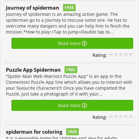
Journey of spiderman
FREE
Journey of spiderman is an amazing action game. The
spiderman go to a journey to rescuse some one. He has to
overcome many dangers and you can help him to finish the
mission.*How to play:+Tap to jump+Double tap to...
Read more
Rating:
Puzzle App Spiderman
FREE
“Spider-Man Web-Warriors Puzzle App” is an app in the
Clementoni Puzzle App line which allows you to interact with
your favourite characters!!! Once you have completed the
Puzzle, just take a photograph of it with your...
Read more
Rating:
spiderman for coloring
FREE
It is a enjoyable game for children and also for adults.