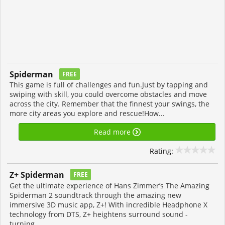
Spiderman
FREE
This game is full of challenges and fun.Just by tapping and
swiping with skill, you could overcome obstacles and move
across the city. Remember that the finnest your swings, the
more city areas you explore and rescue!How...
Read more
Rating:
Z+ Spiderman
FREE
Get the ultimate experience of Hans Zimmer’s The Amazing
Spiderman 2 soundtrack through the amazing new
immersive 3D music app, Z+! With incredible Headphone X
technology from DTS, Z+ heightens surround sound -
turning...