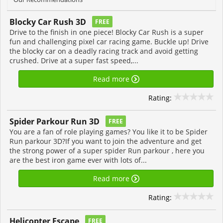
Blocky Car Rush 3D
FREE
Drive to the finish in one piece! Blocky Car Rush is a super
fun and challenging pixel car racing game. Buckle up! Drive
the blocky car on a deadly racing track and avoid getting
crushed. Drive at a super fast speed,...
Read more
Rating:
Spider Parkour Run 3D
FREE
You are a fan of role playing games? You like it to be Spider
Run parkour 3D?If you want to join the adventure and get
the strong power of a super spider Run parkour , here you
are the best iron game ever with lots of...
Read more
Rating:
Helicopter Escape
FREE