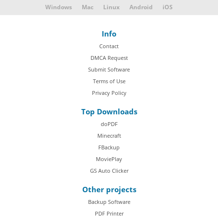
Windows
Mac
Linux
Android
iOS
Info
Contact
DMCA Request
Submit Software
Terms of Use
Privacy Policy
Top Downloads
doPDF
Minecraft
FBackup
MoviePlay
GS Auto Clicker
Other projects
Backup Software
PDF Printer