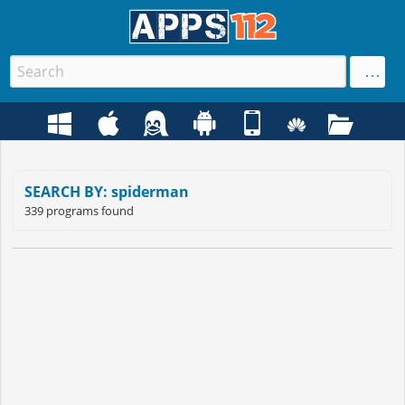
SEARCH BY: spiderman
339 programs found