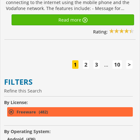
connecting to the internet using the mobile phone and the
Vodafone network. The features include: - Message for...
Read more
Rating:
1
2
3
…
10
>
FILTERS
Refine this Search
By License:
Freeware (482)
By Operating System:
Android (436)