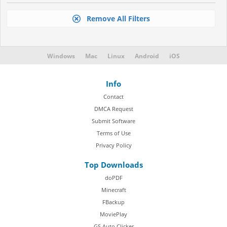
Remove All Filters
Windows
Mac
Linux
Android
iOS
Info
Contact
DMCA Request
Submit Software
Terms of Use
Privacy Policy
Top Downloads
doPDF
Minecraft
FBackup
MoviePlay
GS Auto Clicker