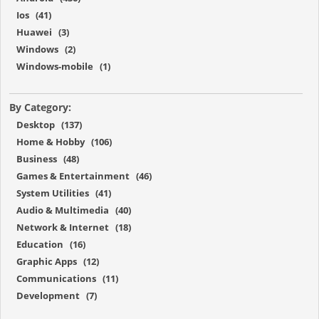
Ios (41)
Huawei (3)
Windows (2)
Windows-mobile (1)
By Category:
Desktop (137)
Home & Hobby (106)
Business (48)
Games & Entertainment (46)
System Utilities (41)
Audio & Multimedia (40)
Network & Internet (18)
Education (16)
Graphic Apps (12)
Communications (11)
Development (7)