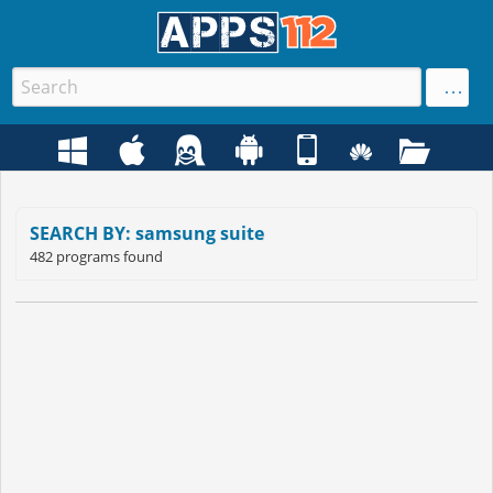
SEARCH BY: samsung suite
482 programs found