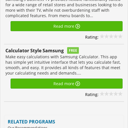
for a wide range of retail stores and businesses looking to do
more with their TV, while not overburdening staff with
complicated features. From menu boards to...
Read more
Rating:
Calculator Style Samsung
FREE
Make easy calculations with Samsung Calculator. This app
has simple yet intuitive interface that lets you calculate fast,
smooth, and easy. It provides all kinds of features that meet
your calculating needs and demands....
Read more
Rating:
RELATED PROGRAMS
Our Recommendations