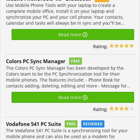
Use Mobile Phone Tools with your laptop to create a
complete mobile office. Install it on your laptop and
synchronize your PC and your cell phone. Your contacts,
calendar and tasks will always be in sync and you''ll be...
Read more
Rating:
Colors PC Sync Manager
FREE
The Colors PC Sync Manager has been developed by the
Colors team to be the PC Synchronization tool for their
mobile phones. The features include: - Phone Book for
contacts adding, deleting, editing and more - Message for...
Read more
Rating:
Vodafone 541 PC Suite
FREE
REVIEWED
The Vodafone 541 PC Suite is a synchronizing tool for your
mobile phone and can also be used as a modem for