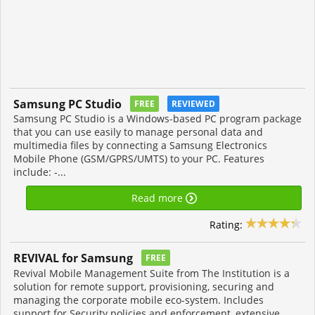
Samsung PC Studio
FREE
REVIEWED
Samsung PC Studio is a Windows-based PC program package
that you can use easily to manage personal data and
multimedia files by connecting a Samsung Electronics
Mobile Phone (GSM/GPRS/UMTS) to your PC. Features
include: -...
Read more
Rating:
REVIVAL for Samsung
FREE
Revival Mobile Management Suite from The Institution is a
solution for remote support, provisioning, securing and
managing the corporate mobile eco-system. Includes
support for Security policies and enforcement, extensive...