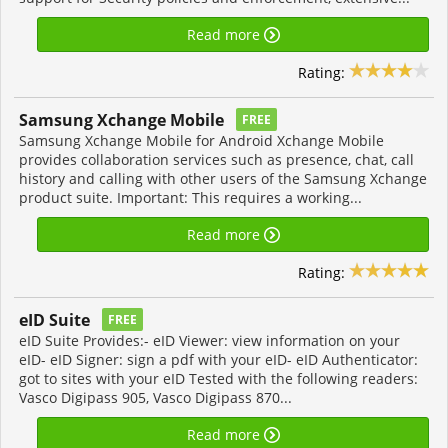
Read more
Rating:
Samsung Xchange Mobile
FREE
Samsung Xchange Mobile for Android Xchange Mobile
provides collaboration services such as presence, chat, call
history and calling with other users of the Samsung Xchange
product suite. Important: This requires a working...
Read more
Rating:
eID Suite
FREE
eID Suite Provides:- eID Viewer: view information on your
eID- eID Signer: sign a pdf with your eID- eID Authenticator:
got to sites with your eID Tested with the following readers:
Vasco Digipass 905, Vasco Digipass 870...
Read more