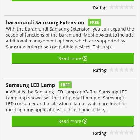
Rating:
baramundi Samsung Extension
FREE
With the baramundi Samsung Extension, you can expand the
scope of functions of the baramundi Mobile Agent to include
additional management options, which are supported by
Samsung enterprise-compatible devices. This app...
Read more
Rating:
Samsung LED Lamp
FREE
■ What is the Samsung LED Lamp app?- The Samsung LED
Lamp app showcases the full, global lineup of Samsung's
LED consumer and professional lamps which are ideal for
most lighting applications such as home, office,...
Read more
Rating: