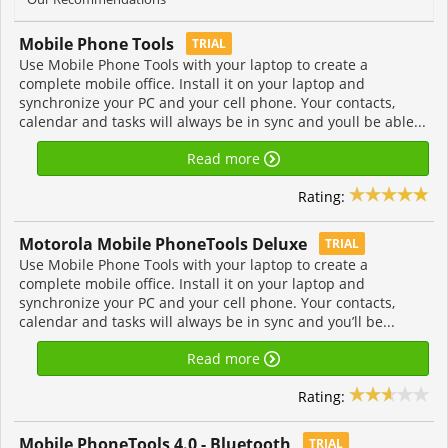
Mobile Phone Tools
TRIAL
Use Mobile Phone Tools with your laptop to create a
complete mobile office. Install it on your laptop and
synchronize your PC and your cell phone. Your contacts,
calendar and tasks will always be in sync and youll be able...
Read more
Rating:
Motorola Mobile PhoneTools Deluxe
TRIAL
Use Mobile Phone Tools with your laptop to create a
complete mobile office. Install it on your laptop and
synchronize your PC and your cell phone. Your contacts,
calendar and tasks will always be in sync and you’ll be...
Read more
Rating:
Mobile PhoneTools 4.0 - Bluetooth
TRIAL