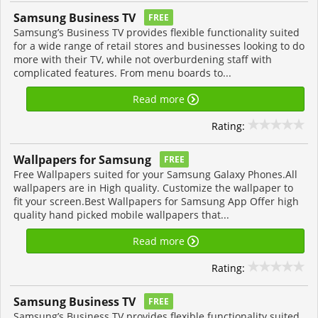
Samsung Business TV
FREE
Samsung’s Business TV provides flexible functionality suited
for a wide range of retail stores and businesses looking to do
more with their TV, while not overburdening staff with
complicated features. From menu boards to...
Read more
Rating:
Wallpapers for Samsung
FREE
Free Wallpapers suited for your Samsung Galaxy Phones.All
wallpapers are in High quality. Customize the wallpaper to
fit your screen.Best Wallpapers for Samsung App Offer high
quality hand picked mobile wallpapers that...
Read more
Rating:
Samsung Business TV
FREE
Samsung’s Business TV provides flexible functionality suited