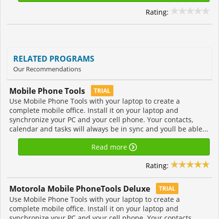
Rating:
RELATED PROGRAMS
Our Recommendations
Mobile Phone Tools
TRIAL
Use Mobile Phone Tools with your laptop to create a
complete mobile office. Install it on your laptop and
synchronize your PC and your cell phone. Your contacts,
calendar and tasks will always be in sync and youll be able...
Read more
Rating:
Motorola Mobile PhoneTools Deluxe
TRIAL
Use Mobile Phone Tools with your laptop to create a
complete mobile office. Install it on your laptop and
synchronize your PC and your cell phone. Your contacts,