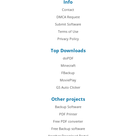
Info
Contact
DMCA Request
Submit Software
Terms of Use
Privacy Policy
Top Downloads
doPDF
Minecraft
FBackup
MoviePlay
GS Auto Clicker
Other projects
Backup Software
PDF Printer
Free PDF converter
Free Backup software
Another Download Portal