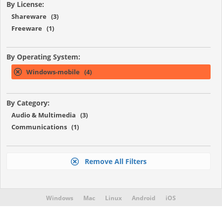
By License:
Shareware (3)
Freeware (1)
By Operating System:
Windows-mobile (4)
By Category:
Audio & Multimedia (3)
Communications (1)
Remove All Filters
Windows
Mac
Linux
Android
iOS