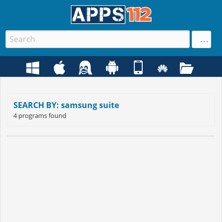
SEARCH BY: samsung suite
4 programs found