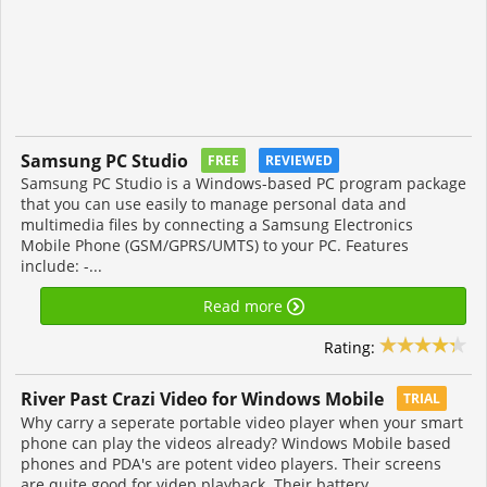
Samsung PC Studio
FREE
REVIEWED
Samsung PC Studio is a Windows-based PC program package
that you can use easily to manage personal data and
multimedia files by connecting a Samsung Electronics
Mobile Phone (GSM/GPRS/UMTS) to your PC. Features
include: -...
Read more
Rating:
River Past Crazi Video for Windows Mobile
TRIAL
Why carry a seperate portable video player when your smart
phone can play the videos already? Windows Mobile based
phones and PDA's are potent video players. Their screens
are quite good for videp playback. Their battery...