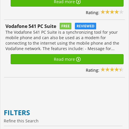
Read more
Rating:
Vodafone 541 PC Suite
FREE
REVIEWED
The Vodafone 541 PC Suite is a synchronizing tool for your
mobile phone and can also be used as a modem for
connecting to the internet using the mobile phone and the
Vodafone network. The features include: - Message for...
Read more
Rating:
FILTERS
Refine this Search