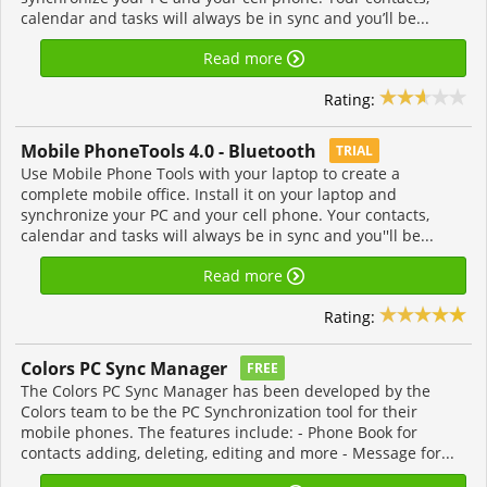
calendar and tasks will always be in sync and you’ll be...
Read more
Rating:
Mobile PhoneTools 4.0 - Bluetooth
TRIAL
Use Mobile Phone Tools with your laptop to create a
complete mobile office. Install it on your laptop and
synchronize your PC and your cell phone. Your contacts,
calendar and tasks will always be in sync and you''ll be...
Read more
Rating:
Colors PC Sync Manager
FREE
The Colors PC Sync Manager has been developed by the
Colors team to be the PC Synchronization tool for their
mobile phones. The features include: - Phone Book for
contacts adding, deleting, editing and more - Message for...