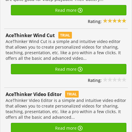
Read more
Rating:
AceThinker Wind Cut
TRIAL
AceThinker Wind Cut is a simple and intuitive video editor
that allows you to create personalized videos for sharing,
teaching, presentation, etc. like a pro within a few clicks. It
offers all the basic and advanced video...
Read more
Rating:
AceThinker Video Editor
TRIAL
AceThinker Video Editor is a simple and intuitive video editor
that allows you to create personalized videos for sharing,
teaching, presentation, etc. like a pro within a few clicks. It
offers all the basic and advanced...
Read more