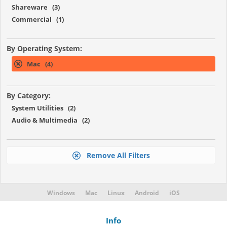
Shareware (3)
Commercial (1)
By Operating System:
Mac (4)
By Category:
System Utilities (2)
Audio & Multimedia (2)
Remove All Filters
Windows
Mac
Linux
Android
iOS
Info