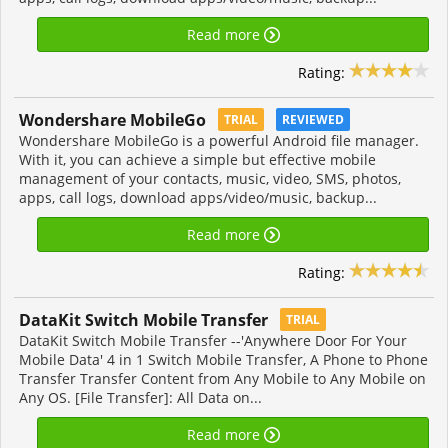
Read more
Rating:
Wondershare MobileGo
TRIAL
REVIEWED
Wondershare MobileGo is a powerful Android file manager.
With it, you can achieve a simple but effective mobile
management of your contacts, music, video, SMS, photos,
apps, call logs, download apps/video/music, backup...
Read more
Rating:
DataKit Switch Mobile Transfer
TRIAL
DataKit Switch Mobile Transfer --'Anywhere Door For Your
Mobile Data' 4 in 1 Switch Mobile Transfer, A Phone to Phone
Transfer Transfer Content from Any Mobile to Any Mobile on
Any OS. [File Transfer]: All Data on...
Read more