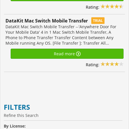
Rating:
DataKit Mac Switch Mobile Transfer
TRIAL
DataKit Mac Switch Mobile Transfer --'Anywhere Door For
Your Mobile Data' 4 in 1 Mac Switch Mobile Transfer, A
Phone to Phone Transfer Transfer Content between Any
Mobile running Any OS. [File Transfer ]: Transfer All...
Read more
Rating:
FILTERS
Refine this Search
By License: