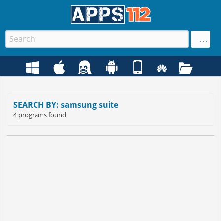
SEARCH BY: samsung suite
4 programs found