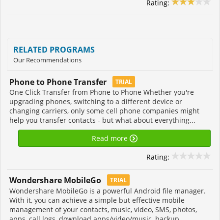
Rating:
RELATED PROGRAMS
Our Recommendations
Phone to Phone Transfer
TRIAL
One Click Transfer from Phone to Phone Whether you're
upgrading phones, switching to a different device or
changing carriers, only some cell phone companies might
help you transfer contacts - but what about everything...
Read more
Rating:
Wondershare MobileGo
TRIAL
Wondershare MobileGo is a powerful Android file manager.
With it, you can achieve a simple but effective mobile
management of your contacts, music, video, SMS, photos,
apps, call logs, download apps/video/music, backup...