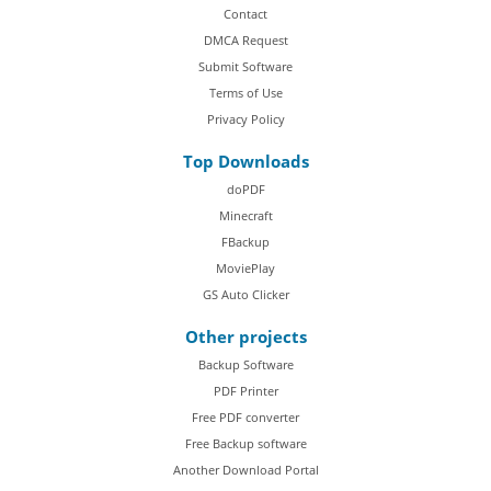
Contact
DMCA Request
Submit Software
Terms of Use
Privacy Policy
Top Downloads
doPDF
Minecraft
FBackup
MoviePlay
GS Auto Clicker
Other projects
Backup Software
PDF Printer
Free PDF converter
Free Backup software
Another Download Portal