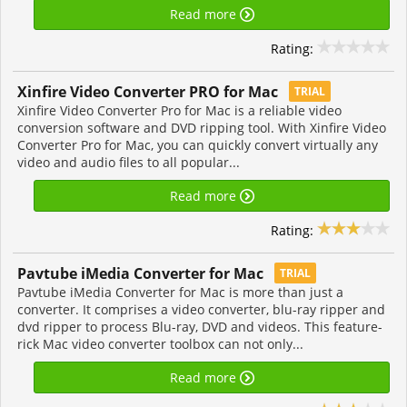
Read more
Rating:
Xinfire Video Converter PRO for Mac
TRIAL
Xinfire Video Converter Pro for Mac is a reliable video
conversion software and DVD ripping tool. With Xinfire Video
Converter Pro for Mac, you can quickly convert virtually any
video and audio files to all popular...
Read more
Rating:
Pavtube iMedia Converter for Mac
TRIAL
Pavtube iMedia Converter for Mac is more than just a
converter. It comprises a video converter, blu-ray ripper and
dvd ripper to process Blu-ray, DVD and videos. This feature-
rick Mac video converter toolbox can not only...
Read more