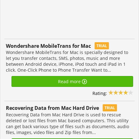
Wondershare MobileTrans for Mac
TRIAL
Wondershare MobileTrans for Mac is specially designed to
let you transfer contacts, SMS, photos, music and more
between Android device, iPhone, iPod touch and iPad in 1
click. One-Click Phone to Phone Transfer Want to...
Read more
Rating:
Recovering Data from Mac Hard Drive
TRIAL
Recovering Data from Mac Hard Drive is used to rescue
deleted or lost files from Mac based computers. This utility
can get back various type of files such as documents, audio
files, images, video files and Zip files from...