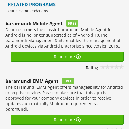
RELATED PROGRAMS
Our Recommendations
baramundi Mobile Agent
FREE
Dear customers,the classic baramundi Mobile Agent for
Android is no longer supported as of Android 10.The
baramundi Management Suite enables the management of
Android devices via Android Enterprise since version 2018...
Read more
Rating:
baramundi EMM Agent
FREE
The baramundi EMM Agent offers manageability for Android
enterprise devices.Please make sure that this app is
approved for your company devices in order to receive
updates automatically.Minimum requirements:-
baramundi...
Read more