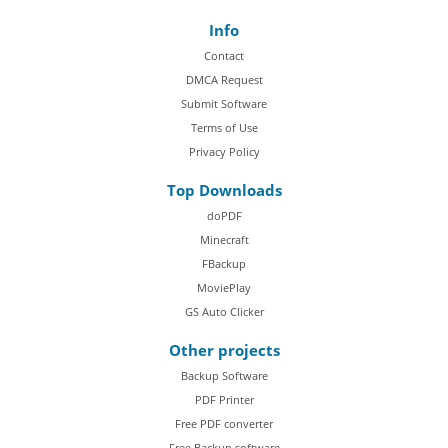
Info
Contact
DMCA Request
Submit Software
Terms of Use
Privacy Policy
Top Downloads
doPDF
Minecraft
FBackup
MoviePlay
GS Auto Clicker
Other projects
Backup Software
PDF Printer
Free PDF converter
Free Backup software