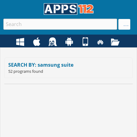
SEARCH BY: samsung suite
52 programs found