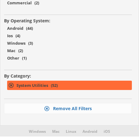
Commercial (2)
By Operating System:
Android (44)
Ios (4)
Windows (3)
Mac (2)
Other (1)
By Category:
System Utilities (52)
Remove All Filters
Windows
Mac
Linux
Android
iOS