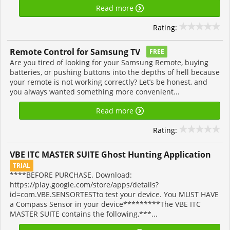
Read more
Rating:
Remote Control for Samsung TV
FREE
Are you tired of looking for your Samsung Remote, buying
batteries, or pushing buttons into the depths of hell because
your remote is not working correctly? Let’s be honest, and
you always wanted something more convenient...
Read more
Rating:
VBE ITC MASTER SUITE Ghost Hunting Application
TRIAL
****BEFORE PURCHASE. Download:
https://play.google.com/store/apps/details?
id=com.VBE.SENSORTESTto test your device. You MUST HAVE
a Compass Sensor in your device*********The VBE ITC
MASTER SUITE contains the following,***...