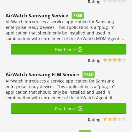
Rating:
AirWatch Samsung Service
FREE
AirWatch introduces a service application for Samsung
enterprise ready devices. This application is a “plug-in”
application that should only be installed and used in
combination with enrollment of the AirWatch MDM Agent....
Read more
Rating:
AirWatch Samsung ELM Service
FREE
AirWatch introduces a service application for Samsung
enterprise ready devices. This application is a “plug-in”
application that should only be installed and used in
combination with enrollment of the AirWatch Agent. It...
Read more
Rating: