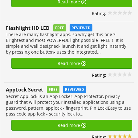
Read more
Rating:
Flashlight HD LED
FREE
REVIEWED
There are many flashlight apps, so why get this one ?-
Brightest and most POWERFUL light possible- FREE !- It is
simple and well designed- launch it and get light instantly
by pressing one button- uses the integrated...
Read more
Rating:
AppLock Secret
FREE
REVIEWED
Secret AppLock is an App Locker, App Protector, privacy
guard that will protect your installed applications using a
password, pattern, applock - fingerprint, Pin Lock!Easy to use
pass code app lock - security lock to...
Read more
Rating: