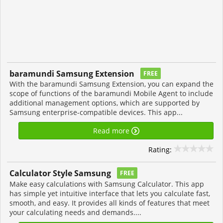
baramundi Samsung Extension
FREE
With the baramundi Samsung Extension, you can expand the
scope of functions of the baramundi Mobile Agent to include
additional management options, which are supported by
Samsung enterprise-compatible devices. This app...
Read more
Rating:
Calculator Style Samsung
FREE
Make easy calculations with Samsung Calculator. This app
has simple yet intuitive interface that lets you calculate fast,
smooth, and easy. It provides all kinds of features that meet
your calculating needs and demands....