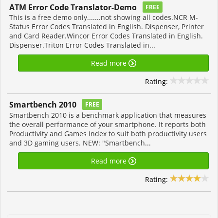
ATM Error Code Translator-Demo
FREE
This is a free demo only.......not showing all codes.NCR M-
Status Error Codes Translated in English. Dispenser, Printer
and Card Reader.Wincor Error Codes Translated in English.
Dispenser.Triton Error Codes Translated in...
Read more
Rating:
Smartbench 2010
FREE
Smartbench 2010 is a benchmark application that measures
the overall performance of your smartphone. It reports both
Productivity and Games Index to suit both productivity users
and 3D gaming users. NEW: "Smartbench...
Read more
Rating: