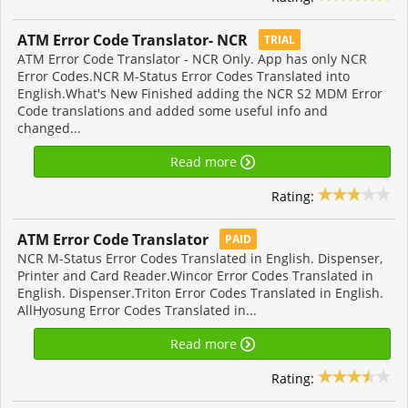
ATM Error Code Translator- NCR
TRIAL
ATM Error Code Translator - NCR Only. App has only NCR
Error Codes.NCR M-Status Error Codes Translated into
English.What's New Finished adding the NCR S2 MDM Error
Code translations and added some useful info and
changed...
Read more
Rating:
ATM Error Code Translator
PAID
NCR M-Status Error Codes Translated in English. Dispenser,
Printer and Card Reader.Wincor Error Codes Translated in
English. Dispenser.Triton Error Codes Translated in English.
AllHyosung Error Codes Translated in...
Read more
Rating: