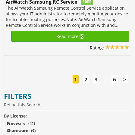
AirWatch Samsung RC Service
FREE
The AirWatch Samsung Remote Control Service application
allows your IT administrator to remotely monitor your device
for troubleshooting purposes.Note: AirWatch Samsung
Remote Control Service works in conjunction with and...
Read more
Rating:
1
2
3
…
6
>
FILTERS
Refine this Search
By License:
Freeware (41)
Shareware (9)