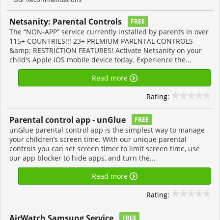
Netsanity: Parental Controls
FREE
The “NON-APP” service currently installed by parents in over
115+ COUNTRIES!!! 23+ PREMIUM PARENTAL CONTROLS
&amp; RESTRICTION FEATURES! Activate Netsanity on your
child's Apple iOS mobile device today. Experience the...
Read more
Rating:
Parental control app - unGlue
FREE
unGlue parental control app is the simplest way to manage
your children’s screen time. With our unique parental
controls you can set screen timer to limit screen time, use
our app blocker to hide apps, and turn the...
Read more
Rating:
AirWatch Samsung Service
FREE