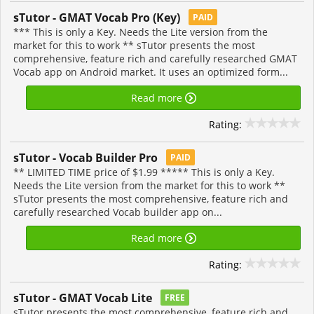
sTutor - GMAT Vocab Pro (Key)
PAID
*** This is only a Key. Needs the Lite version from the
market for this to work ** sTutor presents the most
comprehensive, feature rich and carefully researched GMAT
Vocab app on Android market. It uses an optimized form...
Read more
Rating:
sTutor - Vocab Builder Pro
PAID
** LIMITED TIME price of $1.99 ***** This is only a Key.
Needs the Lite version from the market for this to work **
sTutor presents the most comprehensive, feature rich and
carefully researched Vocab builder app on...
Read more
Rating:
sTutor - GMAT Vocab Lite
FREE
sTutor presents the most comprehensive, feature rich and