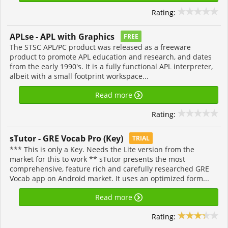
Rating:
APLse - APL with Graphics
FREE
The STSC APL/PC product was released as a freeware
product to promote APL education and research, and dates
from the early 1990's. It is a fully functional APL interpreter,
albeit with a small footprint workspace...
Read more
Rating:
sTutor - GRE Vocab Pro (Key)
TRIAL
*** This is only a Key. Needs the Lite version from the
market for this to work ** sTutor presents the most
comprehensive, feature rich and carefully researched GRE
Vocab app on Android market. It uses an optimized form...
Read more
Rating: