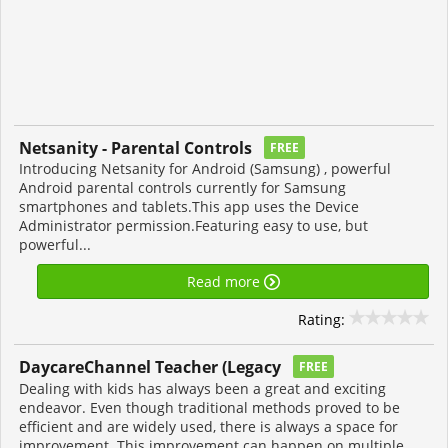
Netsanity - Parental Controls
FREE
Introducing Netsanity for Android (Samsung) , powerful
Android parental controls currently for Samsung
smartphones and tablets.This app uses the Device
Administrator permission.Featuring easy to use, but
powerful...
Read more
Rating:
DaycareChannel Teacher (Legacy
FREE
Dealing with kids has always been a great and exciting
endeavor. Even though traditional methods proved to be
efficient and are widely used, there is always a space for
improvement. This improvement can happen on multiple...