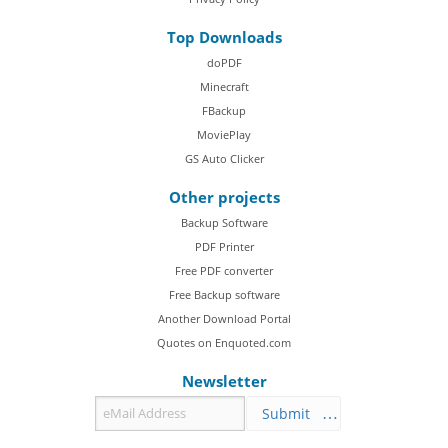
Top Downloads
doPDF
Minecraft
FBackup
MoviePlay
GS Auto Clicker
Other projects
Backup Software
PDF Printer
Free PDF converter
Free Backup software
Another Download Portal
Quotes on Enquoted.com
Newsletter
Submit