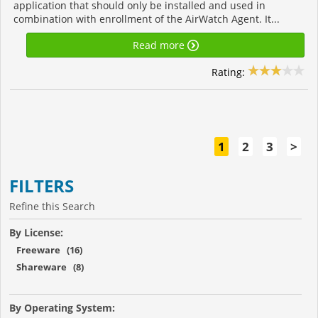
application that should only be installed and used in
combination with enrollment of the AirWatch Agent. It...
Read more
Rating:
1
2
3
>
FILTERS
Refine this Search
By License:
Freeware (16)
Shareware (8)
By Operating System: