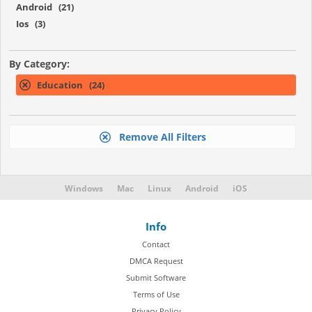
Android (21)
Ios (3)
By Category:
Education (24)
Remove All Filters
Windows
Mac
Linux
Android
iOS
Info
Contact
DMCA Request
Submit Software
Terms of Use
Privacy Policy