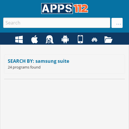
SEARCH BY: samsung suite
24 programs found