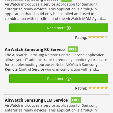
AirWatch introduces a service application for Samsung
enterprise ready devices. This application is a “plug-in”
application that should only be installed and used in
combination with enrollment of the AirWatch MDM Agent....
Read more
Rating:
AirWatch Samsung RC Service
FREE
The AirWatch Samsung Remote Control Service application
allows your IT administrator to remotely monitor your device
for troubleshooting purposes.Note: AirWatch Samsung
Remote Control Service works in conjunction with and...
Read more
Rating:
AirWatch Samsung ELM Service
FREE
AirWatch introduces a service application for Samsung
enterprise ready devices. This application is a “plug-in”