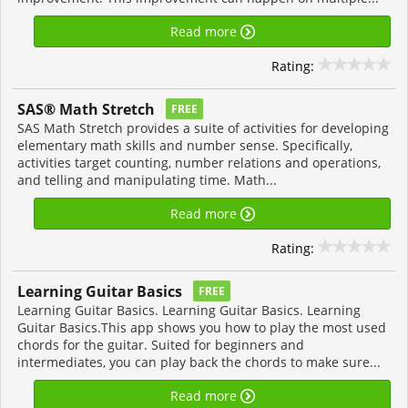
Read more
Rating:
SAS® Math Stretch
FREE
SAS Math Stretch provides a suite of activities for developing
elementary math skills and number sense. Specifically,
activities target counting, number relations and operations,
and telling and manipulating time. Math...
Read more
Rating:
Learning Guitar Basics
FREE
Learning Guitar Basics. Learning Guitar Basics. Learning
Guitar Basics.This app shows you how to play the most used
chords for the guitar. Suited for beginners and
intermediates, you can play back the chords to make sure...
Read more