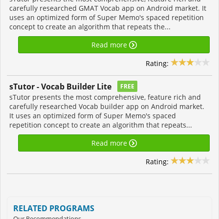
carefully researched GMAT Vocab app on Android market. It
uses an optimized form of Super Memo's spaced repetition
concept to create an algorithm that repeats the...
Read more
Rating:
sTutor - Vocab Builder Lite
FREE
sTutor presents the most comprehensive, feature rich and
carefully researched Vocab builder app on Android market.
It uses an optimized form of Super Memo's spaced
repetition concept to create an algorithm that repeats...
Read more
Rating:
RELATED PROGRAMS
Our Recommendations