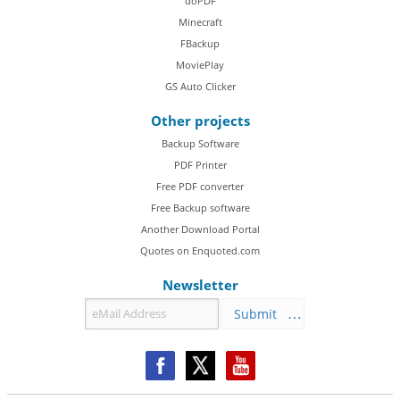
doPDF
Minecraft
FBackup
MoviePlay
GS Auto Clicker
Other projects
Backup Software
PDF Printer
Free PDF converter
Free Backup software
Another Download Portal
Quotes on Enquoted.com
Newsletter
Submit