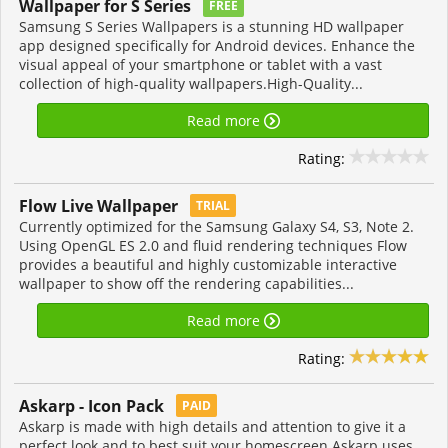
Wallpaper for S Series
FREE
Samsung S Series Wallpapers is a stunning HD wallpaper
app designed specifically for Android devices. Enhance the
visual appeal of your smartphone or tablet with a vast
collection of high-quality wallpapers.High-Quality...
Read more
Rating:
Flow Live Wallpaper
TRIAL
Currently optimized for the Samsung Galaxy S4, S3, Note 2.
Using OpenGL ES 2.0 and fluid rendering techniques Flow
provides a beautiful and highly customizable interactive
wallpaper to show off the rendering capabilities...
Read more
Rating:
Askarp - Icon Pack
PAID
Askarp is made with high details and attention to give it a
perfect look and to best suit your homescreen.Askarp uses