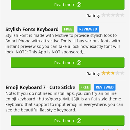
Read more
Rating:
Stylish Fonts Keyboard
FREE
REVIEWED
Stylish Font is made with Motive to provide stylish look to
Smart Phone with attractive Fonts. It has various fonts with
instant preview so you can take a look how exactly font will
look. NOTE: This App is NOT sponsored,...
Read more
Rating:
Emoji Keyboard 7 - Cute Sticke
FREE
REVIEWED
Note: If you do not need install apk, you can try an online
emoji keyboard : http://goo.gl/ML1j5Jit is an flat style theme
keyboard that support to input emoji in everywhere, you can
see the beautiful flat style keyboard...
Read more