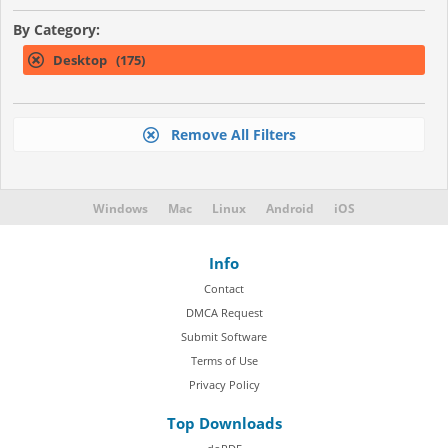
By Category:
Desktop (175)
Remove All Filters
Windows
Mac
Linux
Android
iOS
Info
Contact
DMCA Request
Submit Software
Terms of Use
Privacy Policy
Top Downloads