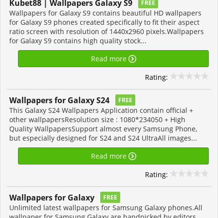
Kubet88 | Wallpapers Galaxy S9
FREE
Wallpapers for Galaxy S9 contains beautiful HD wallpapers
for Galaxy S9 phones created specifically to fit their aspect
ratio screen with resolution of 1440x2960 pixels.Wallpapers
for Galaxy S9 contains high quality stock...
Read more
Rating:
Wallpapers for Galaxy S24
FREE
This Galaxy S24 Wallpapers Application contain official +
other wallpapersResolution size : 1080*234050 + High
Quality WallpapersSupport almost every Samsung Phone,
but especially designed for S24 and S24 UltraAll images...
Read more
Rating:
Wallpapers for Galaxy
FREE
Unlimited latest wallpapers for Samsung Galaxy phones.All
wallpaper for Samsung Galaxy are handpicked by editors,