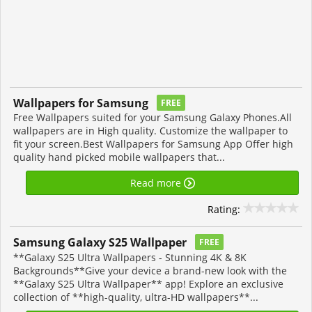
Wallpapers for Samsung
FREE
Free Wallpapers suited for your Samsung Galaxy Phones.All
wallpapers are in High quality. Customize the wallpaper to
fit your screen.Best Wallpapers for Samsung App Offer high
quality hand picked mobile wallpapers that...
Read more
Rating:
Samsung Galaxy S25 Wallpaper
FREE
**Galaxy S25 Ultra Wallpapers - Stunning 4K & 8K
Backgrounds**Give your device a brand-new look with the
**Galaxy S25 Ultra Wallpaper** app! Explore an exclusive
collection of **high-quality, ultra-HD wallpapers**...