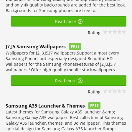
and only 4k quality backgrounds are added for the best look.
Backgrounds for Samsung phones are free to...
Read more
Rating:
J7,J5 Samsung Wallpapers
FREE
Wallpapers for j2,j3,j5,j7 wallpapers.Support almost every
Samsung Phone, but especially designed Beautiful HD
wallpapers for the Samsung PhonesFeatures of j2,j3,j5,7
wallpapers:*Offer high quality mobile stock wallpapers...
Read more
Rating:
Samsung A35 Launcher & Themes
FREE
Latest themes for Samsung Galaxy A35 launcher &amp;
Samsung Galaxy A35 wallpaper. Best collection of Samsung
Galaxy A35 launcher, themes, and 3d wallpaper. This themes
special design for Samsung Galaxy A35 launcher &amp;...