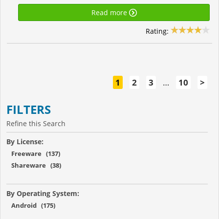
Read more
Rating:
1
2
3
…
10
>
FILTERS
Refine this Search
By License:
Freeware (137)
Shareware (38)
By Operating System:
Android (175)