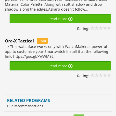
Material Color Palette. Along with soft shadow and drop
shadow along the edges.Askarp doesn't follow...
Read more
Rating:
Ora-X Tactical
PAID
=> This watchface works only with WatchMaker, a powerful
app to customize your Smartwatch Install it at the following
link: https://goo.gl/xWWM92
Read more
Rating:
RELATED PROGRAMS
Our Recommendations