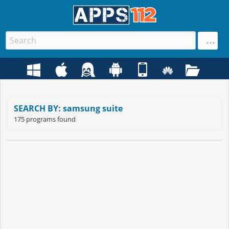
SEARCH BY: samsung suite
175 programs found