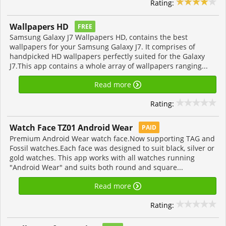
Rating:
Wallpapers HD
FREE
Samsung Galaxy J7 Wallpapers HD, contains the best
wallpapers for your Samsung Galaxy J7. It comprises of
handpicked HD wallpapers perfectly suited for the Galaxy
J7.This app contains a whole array of wallpapers ranging...
Read more
Rating:
Watch Face TZ01 Android Wear
PAID
Premium Android Wear watch face.Now supporting TAG and
Fossil watches.Each face was designed to suit black, silver or
gold watches. This app works with all watches running
"Android Wear" and suits both round and square...
Read more
Rating: