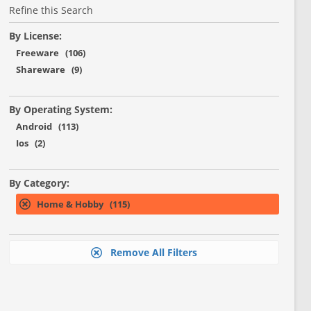
Refine this Search
By License:
Freeware (106)
Shareware (9)
By Operating System:
Android (113)
Ios (2)
By Category:
Home & Hobby (115)
Remove All Filters