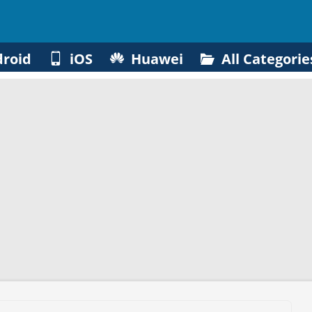
roid
iOS
Huawei
All Categorie