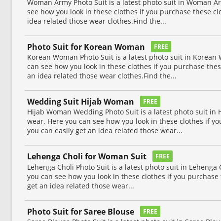
Woman Army Photo Suit is a latest photo suit in Woman Ar
see how you look in these clothes if you purchase these cl
idea related those wear clothes.Find the...
Photo Suit for Korean Woman
FREE
Korean Woman Photo Suit is a latest photo suit in Korean
can see how you look in these clothes if you purchase thes
an idea related those wear clothes.Find the...
Wedding Suit Hijab Woman
FREE
Hijab Woman Wedding Photo Suit is a latest photo suit i
wear. Here you can see how you look in these clothes if yo
you can easily get an idea related those wear...
Lehenga Choli for Woman Suit
FREE
Lehenga Choli Photo Suit is a latest photo suit in Lehenga
you can see how you look in these clothes if you purchase 
get an idea related those wear...
Photo Suit for Saree Blouse
FREE