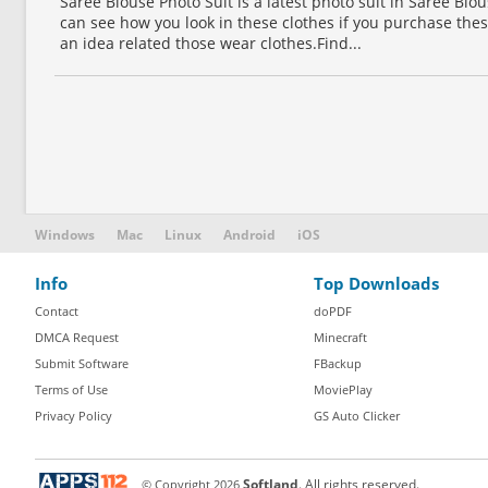
Saree Blouse Photo Suit is a latest photo suit in Saree Bl
can see how you look in these clothes if you purchase thes
an idea related those wear clothes.Find...
Windows
Mac
Linux
Android
iOS
Info
Top Downloads
Contact
doPDF
DMCA Request
Minecraft
Submit Software
FBackup
Terms of Use
MoviePlay
Privacy Policy
GS Auto Clicker
© Copyright
2026
Softland
. All rights reserved.