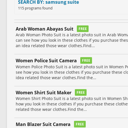
SEARCH BY: samsung suite
115 programs found
Arab Woman Abayas Suit
FREE
Arab Woman Photo Suit is a latest photo suit in Arab Woma
can see how you look in these clothes if you purchase thes
an idea related those wear clothes.Find...
Women Police Suit Camera
FREE
Women Police Photo Suit is a latest photo suit in Women Po
see how you look in these clothes if you purchase these cl
idea related those wear clothes.Find the...
Women Shirt Suit Maker
FREE
Women Shirt Photo Suit is a latest photo suit in Women Shi
how you look in these clothes if you purchase these clothes
related those wear clothes.Find the...
Man Blazer Suit Camera
FREE