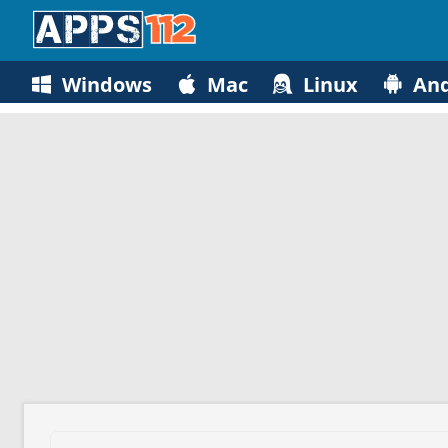
Windows
Mac
Linux
And