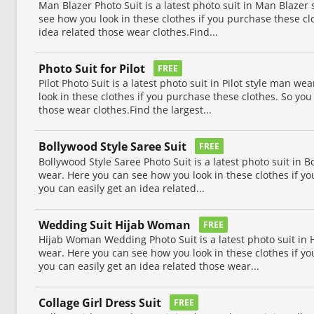
Man Blazer Photo Suit is a latest photo suit in Man Blazer s
see how you look in these clothes if you purchase these cl
idea related those wear clothes.Find...
Photo Suit for Pilot
FREE
Pilot Photo Suit is a latest photo suit in Pilot style man w
look in these clothes if you purchase these clothes. So you
those wear clothes.Find the largest...
Bollywood Style Saree Suit
FREE
Bollywood Style Saree Photo Suit is a latest photo suit in Bo
wear. Here you can see how you look in these clothes if yo
you can easily get an idea related...
Wedding Suit Hijab Woman
FREE
Hijab Woman Wedding Photo Suit is a latest photo suit i
wear. Here you can see how you look in these clothes if yo
you can easily get an idea related those wear...
Collage Girl Dress Suit
FREE