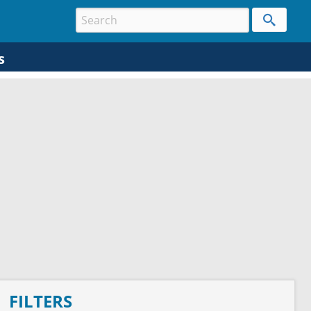
s
FILTERS