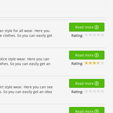
Read more
n style for all wear. Here you
Rating:
e clothes. So you can easily get
Read more
lice style wear. Here you can
Rating:
othes. So you can easily get an
Read more
rt style wear. Here you can see
Rating:
. So you can easily get an idea
Read more