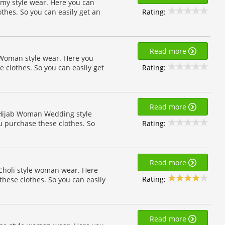
my style wear. Here you can
Rating:
othes. So you can easily get an
Read more
 Woman style wear. Here you
Rating:
e clothes. So you can easily get
Read more
n Hijab Woman Wedding style
Rating:
u purchase these clothes. So
Read more
 Choli style woman wear. Here
Rating:
these clothes. So you can easily
Read more