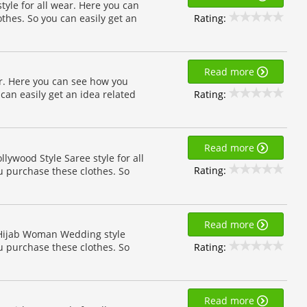
tyle for all wear. Here you can
Rating:
othes. So you can easily get an
Read more
ear. Here you can see how you
Rating:
 can easily get an idea related
Read more
llywood Style Saree style for all
Rating:
u purchase these clothes. So
Read more
n Hijab Woman Wedding style
Rating:
u purchase these clothes. So
Read more