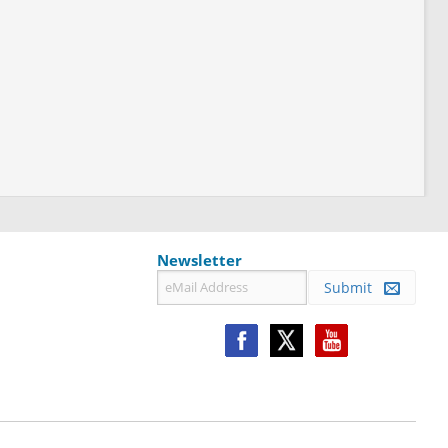
Newsletter
Submit