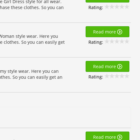
e Girl Dress style for all wear.
Rating:
chase these clothes. So you can
Read more
 Woman style wear. Here you
Rating:
e clothes. So you can easily get
Read more
my style wear. Here you can
Rating:
othes. So you can easily get an
Read more