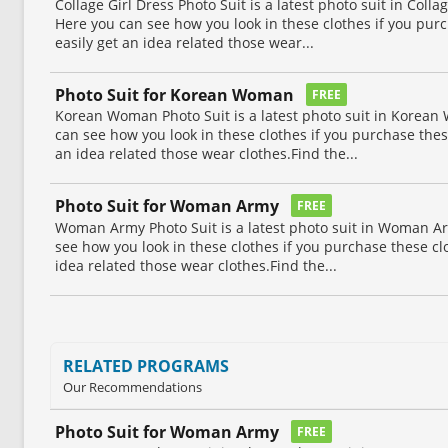
Collage Girl Dress Photo Suit is a latest photo suit in Collag
Here you can see how you look in these clothes if you pur
easily get an idea related those wear...
Photo Suit for Korean Woman
FREE
Korean Woman Photo Suit is a latest photo suit in Korean
can see how you look in these clothes if you purchase thes
an idea related those wear clothes.Find the...
Photo Suit for Woman Army
FREE
Woman Army Photo Suit is a latest photo suit in Woman Ar
see how you look in these clothes if you purchase these cl
idea related those wear clothes.Find the...
RELATED PROGRAMS
Our Recommendations
Photo Suit for Woman Army
FREE