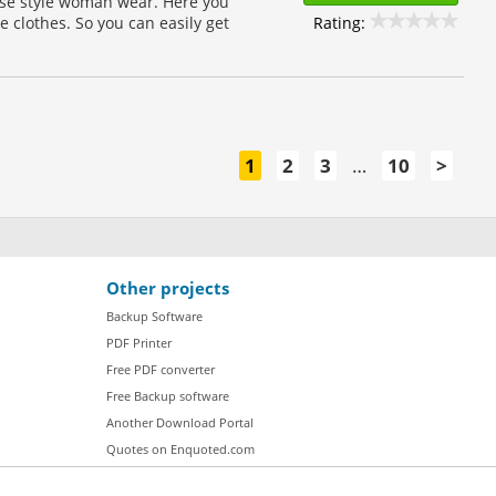
ouse style woman wear. Here you
Rating:
e clothes. So you can easily get
1
2
3
…
10
>
Other projects
Backup Software
PDF Printer
Free PDF converter
Free Backup software
Another Download Portal
Quotes on Enquoted.com