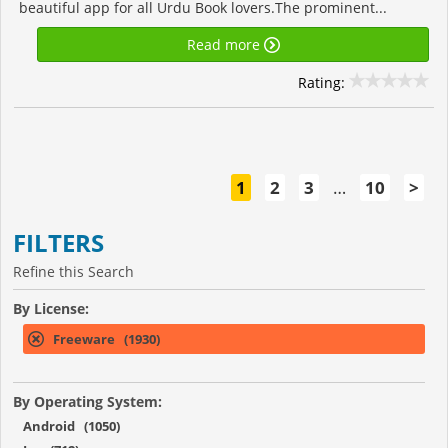
beautiful app for all Urdu Book lovers.The prominent...
Read more
Rating:
1
2
3
…
10
>
FILTERS
Refine this Search
By License:
Freeware (1930)
By Operating System:
Android (1050)