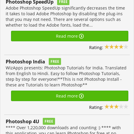
Photoshop SpeedUp
FREE
Adobe Photoshop SpeedUp significantly decreases the time
it takes to load Adobe Photoshop by disabling the plug-ins
that you may not need. There are several options such as
whether to load the Adobe fonts, load the...
Read more
Rating:
Photoshop India
FREE
WizApps presents: Photoshop Tutorials for India. Translated
from English to Hindi. Easy to follow Photoshop Tutorials,
step by step for everyone!**This is not Photoshop Install -
these are Tutorials to learn Photoshop**
Read more
Rating:
Photoshop 4U
FREE
**** Over 1,220,000 downloads and counting :) **** with
this application, you can learn Photoshop for free at no