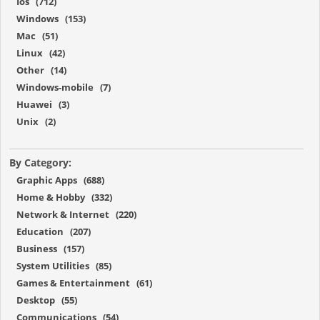
Ios (712)
Windows (153)
Mac (51)
Linux (42)
Other (14)
Windows-mobile (7)
Huawei (3)
Unix (2)
By Category:
Graphic Apps (688)
Home & Hobby (332)
Network & Internet (220)
Education (207)
Business (157)
System Utilities (85)
Games & Entertainment (61)
Desktop (55)
Communications (54)