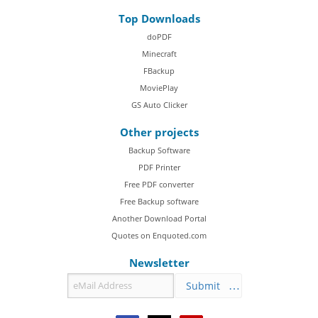
Top Downloads
doPDF
Minecraft
FBackup
MoviePlay
GS Auto Clicker
Other projects
Backup Software
PDF Printer
Free PDF converter
Free Backup software
Another Download Portal
Quotes on Enquoted.com
Newsletter
Submit