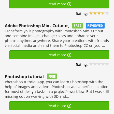
Read more
Rating:
Adobe Photoshop Mix - Cut-out,
FREE
REVIEWED
Transform your photography with Photoshop Mix. Cut out
and combine images, change colors and enhance your
photos anytime, anywhere. Share your creations with friends
via social media and send them to Photoshop CC on your...
Read more
Rating:
Photoshop tutorial
FREE
Photoshop tutorial App, you can learn Photoshop with the
help of images and videos. Photoshop was a perfect solution
for most of design tasks in a project's workflow, But I was still
missing out on working with 3D and...
Read more