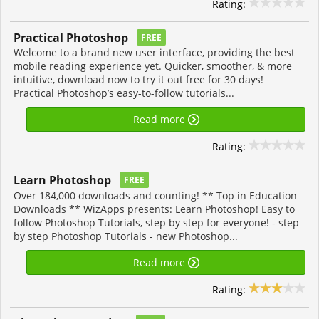
Rating:
Practical Photoshop
FREE
Welcome to a brand new user interface, providing the best
mobile reading experience yet. Quicker, smoother, & more
intuitive, download now to try it out free for 30 days!
Practical Photoshop’s easy-to-follow tutorials...
Read more
Rating:
Learn Photoshop
FREE
Over 184,000 downloads and counting! ** Top in Education
Downloads ** WizApps presents: Learn Photoshop! Easy to
follow Photoshop Tutorials, step by step for everyone! - step
by step Photoshop Tutorials - new Photoshop...
Read more
Rating: