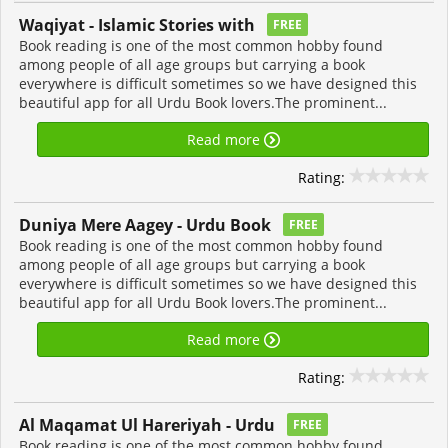
Waqiyat - Islamic Stories with
FREE
Book reading is one of the most common hobby found
among people of all age groups but carrying a book
everywhere is difficult sometimes so we have designed this
beautiful app for all Urdu Book lovers.The prominent...
Read more
Rating:
Duniya Mere Aagey - Urdu Book
FREE
Book reading is one of the most common hobby found
among people of all age groups but carrying a book
everywhere is difficult sometimes so we have designed this
beautiful app for all Urdu Book lovers.The prominent...
Read more
Rating:
Al Maqamat Ul Hareriyah - Urdu
FREE
Book reading is one of the most common hobby found