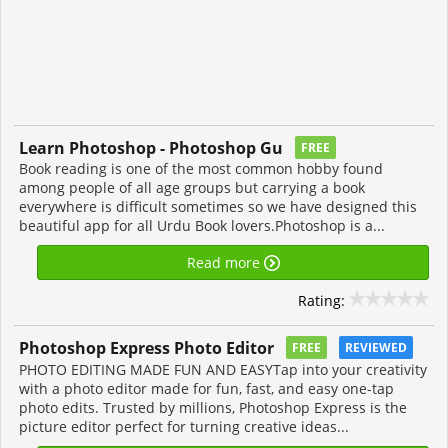
Learn Photoshop - Photoshop Gu
FREE
Book reading is one of the most common hobby found
among people of all age groups but carrying a book
everywhere is difficult sometimes so we have designed this
beautiful app for all Urdu Book lovers.Photoshop is a...
Read more
Rating:
Photoshop Express Photo Editor
FREE
REVIEWED
PHOTO EDITING MADE FUN AND EASYTap into your creativity
with a photo editor made for fun, fast, and easy one-tap
photo edits. Trusted by millions, Photoshop Express is the
picture editor perfect for turning creative ideas...