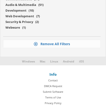
Audio & Multimedia (51)
Development (10)
Web Development (7)
Security & Privacy (2)
Webware (1)
Remove All Filters
Windows
Mac
Linux
Android
iOS
Info
Contact
DMCA Request
Submit Software
Terms of Use
Privacy Policy