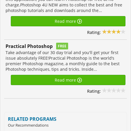
charge.Photoshop 4U NEW aims to collect the best and free
photoshop tutorials and downloads around the...
Read more
Rating:
Practical Photoshop
FREE
Take advantage of our 30 day trial and you'll get your first
issue absolutely FREE!Practical Photoshop is the world’s
premier Photoshop magazine, a monthly guide to the best
Photoshop techniques, tips and tricks. Inside...
Read more
Rating:
RELATED PROGRAMS
Our Recommendations