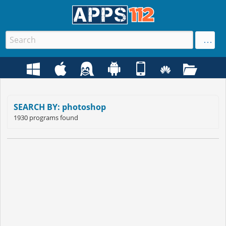
SEARCH BY: photoshop
1930 programs found