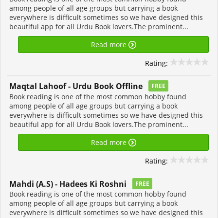
among people of all age groups but carrying a book
everywhere is difficult sometimes so we have designed this
beautiful app for all Urdu Book lovers.The prominent...
Read more
Rating:
Maqtal Lahoof - Urdu Book Offline
FREE
Book reading is one of the most common hobby found
among people of all age groups but carrying a book
everywhere is difficult sometimes so we have designed this
beautiful app for all Urdu Book lovers.The prominent...
Read more
Rating:
Mahdi (A.S) - Hadees Ki Roshni
FREE
Book reading is one of the most common hobby found
among people of all age groups but carrying a book
everywhere is difficult sometimes so we have designed this