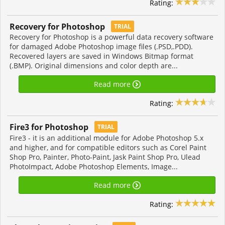
Rating:
Recovery for Photoshop
TRIAL
Recovery for Photoshop is a powerful data recovery software
for damaged Adobe Photoshop image files (.PSD,.PDD).
Recovered layers are saved in Windows Bitmap format
(.BMP). Original dimensions and color depth are...
Read more
Rating:
Fire3 for Photoshop
TRIAL
Fire3 - it is an additional module for Adobe Photoshop 5.x
and higher, and for compatible editors such as Corel Paint
Shop Pro, Painter, Photo-Paint, Jask Paint Shop Pro, Ulead
PhotoImpact, Adobe Photoshop Elements, Image...
Read more
Rating: