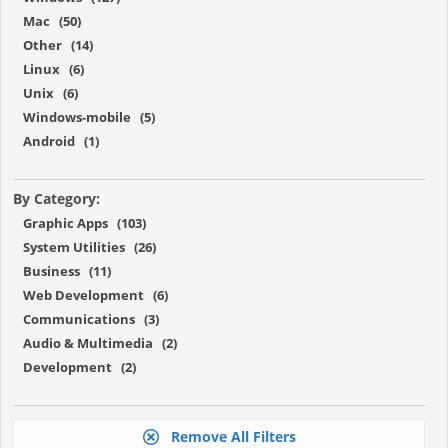
Mac (50)
Other (14)
Linux (6)
Unix (6)
Windows-mobile (5)
Android (1)
By Category:
Graphic Apps (103)
System Utilities (26)
Business (11)
Web Development (6)
Communications (3)
Audio & Multimedia (2)
Development (2)
Remove All Filters