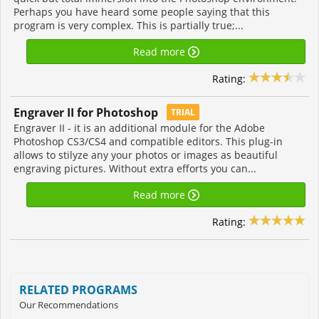
Perhaps you have heard some people saying that this
program is very complex. This is partially true;...
Read more
Rating:
Engraver II for Photoshop
TRIAL
Engraver II - it is an additional module for the Adobe
Photoshop CS3/CS4 and compatible editors. This plug-in
allows to stilyze any your photos or images as beautiful
engraving pictures. Without extra efforts you can...
Read more
Rating:
RELATED PROGRAMS
Our Recommendations