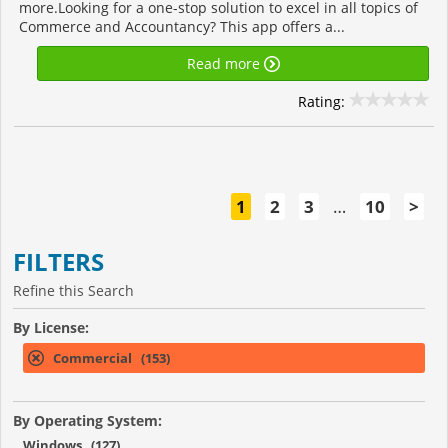
more.Looking for a one-stop solution to excel in all topics of
Commerce and Accountancy? This app offers a...
Read more
Rating:
1
2
3
…
10
>
FILTERS
Refine this Search
By License:
Commercial (153)
By Operating System:
Windows (127)