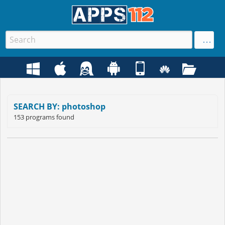
SEARCH BY: photoshop
153 programs found