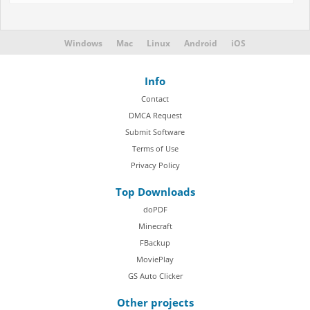
Windows
Mac
Linux
Android
iOS
Info
Contact
DMCA Request
Submit Software
Terms of Use
Privacy Policy
Top Downloads
doPDF
Minecraft
FBackup
MoviePlay
GS Auto Clicker
Other projects