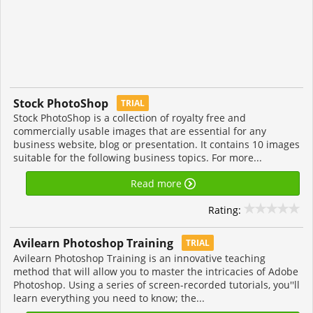
Stock PhotoShop
TRIAL
Stock PhotoShop is a collection of royalty free and
commercially usable images that are essential for any
business website, blog or presentation. It contains 10 images
suitable for the following business topics. For more...
Read more
Rating:
Avilearn Photoshop Training
TRIAL
Avilearn Photoshop Training is an innovative teaching
method that will allow you to master the intricacies of Adobe
Photoshop. Using a series of screen-recorded tutorials, you''ll
learn everything you need to know; the...