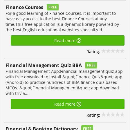
Finance Courses
FREE
For a good learning of Finance Courses, it is important to
have easy access to the best Finance Courses at any
time.This free application is a dynamic library powered by
the best English educational websites specialized...
Read more
Rating:
Financial Management Quiz BBA
FREE
Financial Management App:Financial management quiz app
with free download to install &quot;Finance Quiz&quot; app
(Android) to practice hundreds of BBA finance quiz based
MCQs. &quot;Financial Management&quot; app download
with trivia...
Read more
Rating:
Financial & Banking Dictionary
FREE