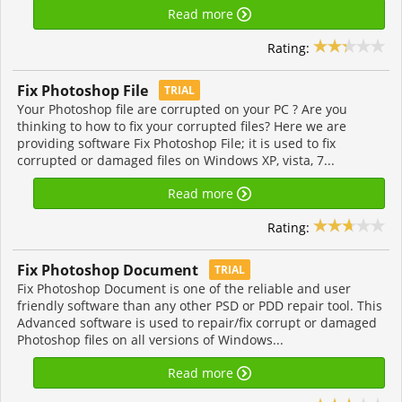
Read more
Rating:
Fix Photoshop File
TRIAL
Your Photoshop file are corrupted on your PC ? Are you
thinking to how to fix your corrupted files? Here we are
providing software Fix Photoshop File; it is used to fix
corrupted or damaged files on Windows XP, vista, 7...
Read more
Rating:
Fix Photoshop Document
TRIAL
Fix Photoshop Document is one of the reliable and user
friendly software than any other PSD or PDD repair tool. This
Advanced software is used to repair/fix corrupt or damaged
Photoshop files on all versions of Windows...
Read more