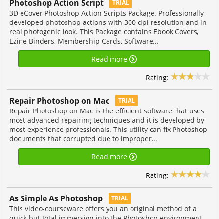
Photoshop Action Script
TRIAL
3D eCover Photoshop Action Scripts Package. Professionally
developed photoshop actions with 300 dpi resolution and in
real photogenic look. This Package contains Ebook Covers,
Ezine Binders, Membership Cards, Software...
Read more
Rating:
Repair Photoshop on Mac
TRIAL
Repair Photoshop on Mac is the efficient software that uses
most advanced repairing techniques and it is developed by
most experience professionals. This utility can fix Photoshop
documents that corrupted due to improper...
Read more
Rating:
As Simple As Photoshop
TRIAL
This video-courseware offers you an original method of a
quick but total immersion into the Photoshop environment.