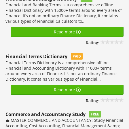
Financial and Banking Terms is a comprehensive offline
Financial Dictionary with 15000+ terms around every area of
Finance. It’s not an ordinary Finance Dictionary, it contains
various types of Financial Calculators to...
Read more
Rating:
Financial Terms Dictionary
PAID
Financial Terms Dictionary is a comprehensive offline
Financial and Accounting Dictionary with 11000+ terms
around every area of Finance. It’s not an ordinary Finance
Dictionary, it contains various types of Financial...
Read more
Rating:
Commerce and Accountancy Study
FREE
💼 MASTER COMMERCE AND ACCOUNTANCY: Study Financial
Accounting, Cost Accounting, Financial Management &amp;