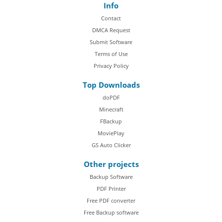
Info
Contact
DMCA Request
Submit Software
Terms of Use
Privacy Policy
Top Downloads
doPDF
Minecraft
FBackup
MoviePlay
GS Auto Clicker
Other projects
Backup Software
PDF Printer
Free PDF converter
Free Backup software