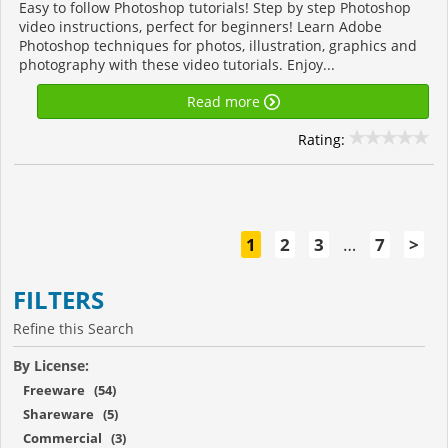
Easy to follow Photoshop tutorials! Step by step Photoshop
video instructions, perfect for beginners! Learn Adobe
Photoshop techniques for photos, illustration, graphics and
photography with these video tutorials. Enjoy...
Read more
Rating:
1
2
3
…
7
>
FILTERS
Refine this Search
By License:
Freeware (54)
Shareware (5)
Commercial (3)