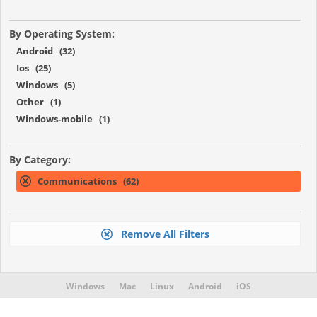
By Operating System:
Android (32)
Ios (25)
Windows (5)
Other (1)
Windows-mobile (1)
By Category:
Communications (62)
Remove All Filters
Windows
Mac
Linux
Android
iOS