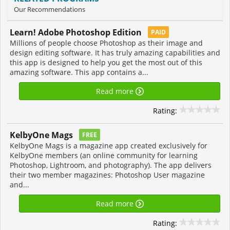
Our Recommendations
Learn! Adobe Photoshop Edition
PAID
Millions of people choose Photoshop as their image and
design editing software. It has truly amazing capabilities and
this app is designed to help you get the most out of this
amazing software. This app contains a...
Read more
Rating:
KelbyOne Mags
FREE
KelbyOne Mags is a magazine app created exclusively for
KelbyOne members (an online community for learning
Photoshop, Lightroom, and photography). The app delivers
their two member magazines: Photoshop User magazine
and...
Read more
Rating: