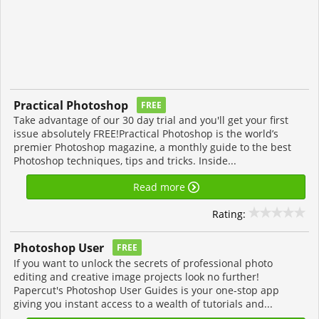
Practical Photoshop
FREE
Take advantage of our 30 day trial and you'll get your first
issue absolutely FREE!Practical Photoshop is the world’s
premier Photoshop magazine, a monthly guide to the best
Photoshop techniques, tips and tricks. Inside...
Read more
Rating:
Photoshop User
FREE
If you want to unlock the secrets of professional photo
editing and creative image projects look no further!
Papercut's Photoshop User Guides is your one-stop app
giving you instant access to a wealth of tutorials and...