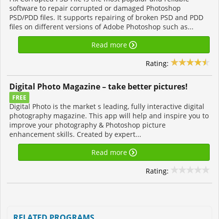
software to repair corrupted or damaged Photoshop
PSD/PDD files. It supports repairing of broken PSD and PDD
files on different versions of Adobe Photoshop such as...
Read more
Rating:
Digital Photo Magazine – take better pictures!
FREE
Digital Photo is the market s leading, fully interactive digital
photography magazine. This app will help and inspire you to
improve your photography & Photoshop picture
enhancement skills. Created by expert...
Read more
Rating:
RELATED PROGRAMS