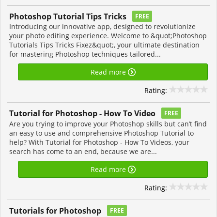
Photoshop Tutorial Tips Tricks
FREE
Introducing our innovative app, designed to revolutionize
your photo editing experience. Welcome to &quot;Photoshop
Tutorials Tips Tricks Fixez&quot;, your ultimate destination
for mastering Photoshop techniques tailored...
Read more
Rating:
Tutorial for Photoshop - How To Video
FREE
Are you trying to improve your Photoshop skills but can’t find
an easy to use and comprehensive Photoshop Tutorial to
help? With Tutorial for Photoshop - How To Videos, your
search has come to an end, because we are...
Read more
Rating:
Tutorials for Photoshop
FREE