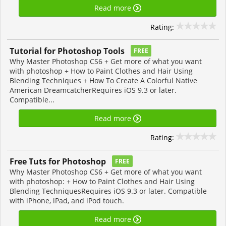
Read more
Rating:
Tutorial for Photoshop Tools
FREE
Why Master Photoshop CS6 + Get more of what you want
with photoshop + How to Paint Clothes and Hair Using
Blending Techniques + How To Create A Colorful Native
American DreamcatcherRequires iOS 9.3 or later.
Compatible...
Read more
Rating:
Free Tuts for Photoshop
FREE
Why Master Photoshop CS6 + Get more of what you want
with photoshop: + How to Paint Clothes and Hair Using
Blending TechniquesRequires iOS 9.3 or later. Compatible
with iPhone, iPad, and iPod touch.
Read more