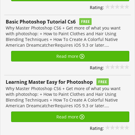
Rating:
Basic Photoshop Tutorial Cs6
FREE
Why Master Photoshop CS6 + Get more of what you want
with photoshop: + How to Paint Clothes and Hair Using
Blending Techniques + How To Create A Colorful Native
American DreamcatcherRequires iOS 9.3 or later....
Read more
Rating:
Learning Master Easy for Photoshop
FREE
Why Master Photoshop CS6 + Get more of what you want
with photoshop: + How to Paint Clothes and Hair Using
Blending Techniques + How To Create A Colorful Native
American DreamcatcherRequires iOS 9.3 or later....
Read more
Rating: