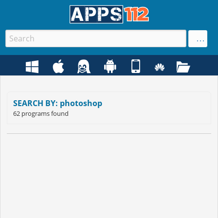
SEARCH BY: photoshop
62 programs found