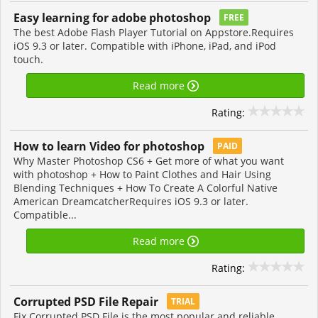
Easy learning for adobe photoshop
FREE
The best Adobe Flash Player Tutorial on Appstore.Requires
iOS 9.3 or later. Compatible with iPhone, iPad, and iPod
touch.
Read more
Rating:
How to learn Video for photoshop
PAID
Why Master Photoshop CS6 + Get more of what you want
with photoshop + How to Paint Clothes and Hair Using
Blending Techniques + How To Create A Colorful Native
American DreamcatcherRequires iOS 9.3 or later.
Compatible...
Read more
Rating:
Corrupted PSD File Repair
TRIAL
Fix Corrupted PSD File is the most popular and reliable