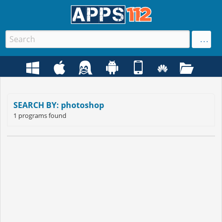
SEARCH BY: photoshop
1 programs found