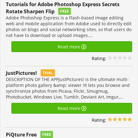
Tutorials for Adobe Photoshop Express Secrets
Rotate Sharpen Flip
FREE
Adobe Photoshop Express is a Flash-based image editing
web and mobile application from Adobe used to directly edit
photos on blogs and social networking sites, so that users do
not have to download or upload images....
Read more
Rating:
JustPictures!
TRIAL
DESCRIPTION OF THE APPJustPictures! is the ultimate multi-
platform photo gallery &amp; viewer !It lets you browse and
synchronize photos from Picasa, Flickr, Smugmug,
Photobucket, Windows Live, Tumblr, Deviant Art, Imgur,...
Read more
Rating:
PiQture Free
FREE