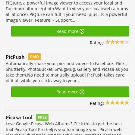
PiQture, a powerful image viewer to access your local and
Facebook albums/photo Want to view your local/web albums
all at once? PiQture can fulfill your need, plus, its a powerful
image viewer. Feature: - Support...
Read more
Rating:
PicPush
PAID
Automatically share your pics and videos to Facebook, Flickr,
Shutterfly, PhotoBucket, SmugMug, Gallery and Picasa as you
take them.No need to manually upload! PicPush takes care
of it all while you click away to your...
Read more
Rating:
Picasa Tool
FREE
Love Google Picasa Web Albums? Click this to get the best
tool Picasa Tool Pro helps you to manage your Picasa web