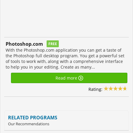
Photoshop.com
FREE
With the Photoshop.com application you can get a taste of
the Photoshop full desktop program. You get a powerful set
of tools to work with, along with a comprehensive interface
to help you in your editing. Create as many...
Read more
Rating:
RELATED PROGRAMS
Our Recommendations