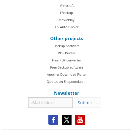
Minecraft
FBackup
MoviePlay
GS Auto Clicker
Other projects
Backup Software
PDF Printer
Free PDF converter
Free Backup software
Another Download Portal
Quotes on Enquoted.com
Newsletter
Submit