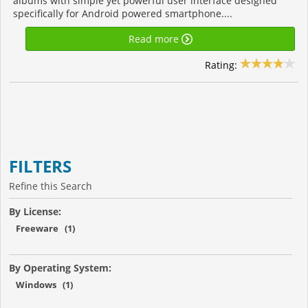
albums with simple yet powerful user interface designed
specifically for Android powered smartphone....
Read more
Rating:
FILTERS
Refine this Search
By License:
Freeware (1)
By Operating System:
Windows (1)