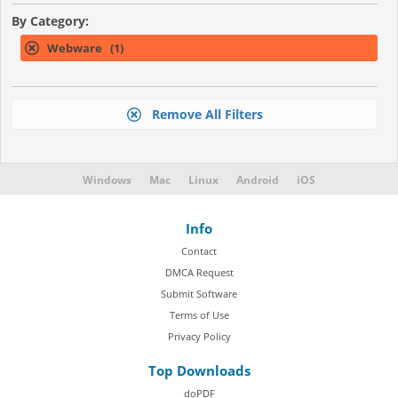
By Category:
Webware (1)
Remove All Filters
Windows
Mac
Linux
Android
iOS
Info
Contact
DMCA Request
Submit Software
Terms of Use
Privacy Policy
Top Downloads
doPDF