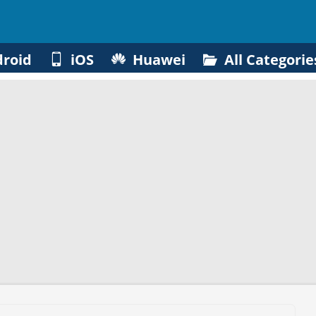
roid
iOS
Huawei
All Categorie