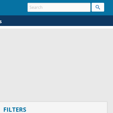
s
FILTERS