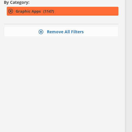
By Category:
Graphic Apps (1147)
Remove All Filters