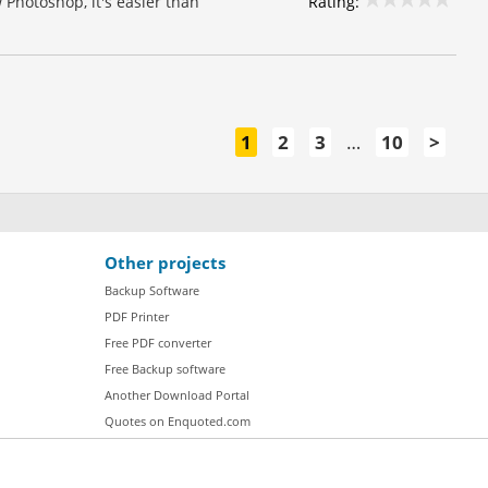
Rating:
 Photoshop, it's easier than
1
2
3
…
10
>
Other projects
Backup Software
PDF Printer
Free PDF converter
Free Backup software
Another Download Portal
Quotes on Enquoted.com