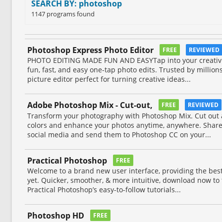
SEARCH BY: photoshop
1147 programs found
Photoshop Express Photo Editor
FREE
REVIEWED
PHOTO EDITING MADE FUN AND EASYTap into your creativit
fun, fast, and easy one-tap photo edits. Trusted by million
picture editor perfect for turning creative ideas...
Adobe Photoshop Mix - Cut-out,
FREE
REVIEWED
Transform your photography with Photoshop Mix. Cut out
colors and enhance your photos anytime, anywhere. Share 
social media and send them to Photoshop CC on your...
Practical Photoshop
FREE
Welcome to a brand new user interface, providing the bes
yet. Quicker, smoother, & more intuitive, download now to tr
Practical Photoshop’s easy-to-follow tutorials...
Photoshop HD
FREE