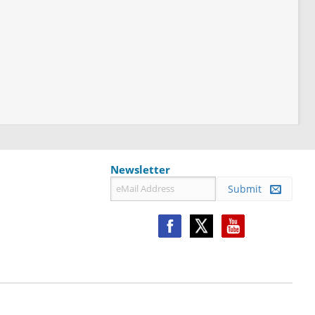
Newsletter
Submit