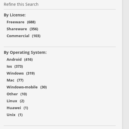
Refine this Search
By License:
Freeware (688)
Shareware (356)
Commercial (103)
By Operating System:
Android (416)
Ios (373)
Windows (319)
Mac (77)
Windows-mobile (30)
Other (10)
Linux (2)
Huawei (1)
Unix (1)