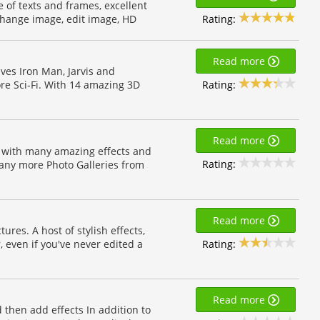
e of texts and frames, excellent
Rating:
 change image, edit image, HD
Read more
ives Iron Man, Jarvis and
Rating:
re Sci-Fi. With 14 amazing 3D
Read more
 with many amazing effects and
Rating:
many more Photo Galleries from
Read more
ures. A host of stylish effects,
Rating:
, even if you've never edited a
Read more
d then add effects In addition to