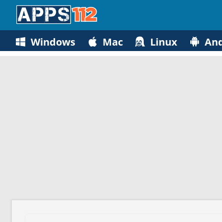
Windows
Mac
Linux
And