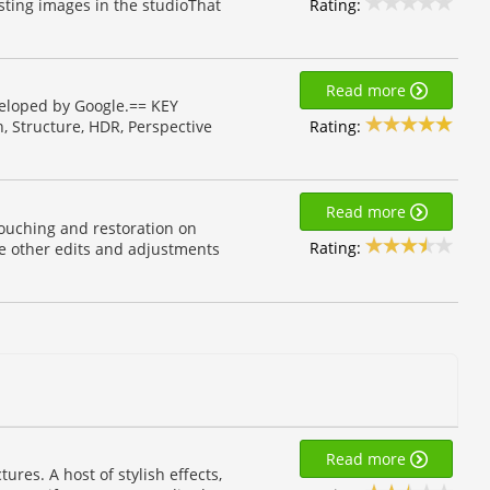
Rating:
ting images in the studioThat
Read more
veloped by Google.== KEY
Rating:
h, Structure, HDR, Perspective
Read more
ouching and restoration on
Rating:
ke other edits and adjustments
Read more
ures. A host of stylish effects,