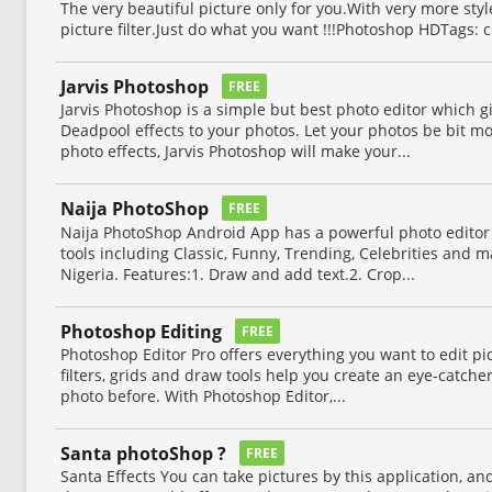
The very beautiful picture only for you.With very more styl
picture filter.Just do what you want !!!Photoshop HDTags:
Jarvis Photoshop
FREE
Jarvis Photoshop is a simple but best photo editor which g
Deadpool effects to your photos. Let your photos be bit mo
photo effects, Jarvis Photoshop will make your...
Naija PhotoShop
FREE
Naija PhotoShop Android App has a powerful photo editor
tools including Classic, Funny, Trending, Celebrities and 
Nigeria. Features:1. Draw and add text.2. Crop...
Photoshop Editing
FREE
Photoshop Editor Pro offers everything you want to edit pict
filters, grids and draw tools help you create an eye-catcher
photo before. With Photoshop Editor,...
Santa photoShop ?
FREE
Santa Effects You can take pictures by this application, an