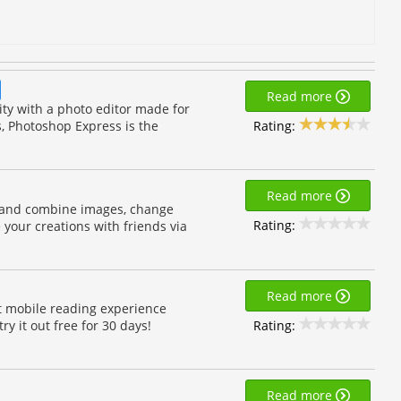
Read more
y with a photo editor made for
Rating:
s, Photoshop Express is the
Read more
 and combine images, change
Rating:
your creations with friends via
Read more
t mobile reading experience
Rating:
y it out free for 30 days!
Read more