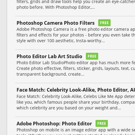
filters, grids and draw tools help you create an eye-catcher
photo before. With Photoshop Editor,...
Photoshop Camera Photo Filters
FREE
Adobe Photoshop Camera is a free photo editor camera app
filters and effects for your photos - before you even take 
style with over 100 aesthetic, Insta-worthy...
Photo Editor Lab Art Studio
FREE
Photo Editor Lab StudioPhoto editor app has much more fea
Create photo effective, filters, sticker, grids, layouts, text,
transparent background, create...
Face Match: Celebrity Look-Alike, Photo Editor, AI
Face Match: Celebrity Look-Alike, Celebs Like Me App dete
like you, which famous people share your birthday, compa
which celebrity are you based on your weight and...
Adobe Photoshop: Photo Editor
FREE
Photoshop on mobile is an image editor app with a wide se