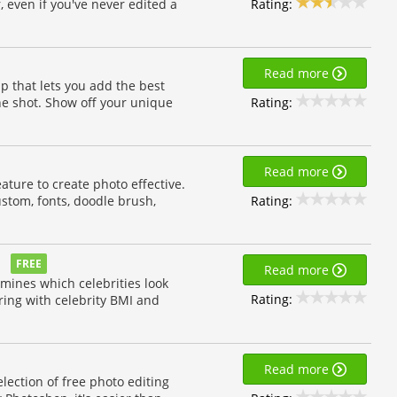
Rating:
, even if you've never edited a
Read more
 that lets you add the best
Rating:
the shot. Show off your unique
Read more
ture to create photo effective.
Rating:
 custom, fonts, doodle brush,
FREE
Read more
rmines which celebrities look
Rating:
ring with celebrity BMI and
Read more
lection of free photo editing