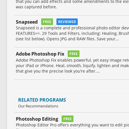
that you can add effects and some amendments to the exis
was captured before.
Snapseed
FREE
REVIEWED
Snapseed is a complete and professional photo editor de
FEATURES==. 29 Tools and Filters, including: Healing, Brus
(see list below). Opens JPG and RAW files. Save your...
Adobe Photoshop Fix
FREE
Adobe Photoshop Fix enables powerful, yet easy image ret
your iPad or iPhone. Heal, smooth, liquify, lighten and ma
that give you the precise look you’re after....
RELATED PROGRAMS
Our Recommendations
Photoshop Editing
FREE
Photoshop Editor Pro offers everything you want to edit pict