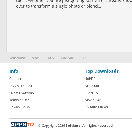
tools. Whether you are just getting started or already know
ever to transform a single photo or blend...
Windows
Mac
Linux
Android
iOS
Info
Top Downloads
Contact
doPDF
DMCA Request
Minecraft
Submit Software
FBackup
Terms of Use
MoviePlay
Privacy Policy
GS Auto Clicker
© Copyright
2026
Softland
. All rights reserved.