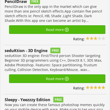
PencilDraw
FREE
PencilDraw is the only app in the market which can give
more than one pencil sketch effects.App contain five pencil
sketch effects ie: Pencil, HB, Shade ,Light Shade, Dark
Shade.With this app one can become an artist by...
Read more
Rating:
seduKtion - 3D Engine
FREE
seduKtion 3D engine: First/Third person Shooter targeting
Beginner 3D programmers using C++, DirectX 8.1, 3DS Max,
Adobe Photoshop. Features: Space partitioning, frustum
culling, Collision Detection, Keyboard/Mouse, .wav...
Read more
Rating:
Sleepy - Yeezzzy Edition
FREE
Now you can create these famous photoshop memes quickly
on your mobile device with ease. Make sure to tag your pics