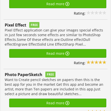
Read more
Rating:
Pixel Effect
FREE
Pixel Effect application can give your images special effects
in just few seconds some effects are similar to PhotoShop
Effects.Some Of these effects are:Outline effectDull
effectEngrave EffectSolid Line EffectSharp Pixel...
Read more
Rating:
Photo PaperSketch
FREE
Want to Create pencil sketches on papers then this is the
best app for you in the market Get this app and become an
artist, more than Ten papers are included in this app.Just
select a picture and draw beautiful sketches...
Read more