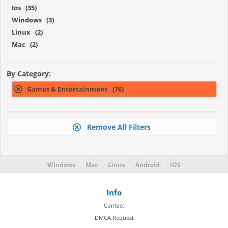
Ios (35)
Windows (3)
Linux (2)
Mac (2)
By Category:
Games & Entertainment (76)
Remove All Filters
Windows
Mac
Linux
Android
iOS
Info
Contact
DMCA Request