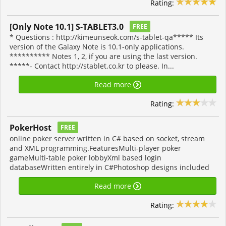
Rating:
[Only Note 10.1] S-TABLET3.0
FREE
* Questions : http://kimeunseok.com/s-tablet-qa***** Its
version of the Galaxy Note is 10.1-only applications.
********** Notes 1, 2, if you are using the last version.
*****- Contact http://stablet.co.kr to please. In...
Read more
Rating:
PokerHost
FREE
online poker server written in C# based on socket, stream
and XML programming.FeaturesMulti-player poker
gameMulti-table poker lobbyXml based login
databaseWritten entirely in C#Photoshop designs included
Read more
Rating: