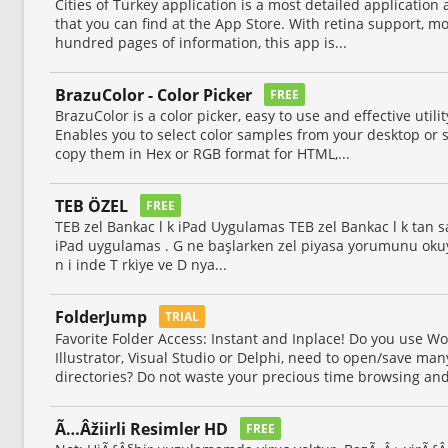
Cities of Turkey application is a most detailed application
that you can find at the App Store. With retina support, m
hundred pages of information, this app is...
BrazuColor - Color Picker
FREE
BrazuColor is a color picker, easy to use and effective util
Enables you to select color samples from your desktop or 
copy them in Hex or RGB format for HTML,...
TEB ÖZEL
FREE
TEB zel Bankac l k iPad Uygulamas TEB zel Bankac l k tan sa
iPad uygulamas . G ne başlarken zel piyasa yorumunu okuyabil
n i inde T rkiye ve D nya...
FolderJump
TRIAL
Favorite Folder Access: Instant and Inplace! Do you use Wo
Illustrator, Visual Studio or Delphi, need to open/save m
directories? Do not waste your precious time browsing and
Ã…Âžiirli Resimler HD
FREE