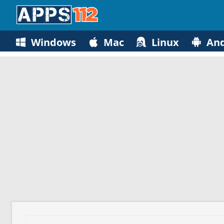
Windows
Mac
Linux
And