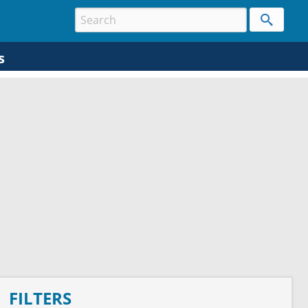
s
FILTERS