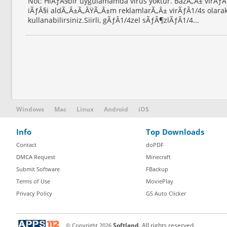
Not: HiÃƒÂ§bir uygulamamda virus yoktur. BazÃ„Â± virÃƒ
iÃƒÂ§i aldÃ„Â±Ã„ÂŸÃ„Â±m reklamlarÃ„Â± virÃƒÂ1/4s olarak
kullanabilirsiniz.Siirli, gÃƒÂ1/4zel sÃƒÂ¶zlÃƒÂ1/4...
Windows
Mac
Linux
Android
iOS
Info
Top Downloads
Contact
doPDF
DMCA Request
Minecraft
Submit Software
FBackup
Terms of Use
MoviePlay
Privacy Policy
GS Auto Clicker
© Copyright
2026
Softland
. All rights reserved.