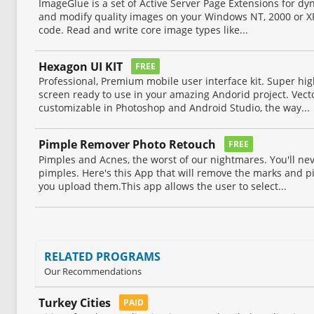
ImageGlue is a set of Active Server Page Extensions for d
and modify quality images on your Windows NT, 2000 or X
code. Read and write core image types like...
Hexagon UI KIT
FREE
Professional, Premium mobile user interface kit. Super hig
screen ready to use in your amazing Andorid project. Vect
customizable in Photoshop and Android Studio, the way...
Pimple Remover Photo Retouch
FREE
Pimples and Acnes, the worst of our nightmares. You'll ne
pimples. Here's this App that will remove the marks and p
you upload them.This app allows the user to select...
RELATED PROGRAMS
Our Recommendations
Turkey Cities
PAID