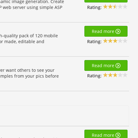
ynamic image generation. Create
Rating:
P web server using simple ASP
Read more
h-quality pack of 120 mobile
Rating:
or made, editable and
Read more
ver want others to see your
Rating:
imples from your pics before
Read more