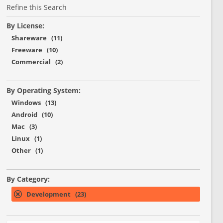
Refine this Search
By License:
Shareware (11)
Freeware (10)
Commercial (2)
By Operating System:
Windows (13)
Android (10)
Mac (3)
Linux (1)
Other (1)
By Category:
Development (23)