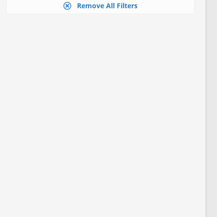
Remove All Filters