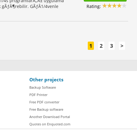
Â1/4s programlarÃ„Â± uygulama
Rating:
 gÃƒÂ¶rebilir. GÃƒÂ1/4venle
1
2
3
>
Other projects
Backup Software
PDF Printer
Free PDF converter
Free Backup software
Another Download Portal
Quotes on Enquoted.com