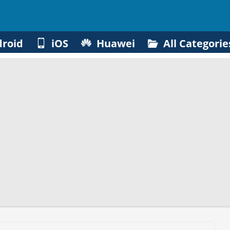
roid
iOS
Huawei
All Categorie