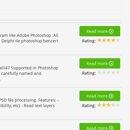
Read more
ram like Adobe Photoshop .All
Rating:
. Delphi ile photoshop benzeri
Read more
ail/47 Supported in Photoshop
Rating:
, carefully named and
.
Read more
SD file processing. Features: -
Rating:
ility, etc) - Read text layers
Read more