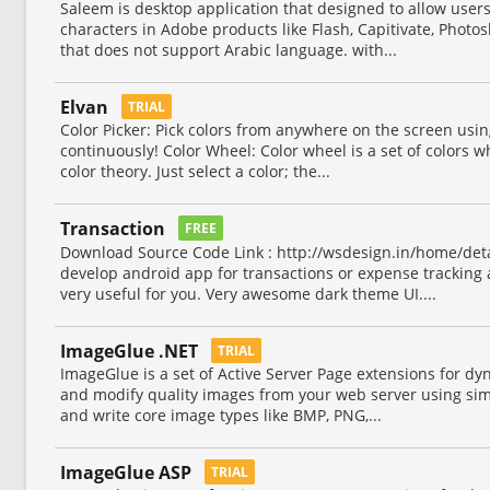
Saleem is desktop application that designed to allow users
characters in Adobe products like Flash, Capitivate, Photos
that does not support Arabic language. with...
Elvan
TRIAL
Color Picker: Pick colors from anywhere on the screen using
continuously! Color Wheel: Color wheel is a set of colors 
color theory. Just select a color; the...
Transaction
FREE
Download Source Code Link : http://wsdesign.in/home/detai
develop android app for transactions or expense tracking 
very useful for you. Very awesome dark theme UI....
ImageGlue .NET
TRIAL
ImageGlue is a set of Active Server Page extensions for d
and modify quality images from your web server using si
and write core image types like BMP, PNG,...
ImageGlue ASP
TRIAL