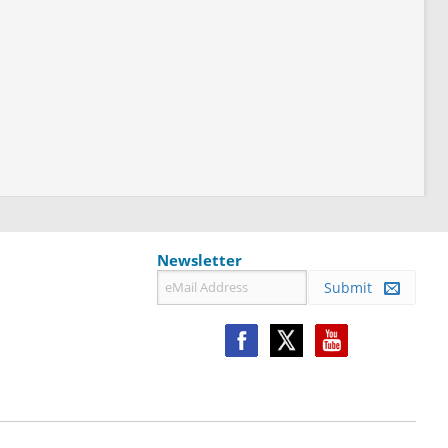
Newsletter
Submit