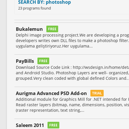
SEARCH BY: photoshop
23 programs found
Bukalemun
FREE
Delphi image processing project.We are developing a prog
developers writes own DLL files to make a photoshop filter
uygulama geliştiriyoruz.Her uygulama...
PayBills
FREE
Download Source Code Link : http://wsdesign.in/home/det
and Android Studio. Photoshop Layers are well- organized
grouped.Very clean coded with global defined Colors and..
Aurigma Advanced PSD Add-on
TRIAL
Additional module for Graphics Mill for .NET intended for P
Read raster layers (bitmap, name, dimensions, position, visib
(raster representation, text string,...
Saleem 2011
FREE