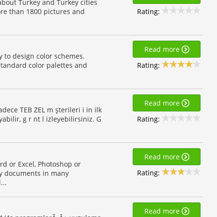
 about Turkey and Turkey cities
Rating:
ore than 1800 pictures and
Read more
ity to design color schemes.
Rating:
standard color palettes and
Read more
dece TEB ZEL m şterileri i in ilk
Rating:
ir, g r nt l izleyebilirsiniz. G
Read more
rd or Excel, Photoshop or
Rating:
any documents in many
...
Read more