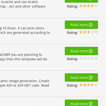
 to write and use Arabic
Rating:
hop ...etc and other software
Read more
 YS Elvan. It can pick colors
Rating:
which are generated according to
Read more
l/48If you are planning to
Rating:
app then this template will be
Read more
ynamic image generation. Create
Rating:
mple ASP or ASP.NET code. Read
Read more