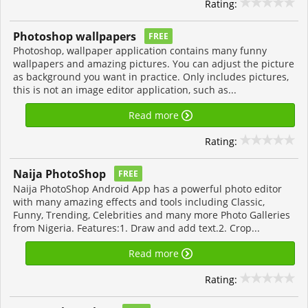
Rating:
Photoshop wallpapers
FREE
Photoshop, wallpaper application contains many funny
wallpapers and amazing pictures. You can adjust the picture
as background you want in practice. Only includes pictures,
this is not an image editor application, such as...
Read more
Rating:
Naija PhotoShop
FREE
Naija PhotoShop Android App has a powerful photo editor
with many amazing effects and tools including Classic,
Funny, Trending, Celebrities and many more Photo Galleries
from Nigeria. Features:1. Draw and add text.2. Crop...
Read more
Rating: