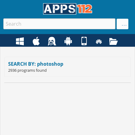
SEARCH BY: photoshop
2936 programs found