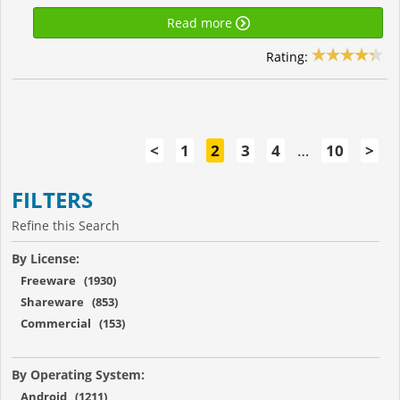
Read more
Rating:
<
1
2
3
4
…
10
>
FILTERS
Refine this Search
By License:
Freeware (1930)
Shareware (853)
Commercial (153)
By Operating System:
Android (1211)