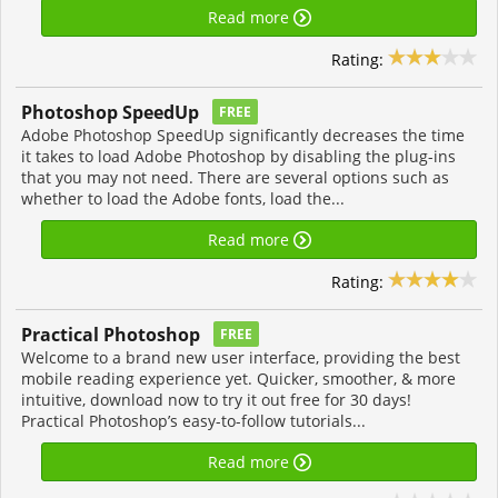
Read more
Rating:
Photoshop SpeedUp
FREE
Adobe Photoshop SpeedUp significantly decreases the time
it takes to load Adobe Photoshop by disabling the plug-ins
that you may not need. There are several options such as
whether to load the Adobe fonts, load the...
Read more
Rating:
Practical Photoshop
FREE
Welcome to a brand new user interface, providing the best
mobile reading experience yet. Quicker, smoother, & more
intuitive, download now to try it out free for 30 days!
Practical Photoshop’s easy-to-follow tutorials...
Read more