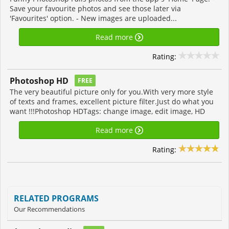
Save your favourite photos and see those later via
'Favourites' option. - New images are uploaded...
Read more
Rating:
Photoshop HD
FREE
The very beautiful picture only for you.With very more style
of texts and frames, excellent picture filter.Just do what you
want !!!Photoshop HDTags: change image, edit image, HD
Read more
Rating:
RELATED PROGRAMS
Our Recommendations