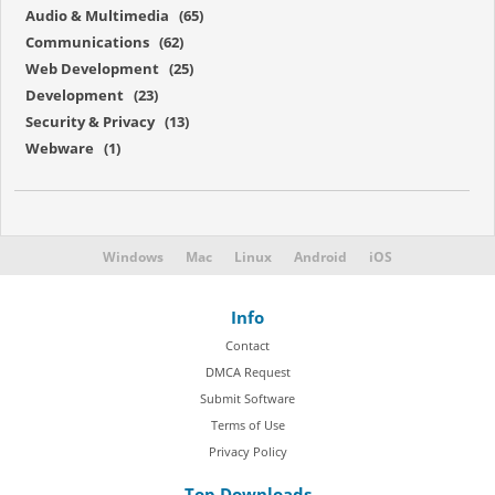
Audio & Multimedia (65)
Communications (62)
Web Development (25)
Development (23)
Security & Privacy (13)
Webware (1)
Windows
Mac
Linux
Android
iOS
Info
Contact
DMCA Request
Submit Software
Terms of Use
Privacy Policy
Top Downloads