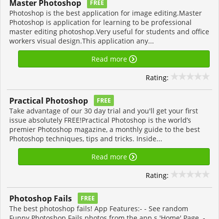
Master Photoshop
FREE
Photoshop is the best application for image editing.Master
Photoshop is application for learning to be professional
master editing photoshop.Very useful for students and office
workers visual design.This application any...
Read more
Rating:
Practical Photoshop
FREE
Take advantage of our 30 day trial and you'll get your first
issue absolutely FREE!Practical Photoshop is the world’s
premier Photoshop magazine, a monthly guide to the best
Photoshop techniques, tips and tricks. Inside...
Read more
Rating:
Photoshop Fails
FREE
The best photoshop fails! App Features:- - See random
Funny Photoshop Fails photos from the app s 'Home' Page. -