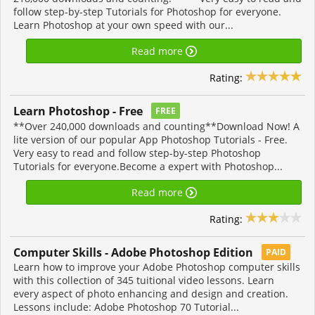
follow step-by-step Tutorials for Photoshop for everyone.
Learn Photoshop at your own speed with our...
Read more
Rating:
Learn Photoshop - Free
FREE
**Over 240,000 downloads and counting**Download Now! A
lite version of our popular App Photoshop Tutorials - Free.
Very easy to read and follow step-by-step Photoshop
Tutorials for everyone.Become a expert with Photoshop...
Read more
Rating:
Computer Skills - Adobe Photoshop Edition
PAID
Learn how to improve your Adobe Photoshop computer skills
with this collection of 345 tuitional video lessons. Learn
every aspect of photo enhancing and design and creation.
Lessons include: Adobe Photoshop 70 Tutorial...