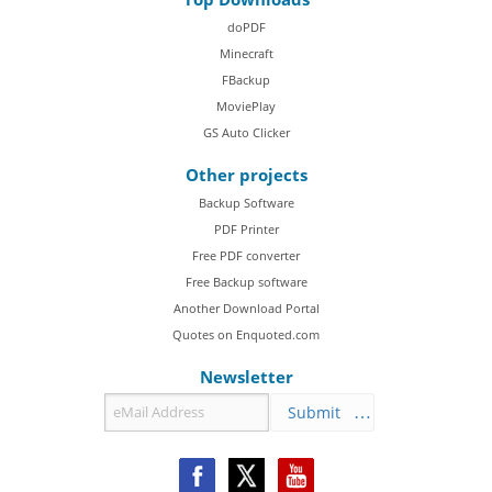
doPDF
Minecraft
FBackup
MoviePlay
GS Auto Clicker
Other projects
Backup Software
PDF Printer
Free PDF converter
Free Backup software
Another Download Portal
Quotes on Enquoted.com
Newsletter
Submit