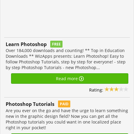
Learn Photoshop
FREE
Over 184,000 downloads and counting! ** Top in Education
Downloads ** WizApps presents: Learn Photoshop! Easy to
follow Photoshop Tutorials, step by step for everyone! - step
by step Photoshop Tutorials - new Photoshop...
Read more
Rating:
Photoshop Tutorials
PAID
Are you ever on the go and have the urge to learn something
new in the graphic design field? Now you can get all the
Photoshop tutorials you could want in one localized place
right in your pocket!