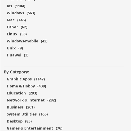
Ios (1104)
Windows (563)
Mac (146)
Other (62)
Linux (53)
Windows-mobile (42)
Unix (9)
Huawei (3)
By Category:
Graphic Apps (1147)
Home & Hobby (438)
Education (293)
Network & Internet (282)
Business (261)
System Utilities (165)
Desktop (85)
Games & Entertainment (76)