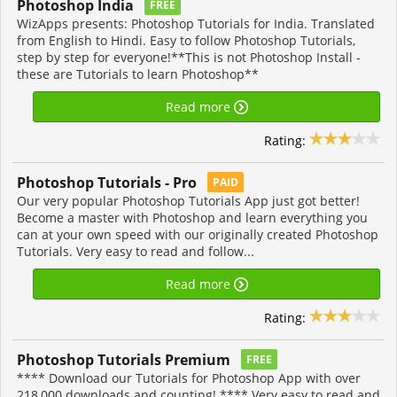
Photoshop India
FREE
WizApps presents: Photoshop Tutorials for India. Translated
from English to Hindi. Easy to follow Photoshop Tutorials,
step by step for everyone!**This is not Photoshop Install -
these are Tutorials to learn Photoshop**
Read more
Rating:
Photoshop Tutorials - Pro
PAID
Our very popular Photoshop Tutorials App just got better!
Become a master with Photoshop and learn everything you
can at your own speed with our originally created Photoshop
Tutorials. Very easy to read and follow...
Read more
Rating:
Photoshop Tutorials Premium
FREE
**** Download our Tutorials for Photoshop App with over
218,000 downloads and counting! **** Very easy to read and