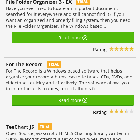
File Folder Organizer 3 - EX
TRIAL
Have you ever tried to locate an important document,
searched for it everywhere and still cannot find it? If you
want an organized and orderly filing system, then you need
the File Folder Organizer. The Windows based...
Read more
Rating:
For The Record
TRIAL
For The Record is a Windows based software that helps
organize your record albums, cassette tapes, CDs, DVDs, and
videotapes quickly and effectively. The software allows you
to enter the artist names, record albums for...
Read more
Rating:
TeeChart JS
TRIAL
Open Source Javascript / HTML5 Charting library written in
100% Javascript offers full set of chart types, maps and