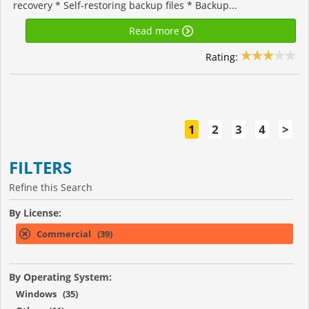
recovery * Self-restoring backup files * Backup...
Read more
Rating:
1
2
3
4
>
FILTERS
Refine this Search
By License:
Commercial (39)
By Operating System:
Windows (35)