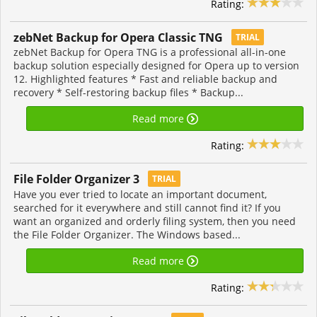
Rating:
zebNet Backup for Opera Classic TNG
TRIAL
zebNet Backup for Opera TNG is a professional all-in-one
backup solution especially designed for Opera up to version
12. Highlighted features * Fast and reliable backup and
recovery * Self-restoring backup files * Backup...
Read more
Rating:
File Folder Organizer 3
TRIAL
Have you ever tried to locate an important document,
searched for it everywhere and still cannot find it? If you
want an organized and orderly filing system, then you need
the File Folder Organizer. The Windows based...
Read more
Rating: