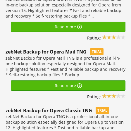
in-one backup solution especially designed for Opera from
version 15. Highlighted features * Fast and reliable backup
and recovery * Self-restoring backup files *...
Read more
Rating:
zebNet Backup for Opera Mail TNG
TRIAL
zebNet Backup for Opera Mail TNG is a professional all-in-
one backup solution especially designed for Opera Mail.
Highlighted features * Fast and reliable backup and recovery
* Self-restoring backup files * Backup...
Read more
Rating:
zebNet Backup for Opera Classic TNG
TRIAL
zebNet Backup for Opera TNG is a professional all-in-one
backup solution especially designed for Opera up to version
12. Highlighted features * Fast and reliable backup and