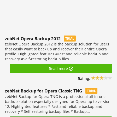
zebNet Opera Backup 2012
TRIAL
zebNet Opera Backup 2012 is the backup solution for users
that easily want to back up and recover their entire Opera
profile. Highlighted features #Fast and reliable backup and
recovery #Self-restoring backup files...
Read more
Rating:
zebNet Backup for Opera Classic TNG
TRIAL
zebNet Backup for Opera TNG is a professional all-in-one
backup solution especially designed for Opera up to version
12. Highlighted features * Fast and reliable backup and
recovery * Self-restoring backup files * Backup...