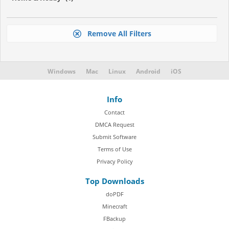
Remove All Filters
Windows
Mac
Linux
Android
iOS
Info
Contact
DMCA Request
Submit Software
Terms of Use
Privacy Policy
Top Downloads
doPDF
Minecraft
FBackup