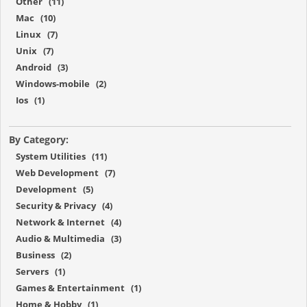
Other (11)
Mac (10)
Linux (7)
Unix (7)
Android (3)
Windows-mobile (2)
Ios (1)
By Category:
System Utilities (11)
Web Development (7)
Development (5)
Security & Privacy (4)
Network & Internet (4)
Audio & Multimedia (3)
Business (2)
Servers (1)
Games & Entertainment (1)
Home & Hobby (1)