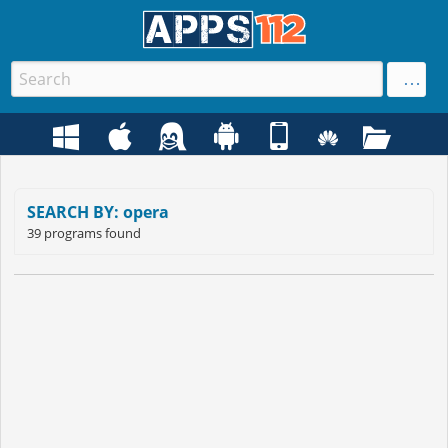
SEARCH BY: opera
39 programs found