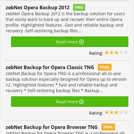
zebNet Opera Backup 2012
FREE
zebNet Opera Backup 2012 is the backup solution for users
that easily want to back up and recover their entire Opera
profile. Highlighted features -Fast and reliable backup and
recovery -Self-restoring backup files...
Read more
Rating:
zebNet Backup for Opera Classic TNG
TRIAL
zebNet Backup for Opera TNG is a professional all-in-one
backup solution especially designed for Opera up to version
12. Highlighted features * Fast and reliable backup and
recovery * Self-restoring backup files * Backup...
Read more
Rating:
zebNet Backup for Opera Browser TNG
TRIAL
zebNet Backup for Opera Browser TNG is a professional all-