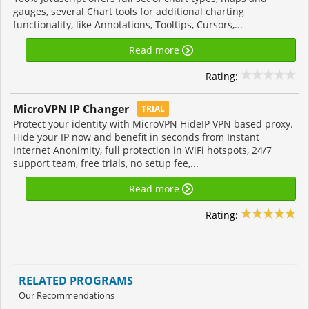
gauges, several Chart tools for additional charting
functionality, like Annotations, Tooltips, Cursors,...
Read more
Rating:
MicroVPN IP Changer
TRIAL
Protect your identity with MicroVPN HideIP VPN based proxy.
Hide your IP now and benefit in seconds from Instant
Internet Anonimity, full protection in WiFi hotspots, 24/7
support team, free trials, no setup fee,...
Read more
Rating:
RELATED PROGRAMS
Our Recommendations