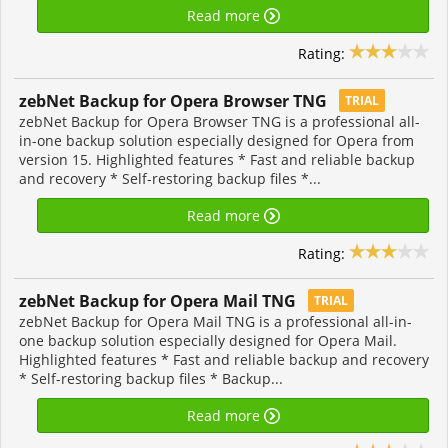
Read more
Rating:
zebNet Backup for Opera Browser TNG
TRIAL
zebNet Backup for Opera Browser TNG is a professional all-
in-one backup solution especially designed for Opera from
version 15. Highlighted features * Fast and reliable backup
and recovery * Self-restoring backup files *...
Read more
Rating:
zebNet Backup for Opera Mail TNG
TRIAL
zebNet Backup for Opera Mail TNG is a professional all-in-
one backup solution especially designed for Opera Mail.
Highlighted features * Fast and reliable backup and recovery
* Self-restoring backup files * Backup...
Read more