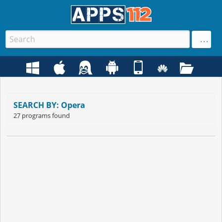
SEARCH BY: Opera
27 programs found