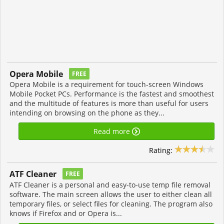
Opera Mobile
FREE
Opera Mobile is a requirement for touch-screen Windows
Mobile Pocket PCs. Performance is the fastest and smoothest
and the multitude of features is more than useful for users
intending on browsing on the phone as they...
Read more
Rating:
ATF Cleaner
FREE
ATF Cleaner is a personal and easy-to-use temp file removal
software. The main screen allows the user to either clean all
temporary files, or select files for cleaning. The program also
knows if Firefox and or Opera is...