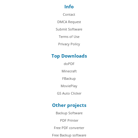
Info
Contact
DMCA Request
Submit Software
Terms of Use
Privacy Policy
Top Downloads
doPDF
Minecraft
FBackup
MoviePlay
GS Auto Clicker
Other projects
Backup Software
PDF Printer
Free PDF converter
Free Backup software