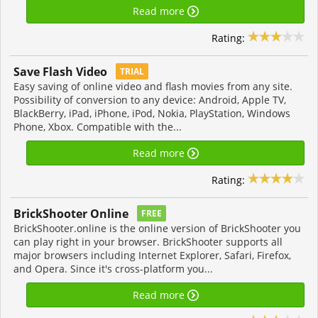
Read more
Rating:
Save Flash Video
TRIAL
Easy saving of online video and flash movies from any site.
Possibility of conversion to any device: Android, Apple TV,
BlackBerry, iPad, iPhone, iPod, Nokia, PlayStation, Windows
Phone, Xbox. Compatible with the...
Read more
Rating:
BrickShooter Online
FREE
BrickShooter.online is the online version of BrickShooter you
can play right in your browser. BrickShooter supports all
major browsers including Internet Explorer, Safari, Firefox,
and Opera. Since it's cross-platform you...
Read more