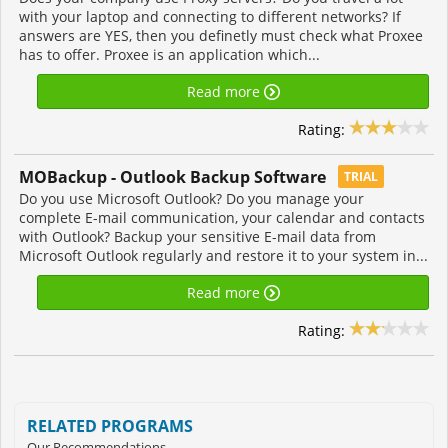
with your laptop and connecting to different networks? If
answers are YES, then you definetly must check what Proxee
has to offer. Proxee is an application which...
Read more
Rating:
MOBackup - Outlook Backup Software
TRIAL
Do you use Microsoft Outlook? Do you manage your
complete E-mail communication, your calendar and contacts
with Outlook? Backup your sensitive E-mail data from
Microsoft Outlook regularly and restore it to your system in...
Read more
Rating:
RELATED PROGRAMS
Our Recommendations