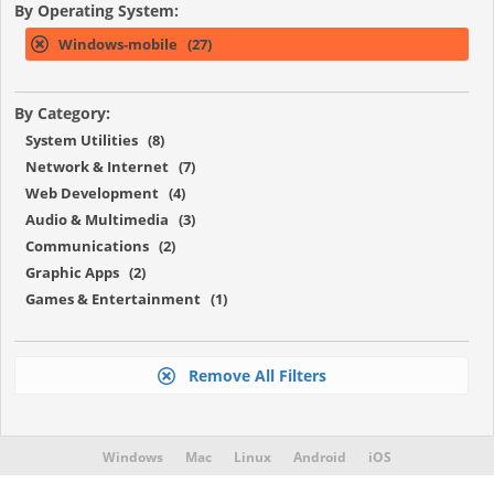
By Operating System:
Windows-mobile (27)
By Category:
System Utilities (8)
Network & Internet (7)
Web Development (4)
Audio & Multimedia (3)
Communications (2)
Graphic Apps (2)
Games & Entertainment (1)
Remove All Filters
Windows
Mac
Linux
Android
iOS