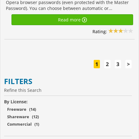
Opera browser passwords (even protected with the Master
Password). You can choose between automatic or...
Read more
Rating:
1
2
3
>
FILTERS
Refine this Search
By License:
Freeware (14)
Shareware (12)
Commercial (1)