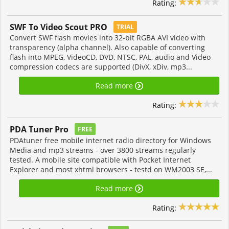
Rating:
SWF To Video Scout PRO
TRIAL
Convert SWF flash movies into 32-bit RGBA AVI video with
transparency (alpha channel). Also capable of converting
flash into MPEG, VideoCD, DVD, NTSC, PAL, audio and Video
compression codecs are supported (DivX, xDiv, mp3...
Read more
Rating:
PDA Tuner Pro
FREE
PDAtuner free mobile internet radio directory for Windows
Media and mp3 streams - over 3800 streams regularly
tested. A mobile site compatible with Pocket Internet
Explorer and most xhtml browsers - testd on WM2003 SE,...
Read more
Rating: