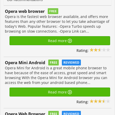
Opera web browser
FREE
Opera is the fastest web browser available, and offers more
features than any other browser to let you take advantage of
today's Web. Popular features: -Opera Turbo speeds up
browsing on slow connections. -Opera Link can...
Read more
Rating:
Opera Mini Android
FREE
REVIEWED
Opera Mini for Android is a great mobile phone browser to
have because of the ease of access, great speed and smart
browsing With the Opera Mini for Android browser you can
access the web from your android based phone...
Read more
Rating:
Opera Web Browser
FREE
REVIEWED