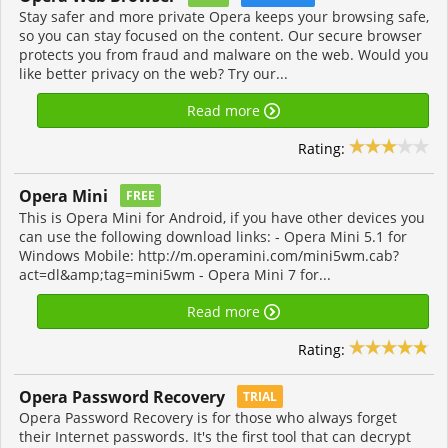
Stay safer and more private Opera keeps your browsing safe,
so you can stay focused on the content. Our secure browser
protects you from fraud and malware on the web. Would you
like better privacy on the web? Try our...
Read more
Rating:
Opera Mini
FREE
This is Opera Mini for Android, if you have other devices you
can use the following download links: - Opera Mini 5.1 for
Windows Mobile: http://m.operamini.com/mini5wm.cab?
act=dl&amp;tag=mini5wm - Opera Mini 7 for...
Read more
Rating:
Opera Password Recovery
TRIAL
Opera Password Recovery is for those who always forget
their Internet passwords. It's the first tool that can decrypt