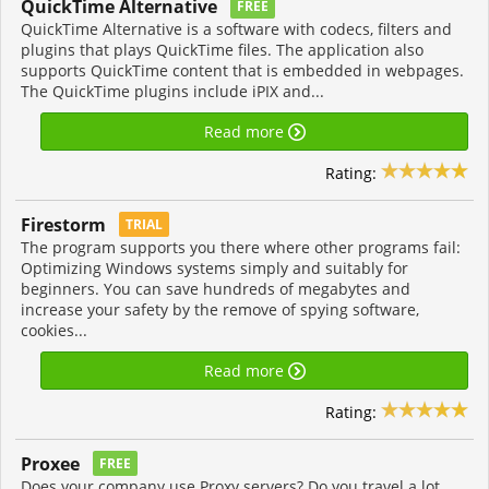
QuickTime Alternative
FREE
QuickTime Alternative is a software with codecs, filters and
plugins that plays QuickTime files. The application also
supports QuickTime content that is embedded in webpages.
The QuickTime plugins include iPIX and...
Read more
Rating:
Firestorm
TRIAL
The program supports you there where other programs fail:
Optimizing Windows systems simply and suitably for
beginners. You can save hundreds of megabytes and
increase your safety by the remove of spying software,
cookies...
Read more
Rating:
Proxee
FREE
Does your company use Proxy servers? Do you travel a lot