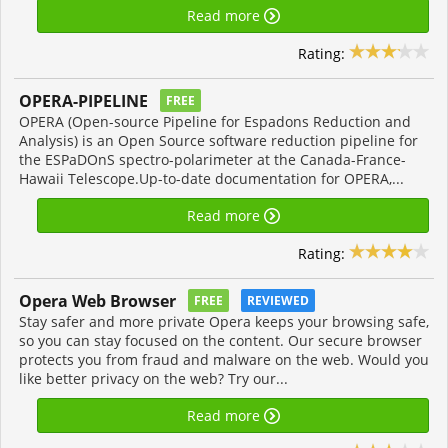
Read more
Rating:
OPERA-PIPELINE
FREE
OPERA (Open-source Pipeline for Espadons Reduction and
Analysis) is an Open Source software reduction pipeline for
the ESPaDOnS spectro-polarimeter at the Canada-France-
Hawaii Telescope.Up-to-date documentation for OPERA,...
Read more
Rating:
Opera Web Browser
FREE
REVIEWED
Stay safer and more private Opera keeps your browsing safe,
so you can stay focused on the content. Our secure browser
protects you from fraud and malware on the web. Would you
like better privacy on the web? Try our...
Read more