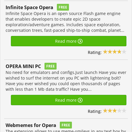
Infinite Space Opera
FREE
Infinite Space Opera is an open source Flash game engine
that enables developers to create epic 2D space
exploration/adventure games. Includes space exploration,
conversation trees, fast-paced ship-to-ship combat, planet...
Read more
Rating:
OPERA MINI PC
FREE
No need for emulators and configs.Just launch Have you ever
wished to surf the internet on you PC with lightening bolt?
Have you ever wished you could open thousands of pages
with less than 1 Mb data traffic? Have you...
Read more
Rating:
Webmemes for Opera
FREE
The extension allows to use meme-smileys in any text box by