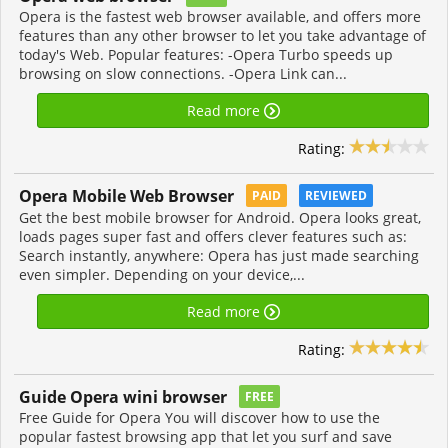
Opera is the fastest web browser available, and offers more
features than any other browser to let you take advantage of
today's Web. Popular features: -Opera Turbo speeds up
browsing on slow connections. -Opera Link can...
Read more
Rating:
Opera Mobile Web Browser
PAID
REVIEWED
Get the best mobile browser for Android. Opera looks great,
loads pages super fast and offers clever features such as:
Search instantly, anywhere: Opera has just made searching
even simpler. Depending on your device,...
Read more
Rating:
Guide Opera wini browser
FREE
Free Guide for Opera You will discover how to use the
popular fastest browsing app that let you surf and save