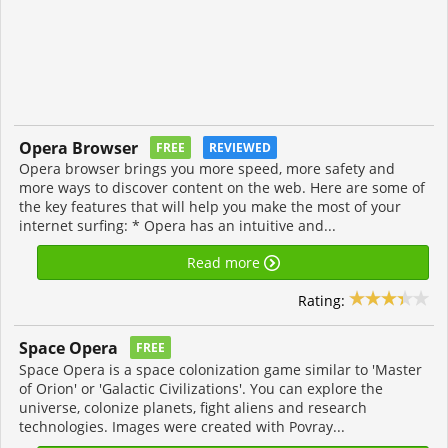
Opera Browser
FREE
REVIEWED
Opera browser brings you more speed, more safety and
more ways to discover content on the web. Here are some of
the key features that will help you make the most of your
internet surfing: * Opera has an intuitive and...
Read more
Rating:
Space Opera
FREE
Space Opera is a space colonization game similar to 'Master
of Orion' or 'Galactic Civilizations'. You can explore the
universe, colonize planets, fight aliens and research
technologies. Images were created with Povray...