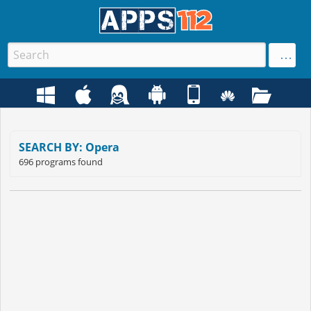
SEARCH BY: Opera
696 programs found