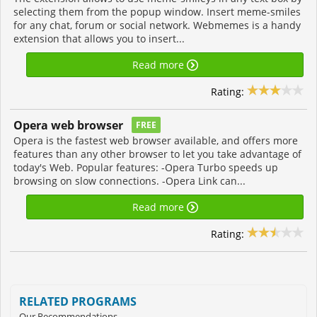
selecting them from the popup window. Insert meme-smiles
for any chat, forum or social network. Webmemes is a handy
extension that allows you to insert...
Read more
Rating:
Opera web browser
FREE
Opera is the fastest web browser available, and offers more
features than any other browser to let you take advantage of
today's Web. Popular features: -Opera Turbo speeds up
browsing on slow connections. -Opera Link can...
Read more
Rating:
RELATED PROGRAMS
Our Recommendations