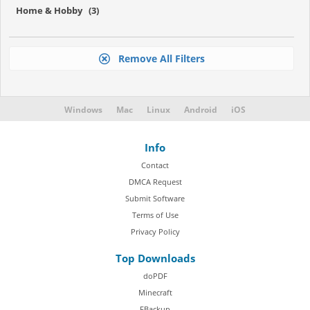
Home & Hobby (3)
Remove All Filters
Windows
Mac
Linux
Android
iOS
Info
Contact
DMCA Request
Submit Software
Terms of Use
Privacy Policy
Top Downloads
doPDF
Minecraft
FBackup