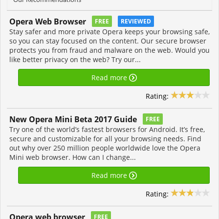
Opera Web Browser
FREE
REVIEWED
Stay safer and more private Opera keeps your browsing safe,
so you can stay focused on the content. Our secure browser
protects you from fraud and malware on the web. Would you
like better privacy on the web? Try our...
Read more
Rating:
New Opera Mini Beta 2017 Guide
FREE
Try one of the world’s fastest browsers for Android. It’s free,
secure and customizable for all your browsing needs. Find
out why over 250 million people worldwide love the Opera
Mini web browser. How can I change...
Read more
Rating:
Opera web browser
FREE