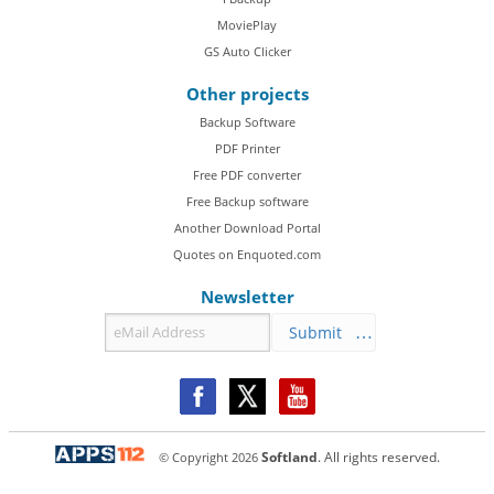
MoviePlay
GS Auto Clicker
Other projects
Backup Software
PDF Printer
Free PDF converter
Free Backup software
Another Download Portal
Quotes on Enquoted.com
Newsletter
Submit
© Copyright
2026
Softland
. All rights reserved.