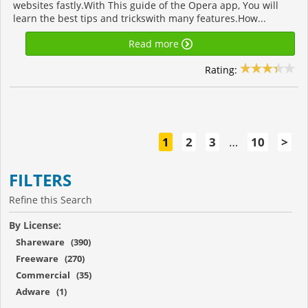
websites fastly.With This guide of the Opera app, You will
learn the best tips and trickswith many features.How...
Read more
Rating:
1
2
3
…
10
>
FILTERS
Refine this Search
By License:
Shareware (390)
Freeware (270)
Commercial (35)
Adware (1)