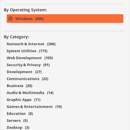
By Operating System:
Windows (696)
By Category:
Network & Internet (206)
System Utilities (173)
Web Development (103)
Security & Privacy (91)
Development (27)
Communications (22)
Business (20)
Audio & Multimedia (14)
Graphic Apps (11)
Games & Entertainment (10)
Education (8)
Servers (5)
Desktop (3)