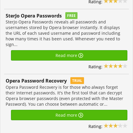
Rating:
SterJo Opera Passwords
FREE
SterJo Opera Passwords reveals all passwords and
usernames stored by Opera browser instantly. It displays
the URL of each saved username and password including
how many times it has been used. Whenever you need to
sign...
Read more
Rating:
Opera Password Recovery
TRIAL
Opera Password Recovery is for those who always forget
their Internet passwords. It's the first tool that can decrypt
Opera browser passwords (even protected with the Master
Password). You can choose between automatic or...
Read more
Rating: