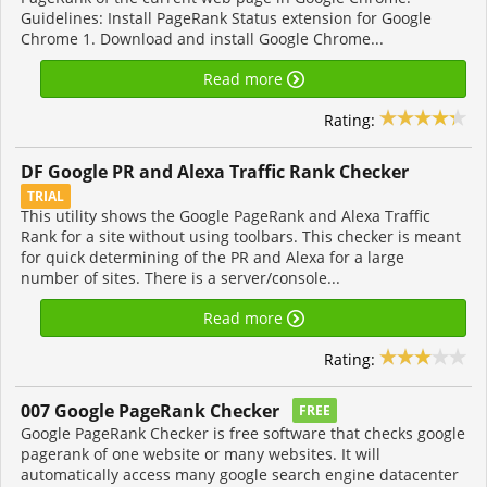
Guidelines: Install PageRank Status extension for Google
Chrome 1. Download and install Google Chrome...
Read more
Rating:
DF Google PR and Alexa Traffic Rank Checker
TRIAL
This utility shows the Google PageRank and Alexa Traffic
Rank for a site without using toolbars. This checker is meant
for quick determining of the PR and Alexa for a large
number of sites. There is a server/console...
Read more
Rating:
007 Google PageRank Checker
FREE
Google PageRank Checker is free software that checks google
pagerank of one website or many websites. It will
automatically access many google search engine datacenter