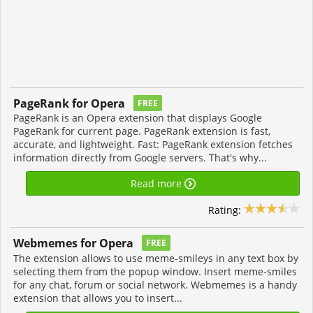
PageRank for Opera
FREE
PageRank is an Opera extension that displays Google
PageRank for current page. PageRank extension is fast,
accurate, and lightweight. Fast: PageRank extension fetches
information directly from Google servers. That's why...
Read more
Rating:
Webmemes for Opera
FREE
The extension allows to use meme-smileys in any text box by
selecting them from the popup window. Insert meme-smiles
for any chat, forum or social network. Webmemes is a handy
extension that allows you to insert...