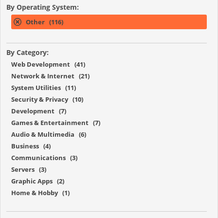
By Operating System:
Other (116)
By Category:
Web Development (41)
Network & Internet (21)
System Utilities (11)
Security & Privacy (10)
Development (7)
Games & Entertainment (7)
Audio & Multimedia (6)
Business (4)
Communications (3)
Servers (3)
Graphic Apps (2)
Home & Hobby (1)