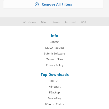
Remove All Filters
Windows
Mac
Linux
Android
iOS
Info
Contact
DMCA Request
Submit Software
Terms of Use
Privacy Policy
Top Downloads
doPDF
Minecraft
FBackup
MoviePlay
GS Auto Clicker