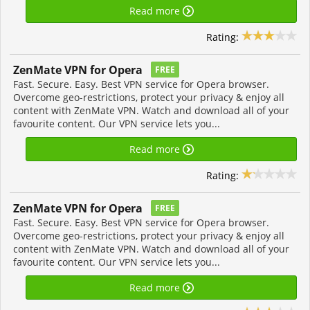
Read more
Rating:
ZenMate VPN for Opera
FREE
Fast. Secure. Easy. Best VPN service for Opera browser.
Overcome geo-restrictions, protect your privacy & enjoy all
content with ZenMate VPN. Watch and download all of your
favourite content. Our VPN service lets you...
Read more
Rating:
ZenMate VPN for Opera
FREE
Fast. Secure. Easy. Best VPN service for Opera browser.
Overcome geo-restrictions, protect your privacy & enjoy all
content with ZenMate VPN. Watch and download all of your
favourite content. Our VPN service lets you...
Read more