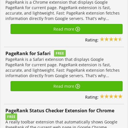
PageRank is a Chrome extension that displays Google
PageRank for current page. PageRank extension is fast,
accurate, and lightweight. Fast: PageRank extension fetches
information directly from Google servers. That's why...
Read more
Rating:
PageRank for Safari
FREE
PageRank is a Safari extension that displays Google
PageRank for current page. PageRank extension is fast,
accurate, and lightweight. Fast: PageRank extension fetches
information directly from Google servers. That's why...
Read more
Rating:
PageRank Status Checker Extension for Chrome
FREE
A really toolbar extension that automatically shows Google
PageRank of the current web page in Google Chrome.