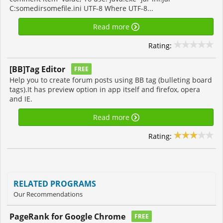
C:somedirsomefile.ini UTF-8 Where UTF-8...
Read more
Rating:
[BB]Tag Editor
FREE
Help you to create forum posts using BB tag (bulleting board
tags).It has preview option in app itself and firefox, opera
and IE.
Read more
Rating:
RELATED PROGRAMS
Our Recommendations
PageRank for Google Chrome
FREE