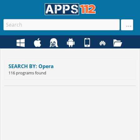
SEARCH BY: Opera
116 programs found