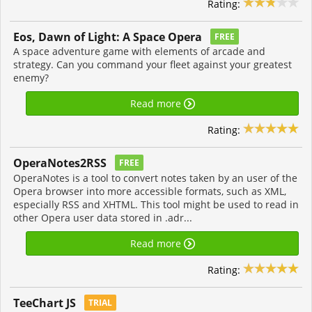
Rating:
Eos, Dawn of Light: A Space Opera
FREE
A space adventure game with elements of arcade and
strategy. Can you command your fleet against your greatest
enemy?
Read more
Rating:
OperaNotes2RSS
FREE
OperaNotes is a tool to convert notes taken by an user of the
Opera browser into more accessible formats, such as XML,
especially RSS and XHTML. This tool might be used to read in
other Opera user data stored in .adr...
Read more
Rating:
TeeChart JS
TRIAL