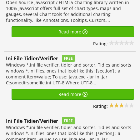
Open Source Javascript / HTML5 Charting library written in
100% Javascript offers full set of chart types, maps and
gauges, several Chart tools for additional charting
functionality, like Annotations, Tooltips, Cursors,...
Read more
Rating:
Ini File Tidier/Verifier
FREE
Windows *.ini file verifier, tidier and sorter. Tidies and sorts
windows *.ini files, ones that look like this: [section] ; a
comment item=value; To use: java.exe -jar ini.jar
C:somedirsomefile.ini UTF-8 Where UTF-8...
Read more
Rating:
Ini File Tidier/Verifier
FREE
Windows *.ini file verifier, tidier and sorter. Tidies and sorts
windows *.ini files, ones that look like this: [section] ; a
comment item=value; To use: java.exe -jar ini.jar