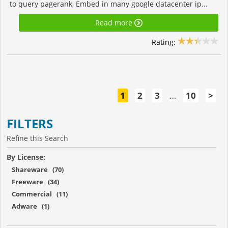
to query pagerank, Embed in many google datacenter ip...
Read more
Rating:
1
2
3
…
10
>
FILTERS
Refine this Search
By License:
Shareware (70)
Freeware (34)
Commercial (11)
Adware (1)