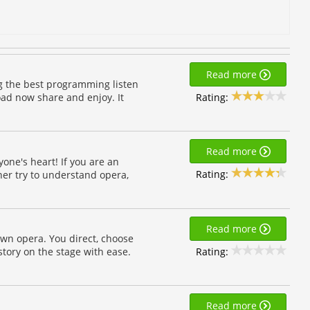
Read more
ng the best programming listen
Rating:
oad now share and enjoy. It
Read more
one's heart! If you are an
Rating:
ner try to understand opera,
Read more
own opera. You direct, choose
Rating:
tory on the stage with ease.
Read more