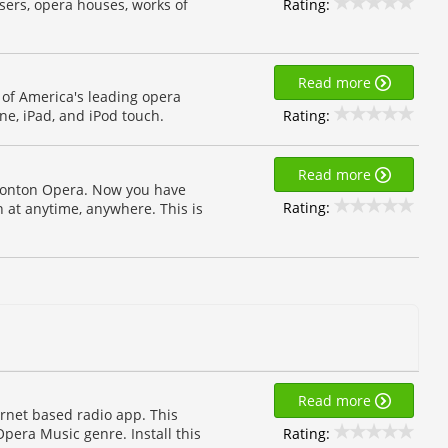
Rating:
sers, opera houses, works of
Read more
 of America's leading opera
Rating:
ne, iPad, and iPod touch.
Read more
monton Opera. Now you have
Rating:
at anytime, anywhere. This is
Read more
ernet based radio app. This
Rating:
Opera Music genre. Install this