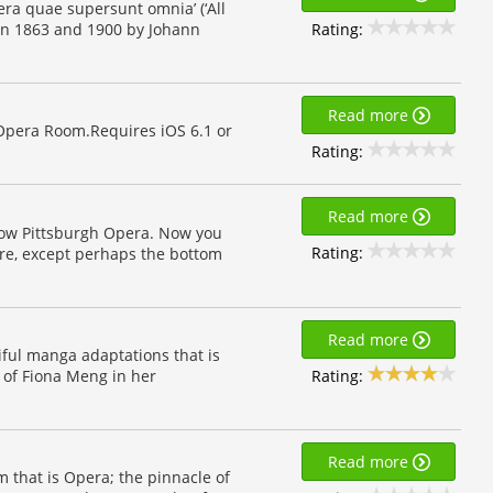
pera quae supersunt omnia’ (‘All
Rating:
een 1863 and 1900 by Johann
Read more
Opera Room.Requires iOS 6.1 or
Rating:
Read more
llow Pittsburgh Opera. Now you
Rating:
re, except perhaps the bottom
Read more
iful manga adaptations that is
Rating:
k of Fiona Meng in her
Read more
m that is Opera; the pinnacle of