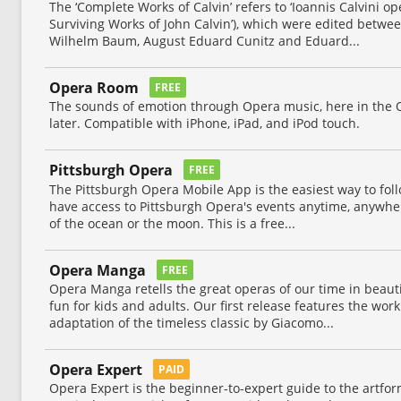
The ‘Complete Works of Calvin’ refers to ‘Ioannis Calvini o
Surviving Works of John Calvin’), which were edited betw
Wilhelm Baum, August Eduard Cunitz and Eduard...
Opera Room
FREE
The sounds of emotion through Opera music, here in the 
later. Compatible with iPhone, iPad, and iPod touch.
Pittsburgh Opera
FREE
The Pittsburgh Opera Mobile App is the easiest way to fo
have access to Pittsburgh Opera's events anytime, anywhe
of the ocean or the moon. This is a free...
Opera Manga
FREE
Opera Manga retells the great operas of our time in beaut
fun for kids and adults. Our first release features the wor
adaptation of the timeless classic by Giacomo...
Opera Expert
PAID
Opera Expert is the beginner-to-expert guide to the artfor