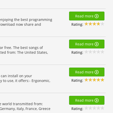
Read more
 enjoying the best programming
Rating:
d download now share and
Read more
for free. The best songs of
Rating:
tted from: The United States,
Read more
can install on your
Rating:
to use, it offers:- Ergonomic,
Read more
he world transmitted from:
Rating:
 Germany, Italy, France, Greece