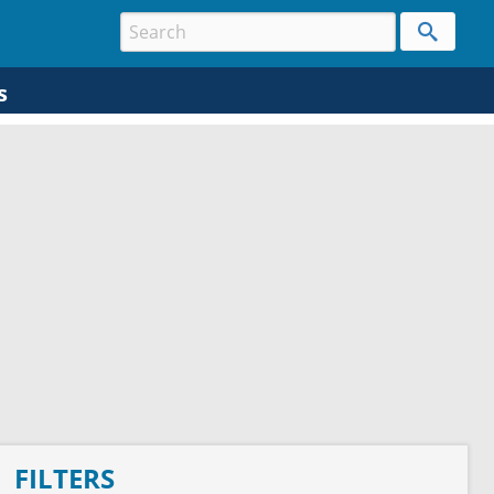
s
FILTERS