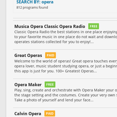
SEARCH BY: opera
812 programs found
Musica Opera Classic Opera Radio
FREE
Classic Opera Radio the best stations in one place enjoyi
to your favorite music in one place do not wait and downl
operates stations collected for you to enjoy!...
Great Operas
PAID
Welcome to the world of operas! Great opera touches every
opera lover, music student studying opera, or just a begin
this app is just for you. 100+ Greatest Operas...
Opera Maker
FREE
Play, sing, create and orchestrate with Opera Maker your 
the stage setting and the costumes. Create your very own s
Take a photo of yourself and lend your face...
Calvin Opera
PAID