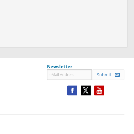
Newsletter
Submit