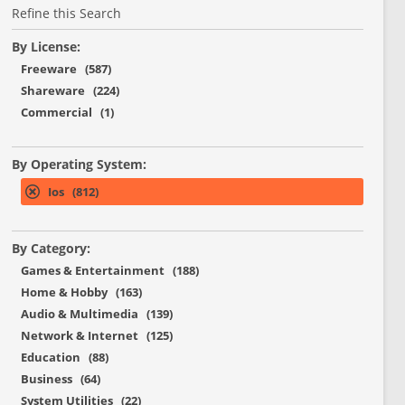
Refine this Search
By License:
Freeware (587)
Shareware (224)
Commercial (1)
By Operating System:
Ios (812)
By Category:
Games & Entertainment (188)
Home & Hobby (163)
Audio & Multimedia (139)
Network & Internet (125)
Education (88)
Business (64)
System Utilities (22)