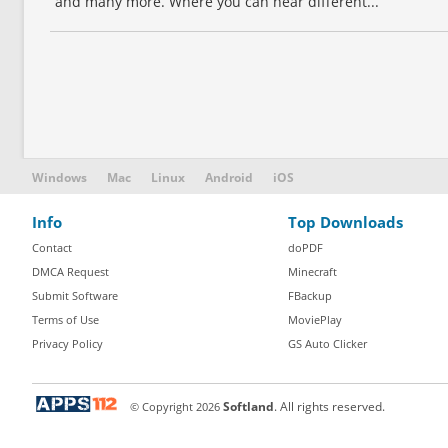
and many more. Where you can hear different...
Windows
Mac
Linux
Android
iOS
Info
Top Downloads
Contact
doPDF
DMCA Request
Minecraft
Submit Software
FBackup
Terms of Use
MoviePlay
Privacy Policy
GS Auto Clicker
© Copyright
2026
Softland
. All rights reserved.