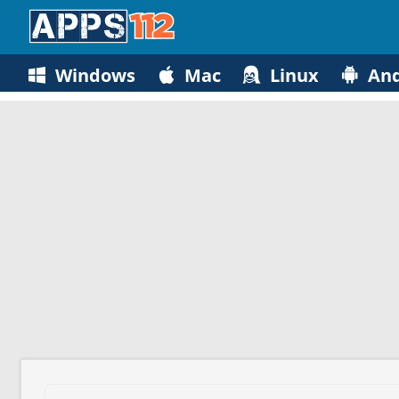
Windows
Mac
Linux
And