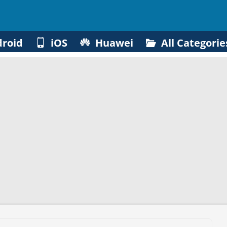
roid
iOS
Huawei
All Categorie