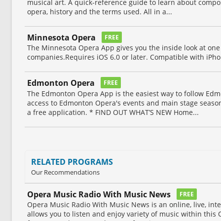
musical art. A quick-reference guide to learn about compo
opera, history and the terms used. All in a...
Minnesota Opera
FREE
The Minnesota Opera App gives you the inside look at one
companies.Requires iOS 6.0 or later. Compatible with iPho
Edmonton Opera
FREE
The Edmonton Opera App is the easiest way to follow Ed
access to Edmonton Opera's events and main stage season 
a free application. * FIND OUT WHAT’S NEW Home...
RELATED PROGRAMS
Our Recommendations
Opera Music Radio With Music News
FREE
Opera Music Radio With Music News is an online, live, int
allows you to listen and enjoy variety of music within this 