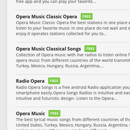
free app and you can play your favorite...
Opera Music Classic Opera
FREE
Opera Music Classic Opera the best stations in one place
listen to your favorite music in one place do not wait an
enjoy.It operates stations collected for you to...
Opera Music Classical Songs
FREE
Collection of Opera music with live radios to listen online 
opera music from different countries of the world transmi
Turkey, Mexico, Hungary, Russia, Argentina,...
Radio Opera
FREE
Radio Opera Songs is a free android Radio application you 
smartphone easily.Opera Songs Radios is intuitive and easy 
intuitive and futuristic design- Listen to the Opera...
Opera Music
FREE
The best lyrical music songs from different countries of t
United States, Turkey, Mexico, Hungary, Russia, Argentina,