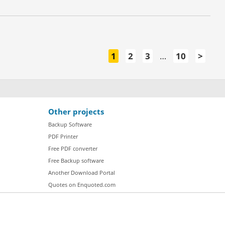
1
2
3
…
10
>
Other projects
Backup Software
PDF Printer
Free PDF converter
Free Backup software
Another Download Portal
Quotes on Enquoted.com