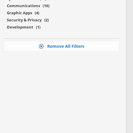
Communications (16)
Graphic Apps (4)
Security & Privacy (2)
Development (1)
Remove All Filters