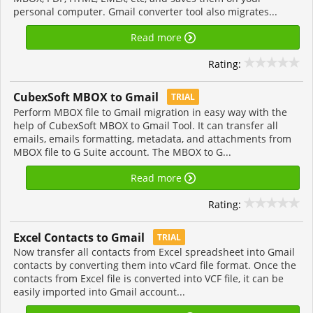
personal computer. Gmail converter tool also migrates...
Read more
Rating:
CubexSoft MBOX to Gmail
TRIAL
Perform MBOX file to Gmail migration in easy way with the
help of CubexSoft MBOX to Gmail Tool. It can transfer all
emails, emails formatting, metadata, and attachments from
MBOX file to G Suite account. The MBOX to G...
Read more
Rating:
Excel Contacts to Gmail
TRIAL
Now transfer all contacts from Excel spreadsheet into Gmail
contacts by converting them into vCard file format. Once the
contacts from Excel file is converted into VCF file, it can be
easily imported into Gmail account...