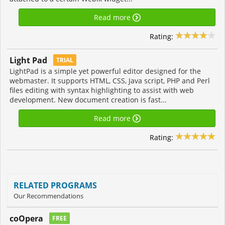
Read more
Rating:
Light Pad
TRIAL
LightPad is a simple yet powerful editor designed for the
webmaster. It supports HTML, CSS, Java script, PHP and Perl
files editing with syntax highlighting to assist with web
development. New document creation is fast...
Read more
Rating:
RELATED PROGRAMS
Our Recommendations
coOpera
FREE