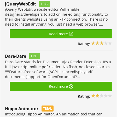
jQueryWebEdit
FREE
jQuery-WebEdit website editor Will enable
designers/developers to add online editing functionality to
their clients websites using an FTP connection. There is no
need to install anything, you just need a web browser....
Read more
Rating:
Dare-Dare
FREE
Dare-Dare stands for Document Ajax Reader Extension. It's a
full javascript online pdf reader. No flash, no closed sources
!!!!Featuresfree software (AGPL licence)display pdf
documents (support for OpenDocument?...
Read more
Rating:
Hippo Animator
TRIAL
Introducing Hippo Animator. An animation tool that can