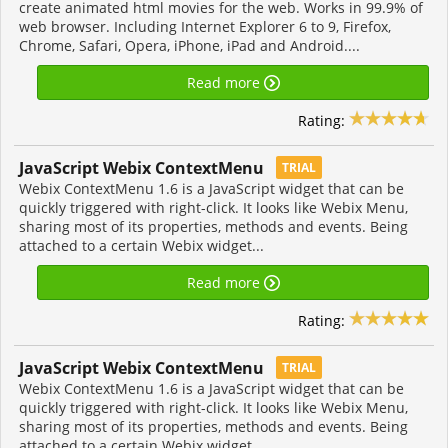
create animated html movies for the web. Works in 99.9% of
web browser. Including Internet Explorer 6 to 9, Firefox,
Chrome, Safari, Opera, iPhone, iPad and Android....
Read more
Rating:
JavaScript Webix ContextMenu
TRIAL
Webix ContextMenu 1.6 is a JavaScript widget that can be
quickly triggered with right-click. It looks like Webix Menu,
sharing most of its properties, methods and events. Being
attached to a certain Webix widget...
Read more
Rating:
JavaScript Webix ContextMenu
TRIAL
Webix ContextMenu 1.6 is a JavaScript widget that can be
quickly triggered with right-click. It looks like Webix Menu,
sharing most of its properties, methods and events. Being
attached to a certain Webix widget...