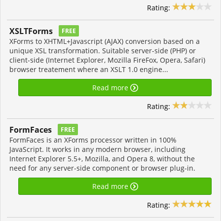
Rating:
XSLTForms
FREE
XForms to XHTML+Javascript (AJAX) conversion based on a
unique XSL transformation. Suitable server-side (PHP) or
client-side (Internet Explorer, Mozilla FireFox, Opera, Safari)
browser treatement where an XSLT 1.0 engine...
Read more
Rating:
FormFaces
FREE
FormFaces is an XForms processor written in 100%
JavaScript. It works in any modern browser, including
Internet Explorer 5.5+, Mozilla, and Opera 8, without the
need for any server-side component or browser plug-in.
Read more
Rating: