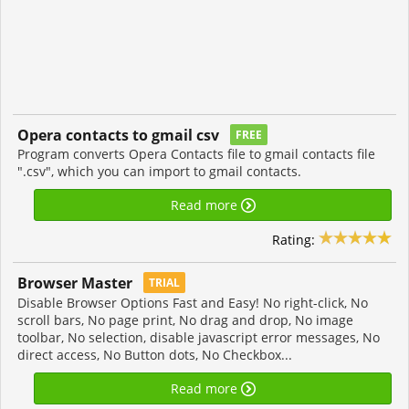
Opera contacts to gmail csv
FREE
Program converts Opera Contacts file to gmail contacts file
".csv", which you can import to gmail contacts.
Read more
Rating:
Browser Master
TRIAL
Disable Browser Options Fast and Easy! No right-click, No
scroll bars, No page print, No drag and drop, No image
toolbar, No selection, disable javascript error messages, No
direct access, No Button dots, No Checkbox...
Read more