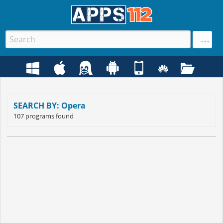
SEARCH BY: Opera
107 programs found