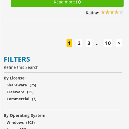
Read more
Rating:
1
2
3
…
10
>
FILTERS
Refine this Search
By License:
Shareware (75)
Freeware (25)
Commercial (7)
By Operating System:
Windows (103)