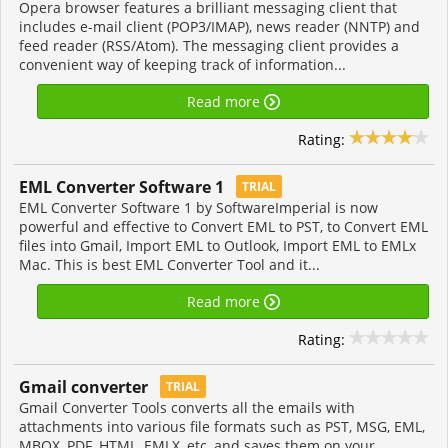
Opera browser features a brilliant messaging client that
includes e-mail client (POP3/IMAP), news reader (NNTP) and
feed reader (RSS/Atom). The messaging client provides a
convenient way of keeping track of information...
Read more
Rating:
EML Converter Software 1
TRIAL
EML Converter Software 1 by SoftwareImperial is now
powerful and effective to Convert EML to PST, to Convert EML
files into Gmail, Import EML to Outlook, Import EML to EMLx
Mac. This is best EML Converter Tool and it...
Read more
Rating:
Gmail converter
TRIAL
Gmail Converter Tools converts all the emails with
attachments into various file formats such as PST, MSG, EML,
MBOX, PDF, HTML, EMLX, etc, and saves them on your