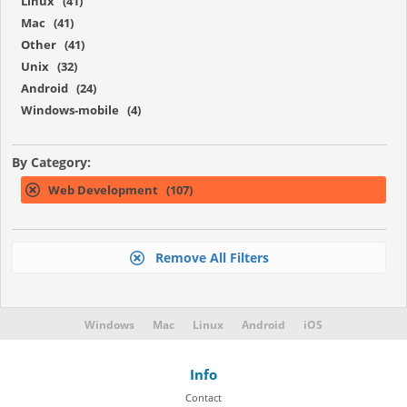
Linux (41)
Mac (41)
Other (41)
Unix (32)
Android (24)
Windows-mobile (4)
By Category:
Web Development (107)
Remove All Filters
Windows
Mac
Linux
Android
iOS
Info
Contact