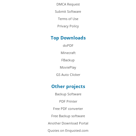
DMCA Request
Submit Software
Terms of Use
Privacy Policy
Top Downloads
doPDF
Minecraft
FBackup
MoviePlay
GS Auto Clicker
Other projects
Backup Software
PDF Printer
Free PDF converter
Free Backup software
Another Download Portal
Quotes on Enquoted.com