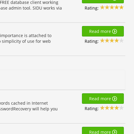
 FREE database client working
Rating:
base admin tool. SIDU works via
Read more
 importance is attached to
Rating:
 simplicity of use for web
Read more
ords cached in Internet
Rating:
asswordRecovery will help you
Read more