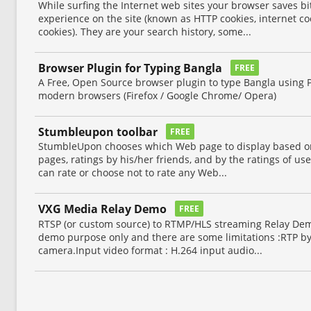
While surfing the Internet web sites your browser saves bi
experience on the site (known as HTTP cookies, internet co
cookies). They are your search history, some...
Browser Plugin for Typing Bangla
FREE
A Free, Open Source browser plugin to type Bangla using 
modern browsers (Firefox / Google Chrome/ Opera)
Stumbleupon toolbar
FREE
StumbleUpon chooses which Web page to display based on 
pages, ratings by his/her friends, and by the ratings of use
can rate or choose not to rate any Web...
VXG Media Relay Demo
FREE
RTSP (or custom source) to RTMP/HLS streaming Relay Demo
demo purpose only and there are some limitations :RTP b
camera.Input video format : H.264 input audio...