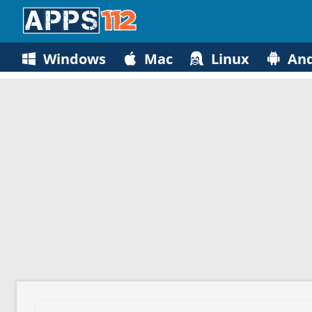
Windows
Mac
Linux
And