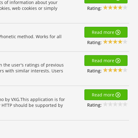
ts of information about your
Rating:
okies, web cookies or simply
Read more
Phonetic method. Works for all
Rating:
Read more
the user's ratings of previous
Rating:
rs with similar interests. Users
Read more
 by VXG.This application is for
Rating:
y HTTP should be supported by