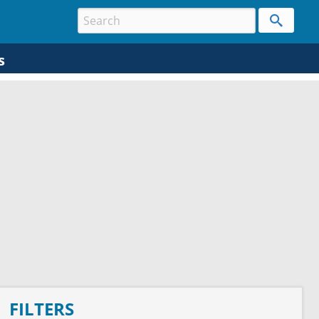
s
FILTERS