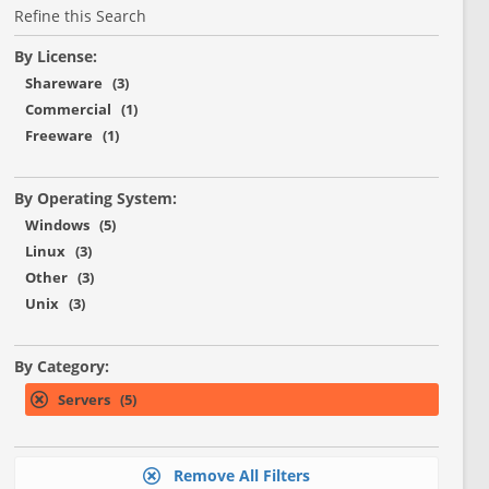
Refine this Search
By License:
Shareware (3)
Commercial (1)
Freeware (1)
By Operating System:
Windows (5)
Linux (3)
Other (3)
Unix (3)
By Category:
Servers (5)
Remove All Filters