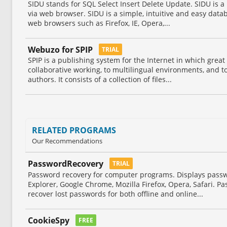
SIDU stands for SQL Select Insert Delete Update. SIDU is a
via web browser. SIDU is a simple, intuitive and easy data
web browsers such as Firefox, IE, Opera,...
Webuzo for SPIP
TRIAL
SPIP is a publishing system for the Internet in which great
collaborative working, to multilingual environments, and to
authors. It consists of a collection of files...
RELATED PROGRAMS
Our Recommendations
PasswordRecovery
TRIAL
Password recovery for computer programs. Displays passw
Explorer, Google Chrome, Mozilla Firefox, Opera, Safari. P
recover lost passwords for both offline and online...
CookieSpy
FREE