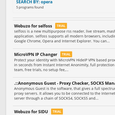
SEARCH BY: opera
5 programs found
Webuzo for selfoss
TRIAL
selfoss is a new multipurpose rss reader, live stream, ma
application. selfoss supports all modern browsers, including
Google Chrome, Opera and Internet Explorer. You can...
MicroVPN IP Changer
TRIAL
Protect your identity with MicroVPN HideIP VPN based prox
in seconds from Instant Internet Anonimity, full protection
team, free trials, no setup fee,...
.::Anonymous Guest - Proxy Checker, SOCKS Mana
Anonymous Guest is the software, that gives a full spectru
proxy servers. It allows you to be connected to the Intern
server through a chain of SOCKS4, SOCKS5 and...
Webuzo for SIDU
TRIAL