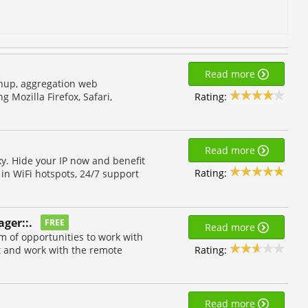
Read more
shup, aggregation web
Rating:
 Mozilla Firefox, Safari,
Read more
y. Hide your IP now and benefit
Rating:
 in WiFi hotspots, 24/7 support
ger::.
FREE
Read more
m of opportunities to work with
Rating:
et and work with the remote
Read more