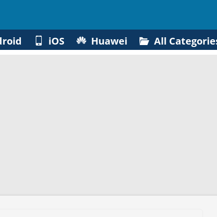
roid
iOS
Huawei
All Categorie