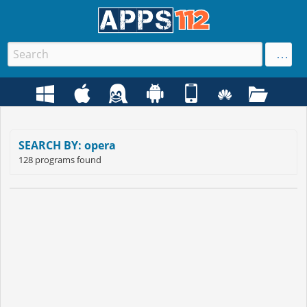
SEARCH BY: opera
128 programs found