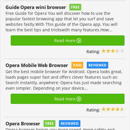
Guide Opera wini browser
FREE
Free Guide for Opera You will discover how to use the
popular fastest browsing app that let you surf and save
websites fastly.With This guide of the Opera app, You will
learn the best tips and trickswith many features.How...
Read more
Rating:
Opera Mobile Web Browser
PAID
REVIEWED
Get the best mobile browser for Android. Opera looks great,
loads pages super fast and offers clever features such as:
Search instantly, anywhere: Opera has just made searching
even simpler. Depending on your device,...
Read more
Rating:
Opera Browser
FREE
REVIEWED
Opera browser brings you more speed, more safety and