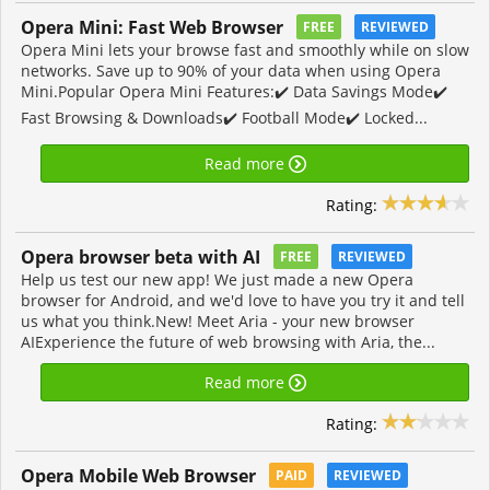
Opera Mini: Fast Web Browser
FREE
REVIEWED
Opera Mini lets your browse fast and smoothly while on slow
networks. Save up to 90% of your data when using Opera
Mini.Popular Opera Mini Features:✔️ Data Savings Mode✔️
Fast Browsing & Downloads✔️ Football Mode✔️ Locked...
Read more
Rating:
Opera browser beta with AI
FREE
REVIEWED
Help us test our new app! We just made a new Opera
browser for Android, and we'd love to have you try it and tell
us what you think.New! Meet Aria - your new browser
AIExperience the future of web browsing with Aria, the...
Read more
Rating:
Opera Mobile Web Browser
PAID
REVIEWED