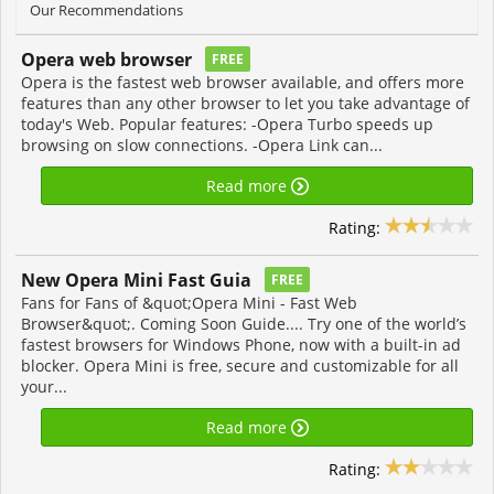
Our Recommendations
Opera web browser
FREE
Opera is the fastest web browser available, and offers more
features than any other browser to let you take advantage of
today's Web. Popular features: -Opera Turbo speeds up
browsing on slow connections. -Opera Link can...
Read more
Rating:
New Opera Mini Fast Guia
FREE
Fans for Fans of &quot;Opera Mini - Fast Web
Browser&quot;. Coming Soon Guide.... Try one of the world’s
fastest browsers for Windows Phone, now with a built-in ad
blocker. Opera Mini is free, secure and customizable for all
your...
Read more
Rating: