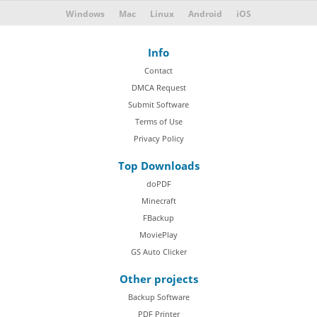
Windows
Mac
Linux
Android
iOS
Info
Contact
DMCA Request
Submit Software
Terms of Use
Privacy Policy
Top Downloads
doPDF
Minecraft
FBackup
MoviePlay
GS Auto Clicker
Other projects
Backup Software
PDF Printer