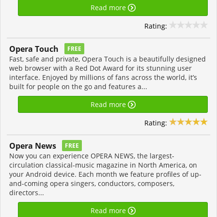
Read more
Rating:
Opera Touch
FREE
Fast, safe and private, Opera Touch is a beautifully designed
web browser with a Red Dot Award for its stunning user
interface. Enjoyed by millions of fans across the world, it’s
built for people on the go and features a...
Read more
Rating:
Opera News
FREE
Now you can experience OPERA NEWS, the largest-
circulation classical-music magazine in North America, on
your Android device. Each month we feature profiles of up-
and-coming opera singers, conductors, composers,
directors...
Read more