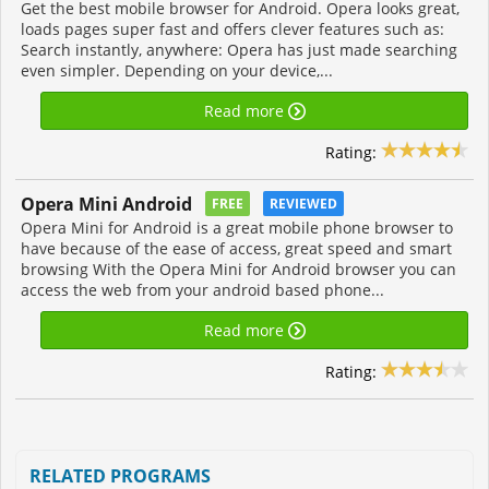
Get the best mobile browser for Android. Opera looks great,
loads pages super fast and offers clever features such as:
Search instantly, anywhere: Opera has just made searching
even simpler. Depending on your device,...
Read more
Rating:
Opera Mini Android
FREE
REVIEWED
Opera Mini for Android is a great mobile phone browser to
have because of the ease of access, great speed and smart
browsing With the Opera Mini for Android browser you can
access the web from your android based phone...
Read more
Rating:
RELATED PROGRAMS