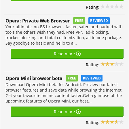
Rating:
Opera: Private Web Browser
FREE
REVIEWED
Your ultimate, no-BS browser - faster, safer, and packed with
tools the others wish they had. Free VPN, ad-blocking,
tracker-blocking, and total customization, all in one package.
Say goodbye to basic and hello to a...
Read more
Rating:
Opera Mini browser beta
FREE
REVIEWED
Download Opera Mini beta for Android. Preview our latest
browser features and save data while browsing the internet.
Get your favourite online content faster.Get a glimpse of the
upcoming features of Opera Mini, our best...
Read more
Rating: