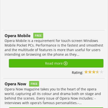
Opera Mobile
FREE
Opera Mobile is a requirement for touch-screen Windows
Mobile Pocket PCs. Performance is the fastest and smoothest
and the multitude of features is more than useful for users
intending on browsing on the phone as they...
Read more
Rating:
Opera Now
FREE
Opera Now magazine takes you to the heart of the opera
world, capturing all its colour and drama both on stage and
behind the scenes. Every issue of Opera Now includes: -
Interviews with opera’s famous personalities.-...