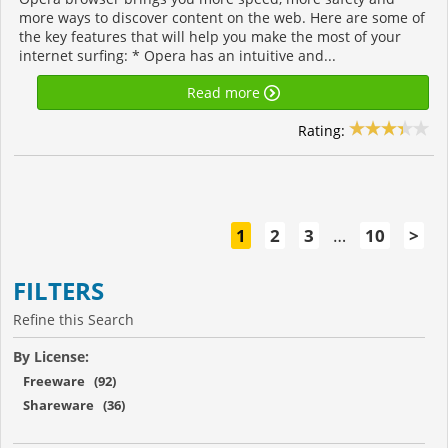
more ways to discover content on the web. Here are some of
the key features that will help you make the most of your
internet surfing: * Opera has an intuitive and...
Read more
Rating:
1
2
3
…
10
>
FILTERS
Refine this Search
By License:
Freeware (92)
Shareware (36)