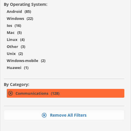
By Operating System:
Android (85)
Windows (22)
Ios (16)
Mac (5)
Linux (4)
Other (3)
Unix (2)
Windows-mobile (2)
Huawei (1)
By Category:
Communications (128)
Remove All Filters