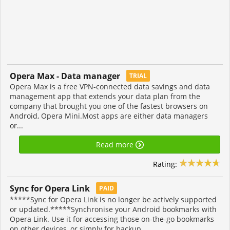
Opera Max - Data manager
TRIAL
Opera Max is a free VPN-connected data savings and data
management app that extends your data plan from the
company that brought you one of the fastest browsers on
Android, Opera Mini.Most apps are either data managers
or...
Read more
Rating:
Sync for Opera Link
PAID
*****Sync for Opera Link is no longer be actively supported
or updated.*****Synchronise your Android bookmarks with
Opera Link. Use it for accessing those on-the-go bookmarks
on other devices, or simply for backup...