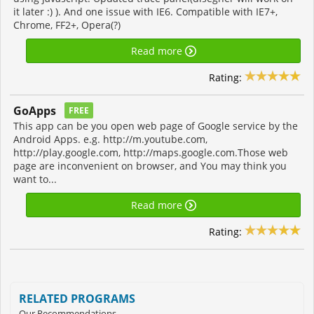
it later :) ). And one issue with IE6. Compatible with IE7+,
Chrome, FF2+, Opera(?)
Read more
Rating:
GoApps
FREE
This app can be you open web page of Google service by the
Android Apps. e.g. http://m.youtube.com,
http://play.google.com, http://maps.google.com.Those web
page are inconvenient on browser, and You may think you
want to...
Read more
Rating:
RELATED PROGRAMS
Our Recommendations