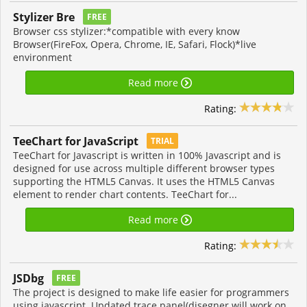
Stylizer Bre
FREE
Browser css stylizer:*compatible with every know
Browser(FireFox, Opera, Chrome, IE, Safari, Flock)*live
environment
Read more
Rating:
TeeChart for JavaScript
TRIAL
TeeChart for Javascript is written in 100% Javascript and is
designed for use across multiple different browser types
supporting the HTML5 Canvas. It uses the HTML5 Canvas
element to render chart contents. TeeChart for...
Read more
Rating:
JSDbg
FREE
The project is designed to make life easier for programmers
using javascript. Updated trace panel(disegner will work on