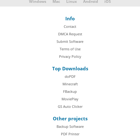
Windows
Mac
Linux
Android
iOS
Info
Contact
DMCA Request
Submit Software
Terms of Use
Privacy Policy
Top Downloads
doPDF
Minecraft
FBackup
MoviePlay
GS Auto Clicker
Other projects
Backup Software
PDF Printer