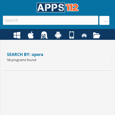
SEARCH BY: opera
58 programs found