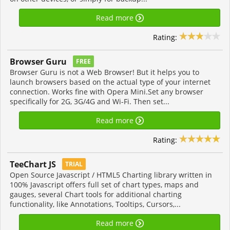
Read more
Rating:
Browser Guru
FREE
Browser Guru is not a Web Browser! But it helps you to
launch browsers based on the actual type of your internet
connection. Works fine with Opera Mini.Set any browser
specifically for 2G, 3G/4G and Wi-Fi. Then set...
Read more
Rating:
TeeChart JS
TRIAL
Open Source Javascript / HTML5 Charting library written in
100% Javascript offers full set of chart types, maps and
gauges, several Chart tools for additional charting
functionality, like Annotations, Tooltips, Cursors,...
Read more