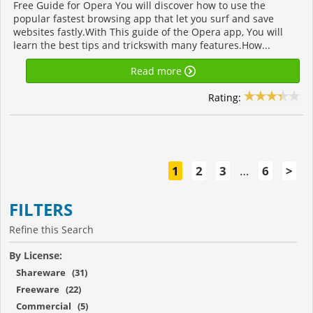
Free Guide for Opera You will discover how to use the
popular fastest browsing app that let you surf and save
websites fastly.With This guide of the Opera app, You will
learn the best tips and trickswith many features.How...
Read more
Rating:
1
2
3
…
6
>
FILTERS
Refine this Search
By License:
Shareware (31)
Freeware (22)
Commercial (5)