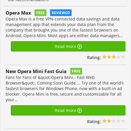
Opera Max
FREE
REVIEWED
Opera Max is a free VPN-connected data savings and data
management app that extends your data plan from the
company that brought you one of the fastest browsers on
Android, Opera Mini. Most apps are either data managers...
Read more
Rating:
New Opera Mini Fast Guia
FREE
Fans for Fans of &quot;Opera Mini - Fast Web
Browser&quot;. Coming Soon Guide.... Try one of the world’s
fastest browsers for Windows Phone, now with a built-in ad
blocker. Opera Mini is free, secure and customizable for all
your...
Read more
Rating: