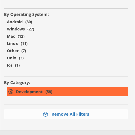
By Operating System:
Android (30)
Windows (27)
Mac (12)
Linux (11)
Other (7)
Unix (3)
Ios (1)
By Category:
Development (58)
Remove All Filters