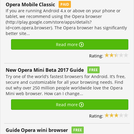
Opera Mobile Classic
PAID
If you are running Android 4.x or above on your phone or
tablet, we recommend using the Opera browser
(http://play.google.com/store/apps/details?
id=com.opera.browser). The Opera browser has significantly
better site...
Read more
Rating:
New Opera Mini Beta 2017 Guide
FREE
Try one of the world’s fastest browsers for Android. It’s free,
secure and customizable for all your browsing needs. Find
out why over 250 million people worldwide love the Opera
Mini web browser. How can I change...
Read more
Rating:
Guide Opera wini browser
FREE