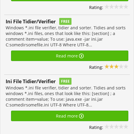
Rating:
Ini File Tidier/Verifier
FREE
Windows *.ini file verifier, tidier and sorter. Tidies and sorts
windows *.ini files, ones that look like this: [section] ; a
comment item=value; To use: java.exe -jar ini.jar
C:somedirsomefile.ini UTF-8 Where UTF-8...
Read more
Rating:
Ini File Tidier/Verifier
FREE
Windows *.ini file verifier, tidier and sorter. Tidies and sorts
windows *.ini files, ones that look like this: [section] ; a
comment item=value; To use: java.exe -jar ini.jar
C:somedirsomefile.ini UTF-8 Where UTF-8...
Read more
Rating: