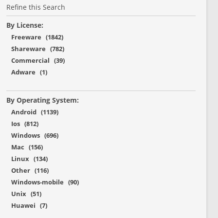
Refine this Search
By License:
Freeware (1842)
Shareware (782)
Commercial (39)
Adware (1)
By Operating System:
Android (1139)
Ios (812)
Windows (696)
Mac (156)
Linux (134)
Other (116)
Windows-mobile (90)
Unix (51)
Huawei (7)