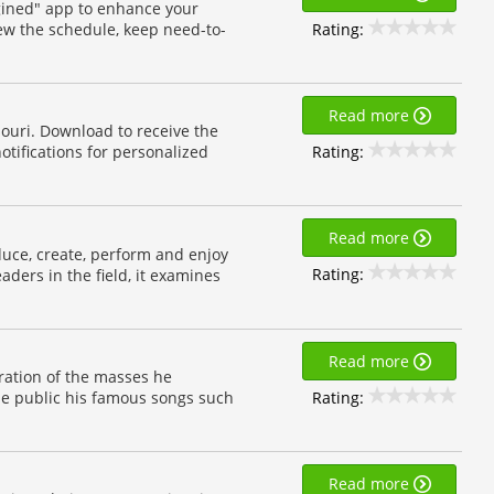
ined" app to enhance your
Rating:
iew the schedule, keep need-to-
Read more
souri. Download to receive the
Rating:
otifications for personalized
Read more
uce, create, perform and enjoy
Rating:
aders in the field, it examines
Read more
iration of the masses he
Rating:
the public his famous songs such
Read more