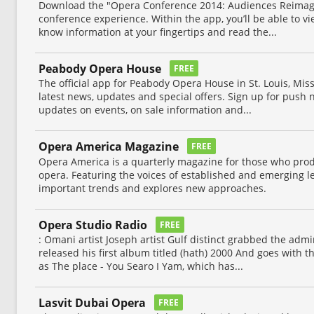
Download the "Opera Conference 2014: Audiences Reimag
conference experience. Within the app, you’ll be able to v
know information at your fingertips and read the...
Peabody Opera House
FREE
The official app for Peabody Opera House in St. Louis, Mis
latest news, updates and special offers. Sign up for push n
updates on events, on sale information and...
Opera America Magazine
FREE
Opera America is a quarterly magazine for those who prod
opera. Featuring the voices of established and emerging le
important trends and explores new approaches.
Opera Studio Radio
FREE
: Omani artist Joseph artist Gulf distinct grabbed the adm
released his first album titled (hath) 2000 And goes with 
as The place - You Searo I Yam, which has...
Lasvit Dubai Opera
FREE