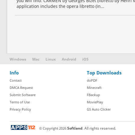
you will find: CARMEN by Georges Bizet (libretto by Henri
application includes the opera libretto (in...
Windows
Mac
Linux
Android
iOS
Info
Top Downloads
Contact
doPDF
DMCA Request
Minecraft
Submit Software
FBackup
Terms of Use
MoviePlay
Privacy Policy
GS Auto Clicker
© Copyright
2026
Softland
. All rights reserved.