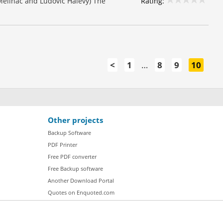
Rating:
 Meilhac and Ludovic Halévy) The
<
1
…
8
9
10
Other projects
Backup Software
PDF Printer
Free PDF converter
Free Backup software
Another Download Portal
Quotes on Enquoted.com