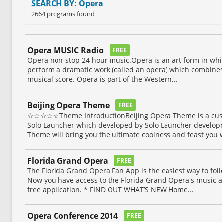
SEARCH BY: Opera
2664 programs found
Opera MUSIC Radio
FREE
Opera non-stop 24 hour music.Opera is an art form in wh
perform a dramatic work (called an opera) which combines a
musical score. Opera is part of the Western...
Beijing Opera Theme
FREE
☆☆☆☆☆Theme IntroductionBeijing Opera Theme is a cust
Solo Launcher which developed by Solo Launcher develop
Theme will bring you the ultimate coolness and feast you w
Florida Grand Opera
FREE
The Florida Grand Opera Fan App is the easiest way to fol
Now you have access to the Florida Grand Opera's music at
free application. * FIND OUT WHAT’S NEW Home...
Opera Conference 2014
FREE