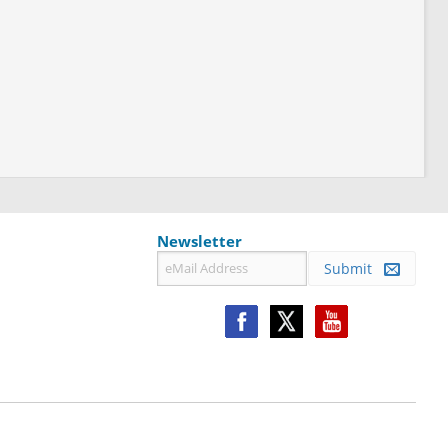
Newsletter
Submit