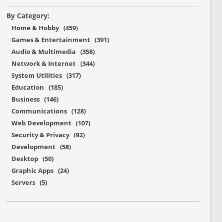
By Category:
Home & Hobby (459)
Games & Entertainment (391)
Audio & Multimedia (358)
Network & Internet (344)
System Utilities (317)
Education (185)
Business (146)
Communications (128)
Web Development (107)
Security & Privacy (92)
Development (58)
Desktop (50)
Graphic Apps (24)
Servers (5)