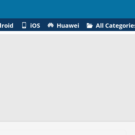
roid
iOS
Huawei
All Categorie