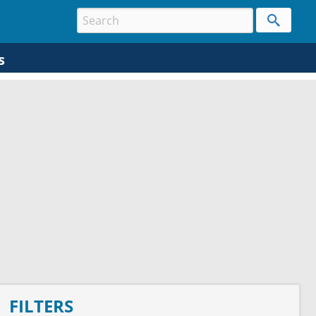
s
FILTERS