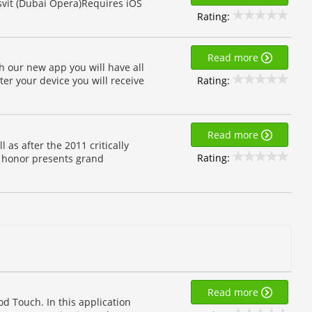
asvit (Dubai Opera)Requires iOS
Rating:
Read more
h our new app you will have all
Rating:
ter your device you will receive
Read more
 as after the 2011 critically
Rating:
 honor presents grand
Read more
od Touch. In this application