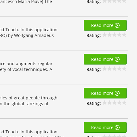
Rating:
Francesco Maria Piave) The
Read more
od Touch. In this application
Rating:
GARO) by Wolfgang Amadeus
Read more
oice and augments regular
Rating:
ety of vocal techniques. A
Read more
hies of great people through
Rating:
n the global rankings of
Read more
od Touch. In this application