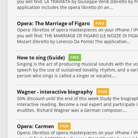
you will find: LA TRAVIATA by Giuseppe Verdi (libretto by 
application includes the opera libretto (in an...
Opera: The Marriage of Figaro
PAID
Opera: librettos of opera masterpieces on your iPhone / iP
you will find: THE MARRIAGE OF FIGARO (LE NOZZE DI FI
Mozart (libretto by Lorenzo Da Ponte) The application...
How to sing (Guide)
FREE
Singing is the act of producing musical sounds with the v
speech by the use of sustained tonality, rhythm, and a vari
person who sings is called a singer or vocalist....
Wagner - interactive biography
PAID
50% discount until the end of this week Study the biograp
interactive reading. Become a real expert and participate i
erudites. Richard Wagner was a German composer,...
Opera: Carmen
PAID
Opera: librettos of opera masterpieces on your iPhone / iP