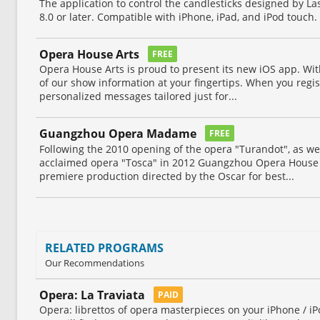
The application to control the candlesticks designed by L
8.0 or later. Compatible with iPhone, iPad, and iPod touch.
Opera House Arts
FREE
Opera House Arts is proud to present its new iOS app. Wit
of our show information at your fingertips. When you regis
personalized messages tailored just for...
Guangzhou Opera Madame
FREE
Following the 2010 opening of the opera "Turandot", as well
acclaimed opera "Tosca" in 2012 Guangzhou Opera House
premiere production directed by the Oscar for best...
RELATED PROGRAMS
Our Recommendations
Opera: La Traviata
PAID
Opera: librettos of opera masterpieces on your iPhone / iP