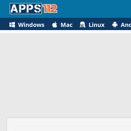
Windows
Mac
Linux
And