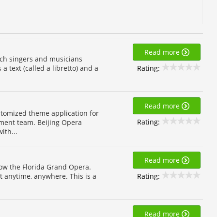
Read more
ich singers and musicians
Rating:
 text (called a libretto) and a
Read more
omized theme application for
Rating:
ment team. Beijing Opera
ith...
Read more
low the Florida Grand Opera.
Rating:
 anytime, anywhere. This is a
Read more