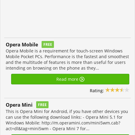
Opera Mobile
FREE
Opera Mobile is a requirement for touch-screen Windows
Mobile Pocket PCs. Performance is the fastest and smoothest
and the multitude of features is more than useful for users
intending on browsing on the phone as they...
Read more
Rating:
Opera Mini
FREE
This is Opera Mini for Android, if you have other devices you
can use the following download links: - Opera Mini 5.1 for
Windows Mobile: http://m.operamini.com/mini5wm.cab?
act=dl&tag=mini5wm - Opera Mini 7 for...