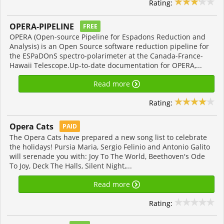
Rating:
OPERA-PIPELINE
FREE
OPERA (Open-source Pipeline for Espadons Reduction and
Analysis) is an Open Source software reduction pipeline for
the ESPaDOnS spectro-polarimeter at the Canada-France-
Hawaii Telescope.Up-to-date documentation for OPERA,...
Read more
Rating:
Opera Cats
PAID
The Opera Cats have prepared a new song list to celebrate
the holidays! Pursia Maria, Sergio Felinio and Antonio Galito
will serenade you with: Joy To The World, Beethoven's Ode
To Joy, Deck The Halls, Silent Night,...
Read more
Rating: