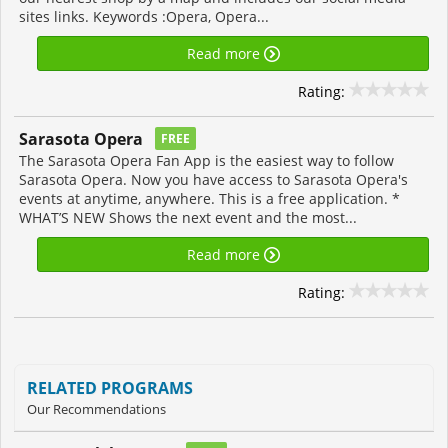
sites links. Keywords :Opera, Opera...
Read more
Rating:
Sarasota Opera
FREE
The Sarasota Opera Fan App is the easiest way to follow
Sarasota Opera. Now you have access to Sarasota Opera's
events at anytime, anywhere. This is a free application. *
WHAT’S NEW Shows the next event and the most...
Read more
Rating:
RELATED PROGRAMS
Our Recommendations