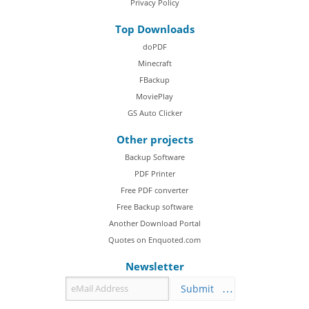
Privacy Policy
Top Downloads
doPDF
Minecraft
FBackup
MoviePlay
GS Auto Clicker
Other projects
Backup Software
PDF Printer
Free PDF converter
Free Backup software
Another Download Portal
Quotes on Enquoted.com
Newsletter
Submit