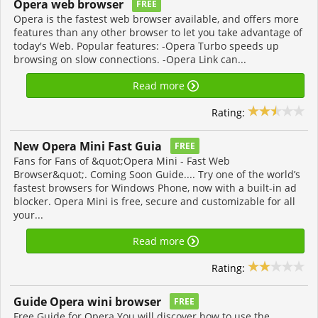
Opera web browser
FREE
Opera is the fastest web browser available, and offers more
features than any other browser to let you take advantage of
today's Web. Popular features: -Opera Turbo speeds up
browsing on slow connections. -Opera Link can...
Read more
Rating:
New Opera Mini Fast Guia
FREE
Fans for Fans of &quot;Opera Mini - Fast Web
Browser&quot;. Coming Soon Guide.... Try one of the world’s
fastest browsers for Windows Phone, now with a built-in ad
blocker. Opera Mini is free, secure and customizable for all
your...
Read more
Rating:
Guide Opera wini browser
FREE
Free Guide for Opera You will discover how to use the