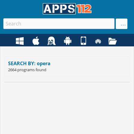
SEARCH BY: opera
2664 programs found