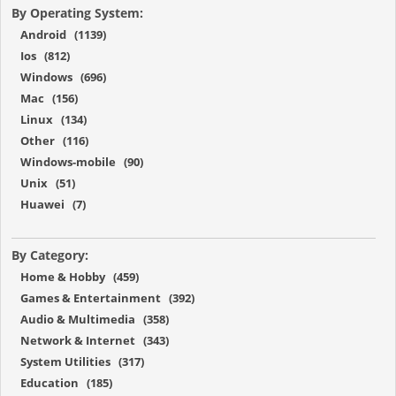
By Operating System:
Android (1139)
Ios (812)
Windows (696)
Mac (156)
Linux (134)
Other (116)
Windows-mobile (90)
Unix (51)
Huawei (7)
By Category:
Home & Hobby (459)
Games & Entertainment (392)
Audio & Multimedia (358)
Network & Internet (343)
System Utilities (317)
Education (185)