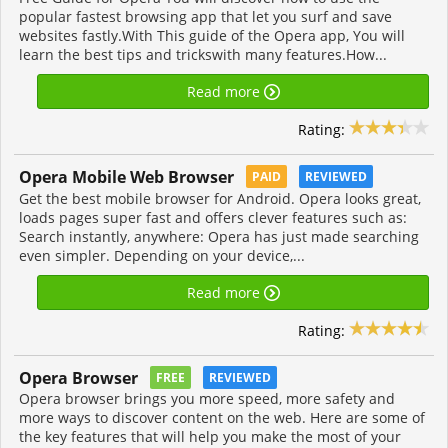
popular fastest browsing app that let you surf and save
websites fastly.With This guide of the Opera app, You will
learn the best tips and trickswith many features.How...
Read more
Rating:
Opera Mobile Web Browser
PAID
REVIEWED
Get the best mobile browser for Android. Opera looks great,
loads pages super fast and offers clever features such as:
Search instantly, anywhere: Opera has just made searching
even simpler. Depending on your device,...
Read more
Rating:
Opera Browser
FREE
REVIEWED
Opera browser brings you more speed, more safety and
more ways to discover content on the web. Here are some of
the key features that will help you make the most of your