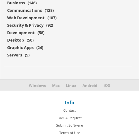
Business (146)
Communications (128)
Web Development (107)
Security & Privacy (92)
Development (58)
Desktop (50)
Graphic Apps (24)
Servers (5)
Windows
Mac
Linux
Android
iOS
Info
Contact
DMCA Request
Submit Software
Terms of Use