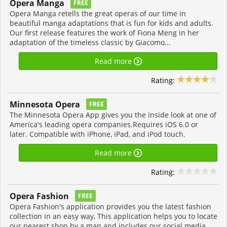
Opera Manga
FREE
Opera Manga retells the great operas of our time in
beautiful manga adaptations that is fun for kids and adults.
Our first release features the work of Fiona Meng in her
adaptation of the timeless classic by Giacomo...
Read more
Rating:
Minnesota Opera
FREE
The Minnesota Opera App gives you the inside look at one of
America's leading opera companies.Requires iOS 6.0 or
later. Compatible with iPhone, iPad, and iPod touch.
Read more
Rating:
Opera Fashion
FREE
Opera Fashion's application provides you the latest fashion
collection in an easy way, This application helps you to locate
our nearest shop by a map and includes our social media