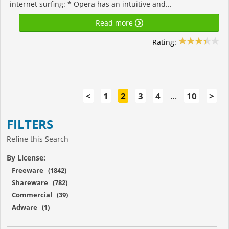
internet surfing: * Opera has an intuitive and...
Read more
Rating:
<
1
2
3
4
…
10
>
FILTERS
Refine this Search
By License:
Freeware (1842)
Shareware (782)
Commercial (39)
Adware (1)