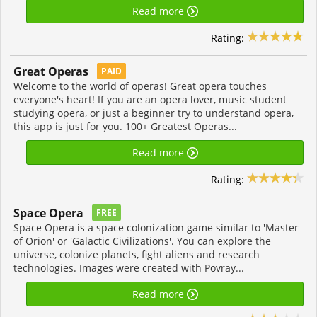
Read more
Rating:
Great Operas
PAID
Welcome to the world of operas! Great opera touches
everyone's heart! If you are an opera lover, music student
studying opera, or just a beginner try to understand opera,
this app is just for you. 100+ Greatest Operas...
Read more
Rating:
Space Opera
FREE
Space Opera is a space colonization game similar to 'Master
of Orion' or 'Galactic Civilizations'. You can explore the
universe, colonize planets, fight aliens and research
technologies. Images were created with Povray...
Read more