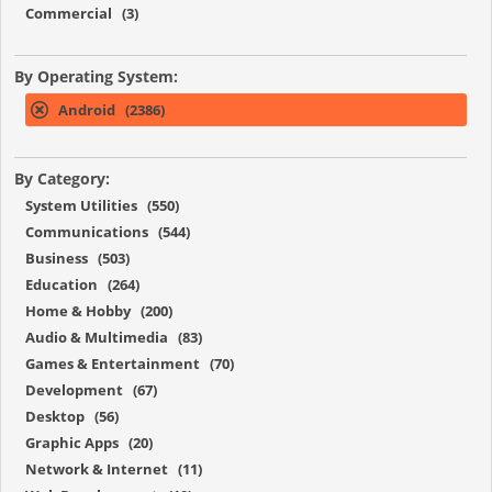
Commercial (3)
By Operating System:
Android (2386)
By Category:
System Utilities (550)
Communications (544)
Business (503)
Education (264)
Home & Hobby (200)
Audio & Multimedia (83)
Games & Entertainment (70)
Development (67)
Desktop (56)
Graphic Apps (20)
Network & Internet (11)