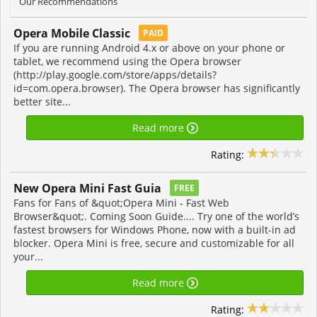
Our Recommendations
Opera Mobile Classic
PAID
If you are running Android 4.x or above on your phone or
tablet, we recommend using the Opera browser
(http://play.google.com/store/apps/details?
id=com.opera.browser). The Opera browser has significantly
better site...
Read more
Rating:
New Opera Mini Fast Guia
FREE
Fans for Fans of &quot;Opera Mini - Fast Web
Browser&quot;. Coming Soon Guide.... Try one of the world’s
fastest browsers for Windows Phone, now with a built-in ad
blocker. Opera Mini is free, secure and customizable for all
your...
Read more
Rating: