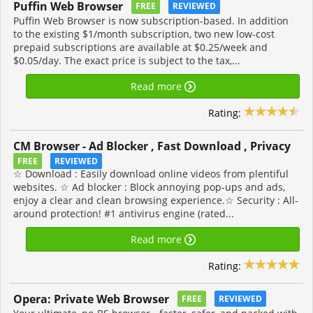
Puffin Web Browser
FREE
REVIEWED
Puffin Web Browser is now subscription-based. In addition
to the existing $1/month subscription, two new low-cost
prepaid subscriptions are available at $0.25/week and
$0.05/day. The exact price is subject to the tax,...
Read more
Rating:
CM Browser - Ad Blocker , Fast Download , Privacy
FREE
REVIEWED
☆ Download : Easily download online videos from plentiful
websites. ☆ Ad blocker : Block annoying pop-ups and ads,
enjoy a clear and clean browsing experience.☆ Security : All-
around protection! #1 antivirus engine (rated...
Read more
Rating:
Opera: Private Web Browser
FREE
REVIEWED