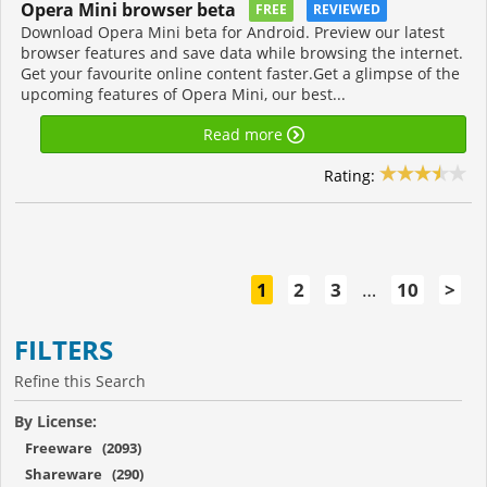
Opera Mini browser beta
FREE
REVIEWED
Download Opera Mini beta for Android. Preview our latest
browser features and save data while browsing the internet.
Get your favourite online content faster.Get a glimpse of the
upcoming features of Opera Mini, our best...
Read more
Rating:
1
2
3
…
10
>
FILTERS
Refine this Search
By License:
Freeware (2093)
Shareware (290)