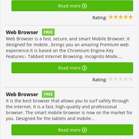
Read more
Rating:
Web Browser
FREE
Web Browser is a fast, secure, and smart Mobile Browser; It
designed for mobile , brings you an amazing Premium web
experience.It is based on the Chromium Engine.Key
Features:- Tabbed Internet Browsing- Incognito Mode....
Read more
Rating:
Web Browser
FREE
It is the best browser that allows you to surf safely through
the internet. It is a fast, high-quality and professional
browser. The smart mobile browser is now on the market for
you. Designed for the tablets and mobile...
Read more