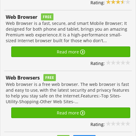
Rating:
Web Browser
FREE
Web Browser is a fast, secure, and smart Mobile Browser; It
designed for both phone and tablet, brings you an amazing
Premium web experience.It is a high-performance small-
sized Internet browser built for those who don't...
Read more
Rating:
Web Browsers
FREE
Web browser is a free web browser. The web browser is fast
and easy to use, with the latest security and privacy features
to help you stay safe on the Internet.Features:-Top Sites-
Utility-Shopping-Other Web Sites-...
Read more
Rating: