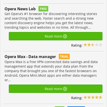
Opera News Lab
FREE
Get Opera’s #1 browser for discovering interesting stories
and searching the web. Faster search and a strong new
content discovery engine helps you get the latest news,
trending topics and websites in no time. All through...
Read more
Rating:
Opera Max - Data manager
TRIAL
Opera Max is a free VPN-connected data savings and data
management app that extends your data plan from the
company that brought you one of the fastest browsers on
Android, Opera Mini.Most apps are either data managers
or...
Read more
Rating: