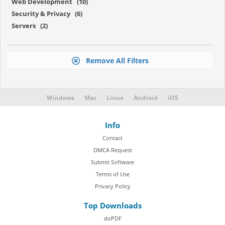
Web Development (10)
Security & Privacy (6)
Servers (2)
Remove All Filters
Windows
Mac
Linux
Android
iOS
Info
Contact
DMCA Request
Submit Software
Terms of Use
Privacy Policy
Top Downloads
doPDF