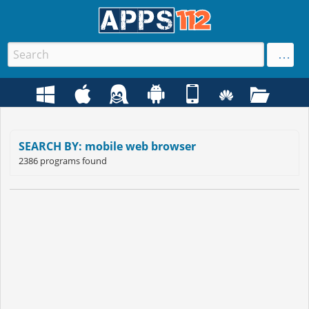
SEARCH BY: mobile web browser
2386 programs found