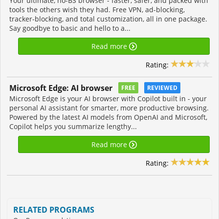
Your ultimate, no-BS browser - faster, safer, and packed with
tools the others wish they had. Free VPN, ad-blocking,
tracker-blocking, and total customization, all in one package.
Say goodbye to basic and hello to a...
Read more
Rating:
Microsoft Edge: AI browser
FREE
REVIEWED
Microsoft Edge is your AI browser with Copilot built in - your
personal AI assistant for smarter, more productive browsing.
Powered by the latest AI models from OpenAI and Microsoft,
Copilot helps you summarize lengthy...
Read more
Rating:
RELATED PROGRAMS