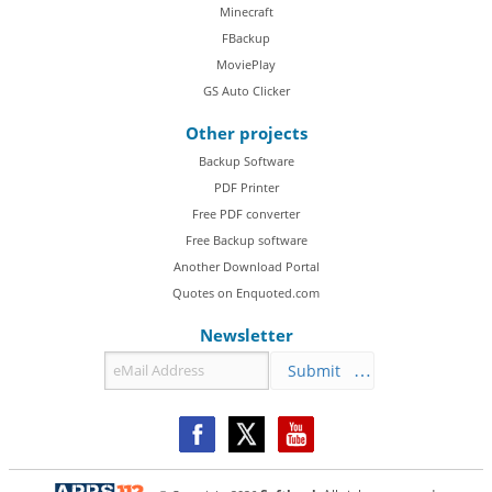
Minecraft
FBackup
MoviePlay
GS Auto Clicker
Other projects
Backup Software
PDF Printer
Free PDF converter
Free Backup software
Another Download Portal
Quotes on Enquoted.com
Newsletter
Submit