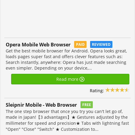
Opera Mobile Web Browser
PAID
REVIEWED
Get the best mobile browser for Android. Opera looks great,
loads pages super fast and offers clever features such as:
Search instantly, anywhere: Opera has just made searching
even simpler. Depending on your device,...
Read more
Rating:
Sleipnir Mobile - Web Browser
FREE
The one step browser that once you try you can't let go of,
made in Japan!【3 advantages】★ Gestures adjusted by the
millimeter for speed and precision★ Tabs with lightning fast
"Open" "Close" "Switch" ★ Customization to...