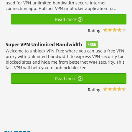
used for VPN unlimited bandwidth secure internet
connection app. Hotspot VPN unblocker application for...
Read more
Rating:
Super VPN Unlimited Bandwidth
FREE
Welcome to unblock VPN Free where you can use a free VPN
proxy with Unlimited bandwidth to express VPN security for
blocked sites and hide me from betternet WIFI security. This
fast VPN will help you to unblock blocked...
Read more
Rating: