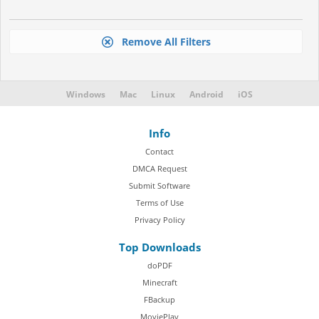
Remove All Filters
Windows
Mac
Linux
Android
iOS
Info
Contact
DMCA Request
Submit Software
Terms of Use
Privacy Policy
Top Downloads
doPDF
Minecraft
FBackup
MoviePlay