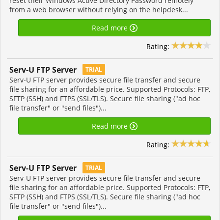
reset their Windows Active Directory Password remotely
from a web browser without relying on the helpdesk...
Read more
Rating:
Serv-U FTP Server
TRIAL
Serv-U FTP server provides secure file transfer and secure
file sharing for an affordable price. Supported Protocols: FTP,
SFTP (SSH) and FTPS (SSL/TLS). Secure file sharing ("ad hoc
file transfer" or "send files")...
Read more
Rating:
Serv-U FTP Server
TRIAL
Serv-U FTP server provides secure file transfer and secure
file sharing for an affordable price. Supported Protocols: FTP,
SFTP (SSH) and FTPS (SSL/TLS). Secure file sharing ("ad hoc
file transfer" or "send files")...