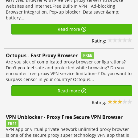
Fast Web Browser with Free VPN proxy servers to browse
websites and internet.Free Built-In VPN . Ad-blocking
Browser integration. Pop-up blocker. Data saver &amp;
battery....
Read more
Rating:
FREE
Are you sick of complicated proxy browser configurations?
Don't you feel safe and protected while browsing? Do you
encounter free proxy VPN service limitations? Do you want to
surpass censor in your country? Octopus...
Read more
Rating:
VPN Unblocker - Proxy Free Secure VPN Browser
FREE
VPN app or virtual private network unlimited proxy browser
is one of the secure proxy super technology VPN app that is