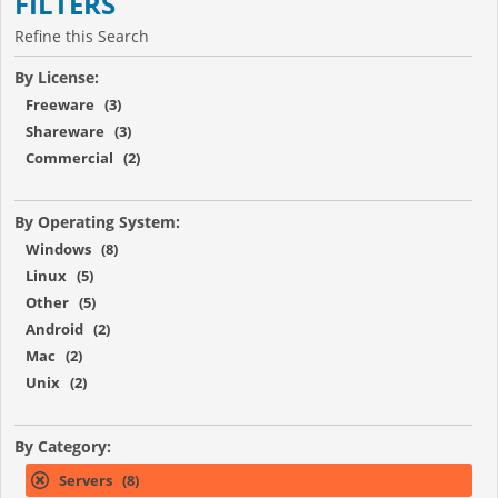
FILTERS
Refine this Search
By License:
Freeware (3)
Shareware (3)
Commercial (2)
By Operating System:
Windows (8)
Linux (5)
Other (5)
Android (2)
Mac (2)
Unix (2)
By Category:
Servers (8)