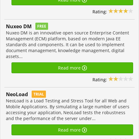
Rating:
Nuxeo DM
FREE
Nuxeo DM is an innovative open source Enterprise Content
Management (ECM) platform, based on modern Java EE
standards and components. It can be used to implement
document management, knowledge management, digital
assets...
Read more
Rating:
NeoLoad
TRIAL
NeoLoad is a Load Testing and Stress Tool for all Web and
Mobile Applications. By simulating a large number of users
accessing your application, NeoLoad tests the robustness
and the performance of the server under...
Read more