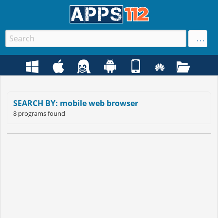
SEARCH BY: mobile web browser
8 programs found