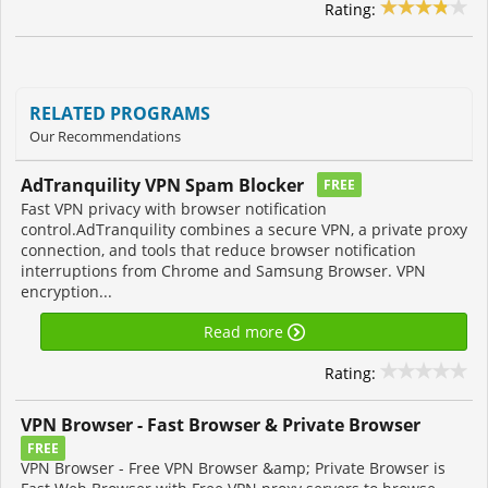
Rating:
RELATED PROGRAMS
Our Recommendations
AdTranquility VPN Spam Blocker
FREE
Fast VPN privacy with browser notification
control.AdTranquility combines a secure VPN, a private proxy
connection, and tools that reduce browser notification
interruptions from Chrome and Samsung Browser. VPN
encryption...
Read more
Rating:
VPN Browser - Fast Browser & Private Browser
FREE
VPN Browser - Free VPN Browser &amp; Private Browser is