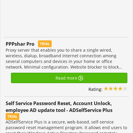
PPPshar Pro
TRIAL
Proxy server that enables you to share a single wired,
wireless, dialup, broadband Internet connection among
several computers and devices in your home or office
network. Minimal configuration. Website blocker to block...
Read more
Rating:
Self Service Password Reset, Account Unlock,
employee AD update tool - ADSelfService Plus
TRIAL
ADSelfService Plus is a secure, web-based, self-service
password reset management program. It allows end users to