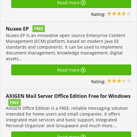
Read more
Rating:
Nuxeo EP
FREE
Nuxeo EP is an innovative open source Enterprise Content
Management (ECM) platform, based on modern Java EE
standards and components. It can be used to implement
document management, knowledge management, digital
assets...
Read more
Rating:
AXIGEN Mail Server Office Edition Free for Windows
FREE
AXIGEN Office Edition is a FREE, reliable messaging solution
intended for home users and small companies. It offers
integrated mail services and basic support, Integrated
Personal Organizer and Groupware and much more....
Read more