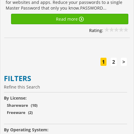
for websites and apps. Reduce your passwords to a single
Master Password that only you know.PASSWORD...
Read more
Rating:
1
2
>
FILTERS
Refine this Search
By License:
Shareware (10)
Freeware (2)
By Operating System: