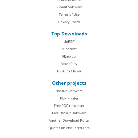
Submit Software
Terms of Use
Privacy Policy
Top Downloads
doPDF
Minecraft
FBackup
MoviePlay
GS Auto Clicker
Other projects
Backup Software
PDF Printer
Free PDF converter
Free Backup software
Another Download Portal
Quotes on Enquoted.com