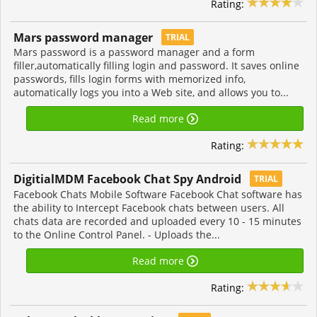
Rating:
Mars password manager
TRIAL
Mars password is a password manager and a form
filler,automatically filling login and password. It saves online
passwords, fills login forms with memorized info,
automatically logs you into a Web site, and allows you to...
Read more
Rating:
DigitialMDM Facebook Chat Spy Android
TRIAL
Facebook Chats Mobile Software Facebook Chat software has
the ability to Intercept Facebook chats between users. All
chats data are recorded and uploaded every 10 - 15 minutes
to the Online Control Panel. - Uploads the...
Read more
Rating: