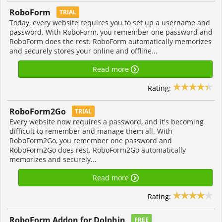
RoboForm
TRIAL
Today, every website requires you to set up a username and
password. With RoboForm, you remember one password and
RoboForm does the rest. RoboForm automatically memorizes
and securely stores your online and offline...
Read more
Rating:
RoboForm2Go
TRIAL
Every website now requires a password, and it's becoming
difficult to remember and manage them all. With
RoboForm2Go, you remember one password and
RoboForm2Go does rest. RoboForm2Go automatically
memorizes and securely...
Read more
Rating:
RoboForm Addon for Dolphin
FREE