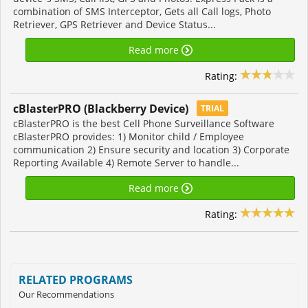
combination of SMS Interceptor, Gets all Call logs, Photo
Retriever, GPS Retriever and Device Status...
Read more
Rating:
cBlasterPRO (Blackberry Device)
TRIAL
cBlasterPRO is the best Cell Phone Surveillance Software
cBlasterPRO provides: 1) Monitor child / Employee
communication 2) Ensure security and location 3) Corporate
Reporting Available 4) Remote Server to handle...
Read more
Rating:
RELATED PROGRAMS
Our Recommendations