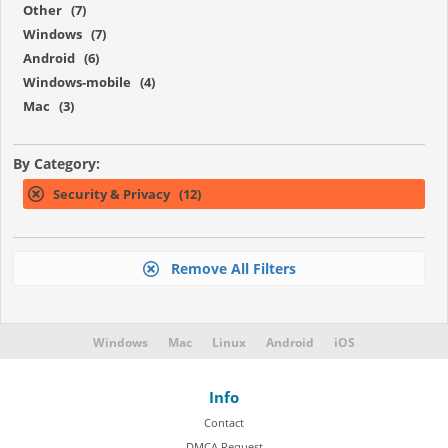
Other (7)
Windows (7)
Android (6)
Windows-mobile (4)
Mac (3)
By Category:
Security & Privacy (12)
Remove All Filters
Windows
Mac
Linux
Android
iOS
Info
Contact
DMCA Request