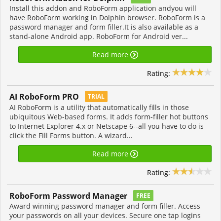
Install this addon and RoboForm application andyou will
have RoboForm working in Dolphin browser. RoboForm is a
password manager and form filler.It is also available as a
stand-alone Android app. RoboForm for Android ver...
Read more
Rating:
AI RoboForm PRO
TRIAL
AI RoboForm is a utility that automatically fills in those
ubiquitous Web-based forms. It adds form-filler hot buttons
to Internet Explorer 4.x or Netscape 6--all you have to do is
click the Fill Forms button. A wizard...
Read more
Rating:
RoboForm Password Manager
FREE
Award winning password manager and form filler. Access
your passwords on all your devices. Secure one tap logins