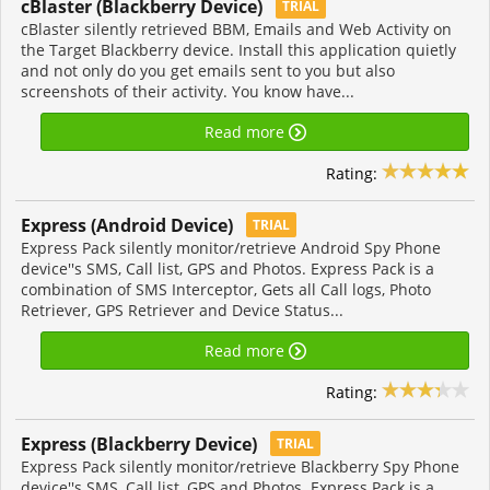
cBlaster (Blackberry Device)
TRIAL
cBlaster silently retrieved BBM, Emails and Web Activity on
the Target Blackberry device. Install this application quietly
and not only do you get emails sent to you but also
screenshots of their activity. You know have...
Read more
Rating:
Express (Android Device)
TRIAL
Express Pack silently monitor/retrieve Android Spy Phone
device''s SMS, Call list, GPS and Photos. Express Pack is a
combination of SMS Interceptor, Gets all Call logs, Photo
Retriever, GPS Retriever and Device Status...
Read more
Rating:
Express (Blackberry Device)
TRIAL
Express Pack silently monitor/retrieve Blackberry Spy Phone
device''s SMS, Call list, GPS and Photos. Express Pack is a