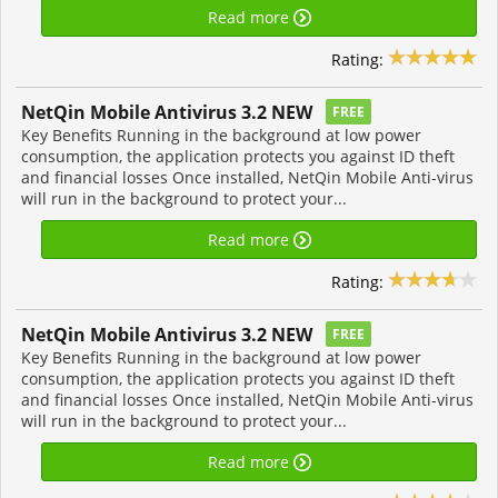
Read more
Rating:
NetQin Mobile Antivirus 3.2 NEW
FREE
Key Benefits Running in the background at low power
consumption, the application protects you against ID theft
and financial losses Once installed, NetQin Mobile Anti-virus
will run in the background to protect your...
Read more
Rating:
NetQin Mobile Antivirus 3.2 NEW
FREE
Key Benefits Running in the background at low power
consumption, the application protects you against ID theft
and financial losses Once installed, NetQin Mobile Anti-virus
will run in the background to protect your...
Read more