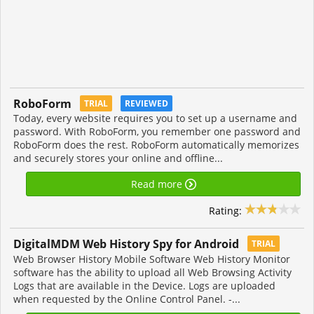
RoboForm
TRIAL
REVIEWED
Today, every website requires you to set up a username and
password. With RoboForm, you remember one password and
RoboForm does the rest. RoboForm automatically memorizes
and securely stores your online and offline...
Read more
Rating:
DigitalMDM Web History Spy for Android
TRIAL
Web Browser History Mobile Software Web History Monitor
software has the ability to upload all Web Browsing Activity
Logs that are available in the Device. Logs are uploaded
when requested by the Online Control Panel. -...