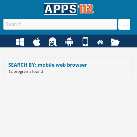
SEARCH BY: mobile web browser
12 programs found