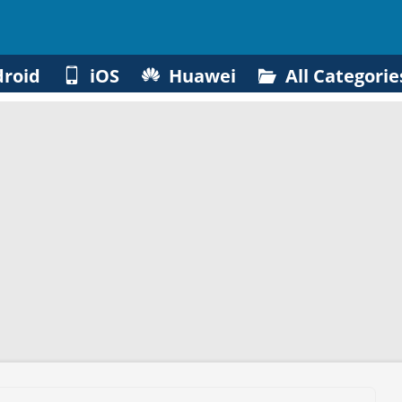
roid
iOS
Huawei
All Categorie