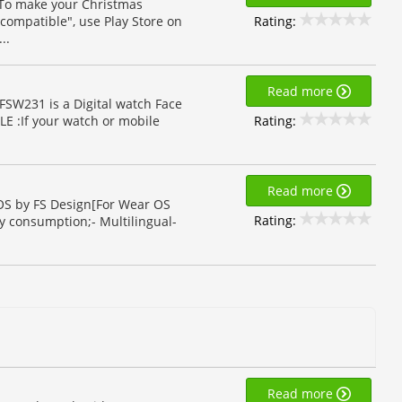
 To make your Christmas
Rating:
compatible", use Play Store on
..
Read more
FSW231 is a Digital watch Face
Rating:
E :If your watch or mobile
Read more
 OS by FS Design[For Wear OS
Rating:
y consumption;- Multilingual-
Read more