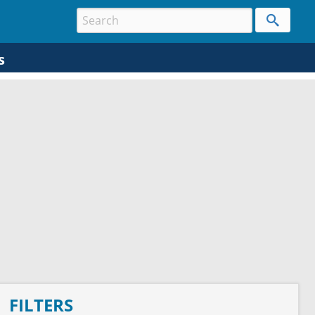
s
FILTERS