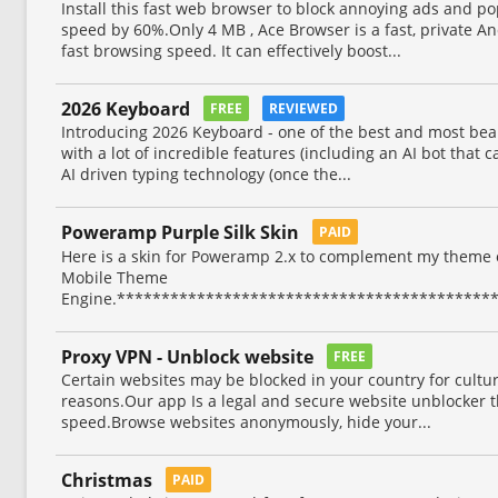
Install this fast web browser to block annoying ads and 
speed by 60%.Only 4 MB , Ace Browser is a fast, private 
fast browsing speed. It can effectively boost...
2026 Keyboard
FREE
REVIEWED
Introducing 2026 Keyboard - one of the best and most bea
with a lot of incredible features (including an AI bot that 
AI driven typing technology (once the...
Poweramp Purple Silk Skin
PAID
Here is a skin for Poweramp 2.x to complement my theme 
Mobile Theme
Engine.*******************************************
Proxy VPN - Unblock website
FREE
Certain websites may be blocked in your country for cultural
reasons.Our app Is a legal and secure website unblocker 
speed.Browse websites anonymously, hide your...
Christmas
PAID