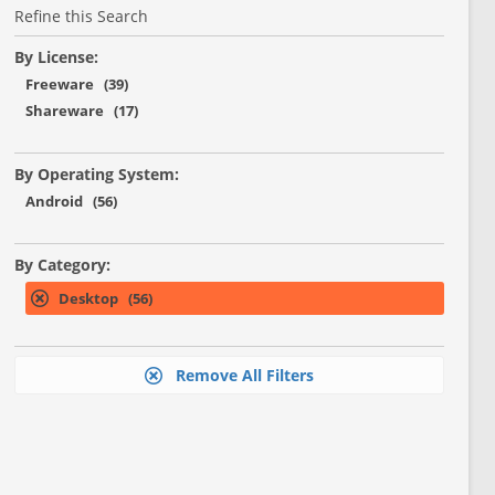
Refine this Search
By License:
Freeware (39)
Shareware (17)
By Operating System:
Android (56)
By Category:
Desktop (56)
Remove All Filters