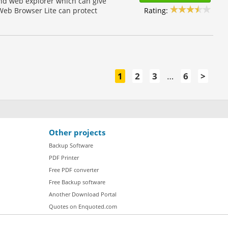
and web explorer which can give
Rating:
Web Browser Lite can protect
1
2
3
…
6
>
Other projects
Backup Software
PDF Printer
Free PDF converter
Free Backup software
Another Download Portal
Quotes on Enquoted.com