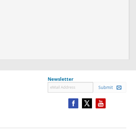
Newsletter
Submit