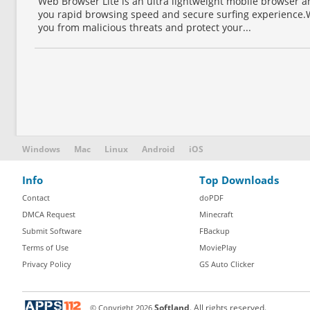
Web Browser Lite is an ultra lightweight mobile browser 
you rapid browsing speed and secure surfing experience.
you from malicious threats and protect your...
Windows
Mac
Linux
Android
iOS
Info
Top Downloads
Contact
doPDF
DMCA Request
Minecraft
Submit Software
FBackup
Terms of Use
MoviePlay
Privacy Policy
GS Auto Clicker
© Copyright
2026
Softland
. All rights reserved.