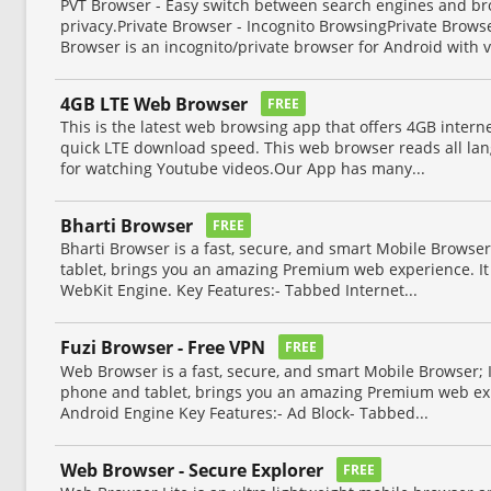
PVT Browser - Easy switch between search engines and b
privacy.Private Browser - Incognito BrowsingPrivate Brows
Browser is an incognito/private browser for Android with v
4GB LTE Web Browser
FREE
This is the latest web browsing app that offers 4GB inter
quick LTE download speed. This web browser reads all lan
for watching Youtube videos.Our App has many...
Bharti Browser
FREE
Bharti Browser is a fast, secure, and smart Mobile Browser
tablet, brings you an amazing Premium web experience. It 
WebKit Engine. Key Features:- Tabbed Internet...
Fuzi Browser - Free VPN
FREE
Web Browser is a fast, secure, and smart Mobile Browser; 
phone and tablet, brings you an amazing Premium web exp
Android Engine Key Features:- Ad Block- Tabbed...
Web Browser - Secure Explorer
FREE