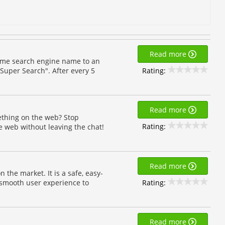
Read more
d me search engine name to an
Rating:
Super Search". After every 5
Read more
thing on the web? Stop
Rating:
 web without leaving the chat!
Read more
the market. It is a safe, easy-
Rating:
a smooth user experience to
Read more