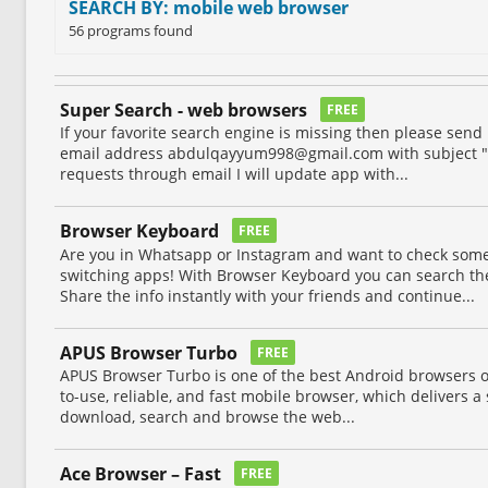
SEARCH BY: mobile web browser
56 programs found
Super Search - web browsers
FREE
If your favorite search engine is missing then please sen
email address
abdulqayyum998@gmail.com
with subject "
requests through email I will update app with...
Browser Keyboard
FREE
Are you in Whatsapp or Instagram and want to check some
switching apps! With Browser Keyboard you can search the
Share the info instantly with your friends and continue...
APUS Browser Turbo
FREE
APUS Browser Turbo is one of the best Android browsers on 
to-use, reliable, and fast mobile browser, which delivers 
download, search and browse the web...
Ace Browser – Fast
FREE