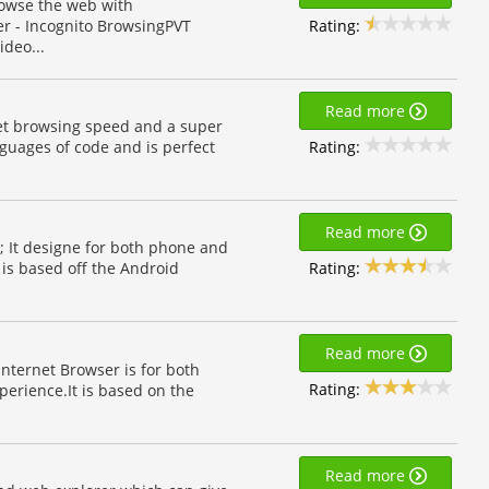
rowse the web with
Rating:
er - Incognito BrowsingPVT
ideo...
Read more
net browsing speed and a super
Rating:
guages of code and is perfect
Read more
; It designe for both phone and
Rating:
is based off the Android
Read more
Internet Browser is for both
Rating:
erience.It is based on the
Read more