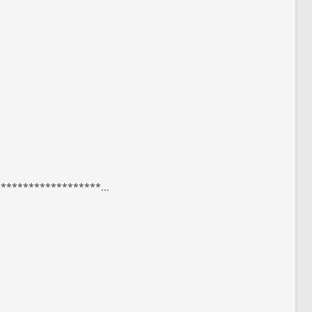
*****************...