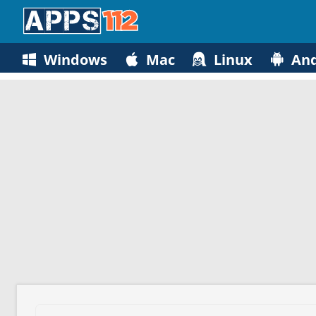
Windows
Mac
Linux
And