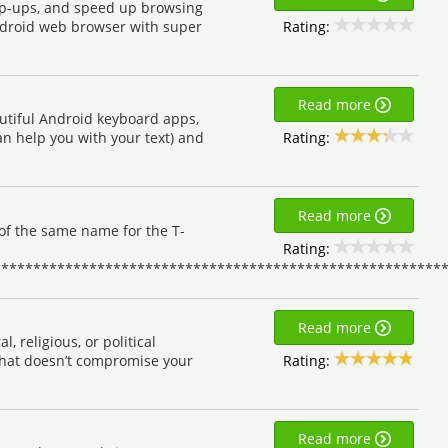
pop-ups, and speed up browsing
Rating:
Android web browser with super
Read more
utiful Android keyboard apps,
Rating:
can help you with your text) and
Read more
of the same name for the T-
Rating:
*********************************************************
Read more
, religious, or political
Rating:
that doesn’t compromise your
Read more