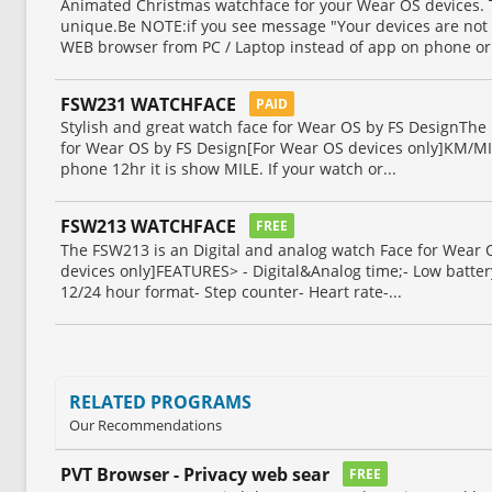
Animated Christmas watchface for your Wear OS devices.
unique.Be NOTE:if you see message "Your devices are not 
WEB browser from PC / Laptop instead of app on phone or.
FSW231 WATCHFACE
PAID
Stylish and great watch face for Wear OS by FS DesignThe 
for Wear OS by FS Design[For Wear OS devices only]KM/MIL
phone 12hr it is show MILE. If your watch or...
FSW213 WATCHFACE
FREE
The FSW213 is an Digital and analog watch Face for Wear
devices only]FEATURES> - Digital&Analog time;- Low batter
12/24 hour format- Step counter- Heart rate-...
RELATED PROGRAMS
Our Recommendations
PVT Browser - Privacy web sear
FREE