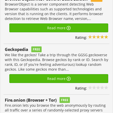
BrowserObject is a server component detecting Web
Browser capabilities such as supported technologies and
version that is running on the clients. It performs browser
detection to retrieve Web Browser name, version,...
Read more
Rating:
Geckopedia
FREE
We like the geckos! Take a trip through the GGSG geckoverse
with this Geckopedia. Browse geckos by rank or ID. Search by
rank, ID, or (if you're feeling adventurous) lookup random
geckos. Like some geckos more than...
Read more
Rating:
Fire.onion (Browser + Tor)
FREE
Fire.onion lets you browse the web anonymously by routing
all traffic over a series of randomly-selected proxy servers