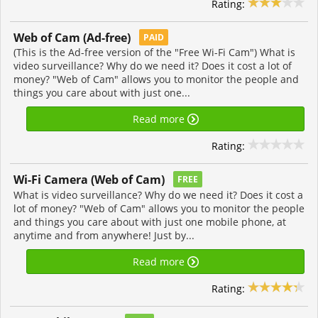
Rating:
Web of Cam (Ad-free)
PAID
(This is the Ad-free version of the "Free Wi-Fi Cam") What is
video surveillance? Why do we need it? Does it cost a lot of
money? "Web of Cam" allows you to monitor the people and
things you care about with just one...
Read more
Rating:
Wi-Fi Camera (Web of Cam‪)‬
FREE
What is video surveillance? Why do we need it? Does it cost a
lot of money? "Web of Cam" allows you to monitor the people
and things you care about with just one mobile phone, at
anytime and from anywhere! Just by...
Read more
Rating: