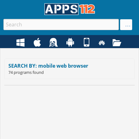
SEARCH BY: mobile web browser
74 programs found