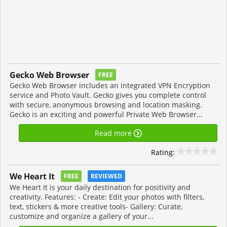
Gecko Web Browser
FREE
Gecko Web Browser includes an integrated VPN Encryption
service and Photo Vault. Gecko gives you complete control
with secure, anonymous browsing and location masking.
Gecko is an exciting and powerful Private Web Browser...
Read more
Rating:
We Heart It
FREE
REVIEWED
We Heart It is your daily destination for positivity and
creativity. Features: - Create: Edit your photos with filters,
text, stickers & more creative tools- Gallery: Curate,
customize and organize a gallery of your...