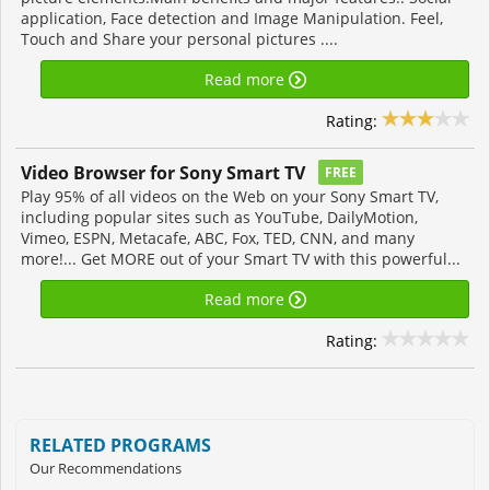
application, Face detection and Image Manipulation. Feel,
Touch and Share your personal pictures ....
Read more
Rating:
Video Browser for Sony Smart TV
FREE
Play 95% of all videos on the Web on your Sony Smart TV,
including popular sites such as YouTube, DailyMotion,
Vimeo, ESPN, Metacafe, ABC, Fox, TED, CNN, and many
more!... Get MORE out of your Smart TV with this powerful...
Read more
Rating:
RELATED PROGRAMS
Our Recommendations