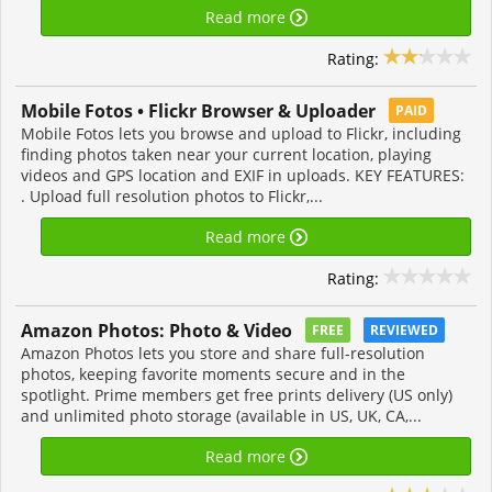
Read more
Rating:
Mobile Fotos • Flickr Browser & Uploader
PAID
Mobile Fotos lets you browse and upload to Flickr, including
finding photos taken near your current location, playing
videos and GPS location and EXIF in uploads. KEY FEATURES:
. Upload full resolution photos to Flickr,...
Read more
Rating:
Amazon Photos: Photo & Video
FREE
REVIEWED
Amazon Photos lets you store and share full-resolution
photos, keeping favorite moments secure and in the
spotlight. Prime members get free prints delivery (US only)
and unlimited photo storage (available in US, UK, CA,...
Read more