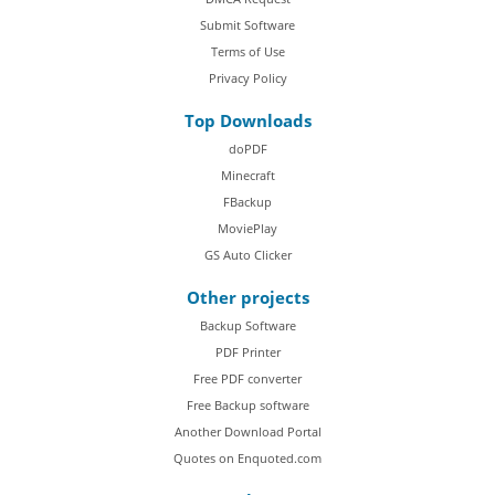
Submit Software
Terms of Use
Privacy Policy
Top Downloads
doPDF
Minecraft
FBackup
MoviePlay
GS Auto Clicker
Other projects
Backup Software
PDF Printer
Free PDF converter
Free Backup software
Another Download Portal
Quotes on Enquoted.com