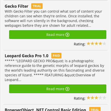
Gecko Filter
TRIAL
With Gecko Filter you can control what sort of content your
children can see when they're online. Once installed, the
software will run silently in the background, checking
webpages before they are shown for adult related...
Read more
Rating:
Leopard Gecko Pro 1.0
PAID
***** “LEOPARD GECKO PRO&quot; is a photographic
reference guide to the genetic morphs of leopard geckos by
the world’s leading authority on this fascinating and diverse
species of lizard. ***** FEATURING &quot;Overview of
Leopard...
Read more
Rating:
BrowserObject .NET Control Basic Edition
TRIAL