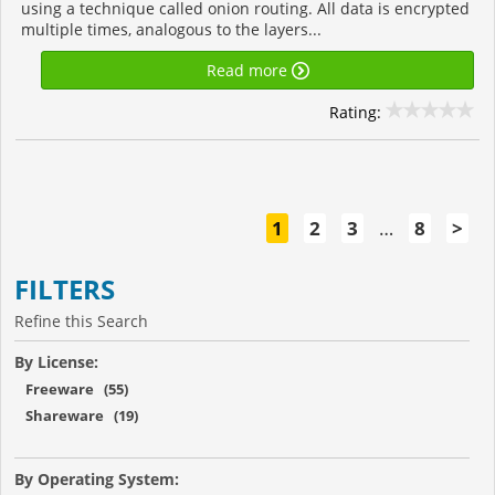
using a technique called onion routing. All data is encrypted
multiple times, analogous to the layers...
Read more
Rating:
1
2
3
…
8
>
FILTERS
Refine this Search
By License:
Freeware (55)
Shareware (19)
By Operating System: