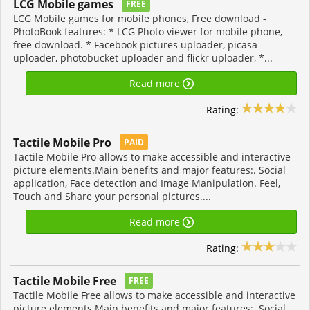
LCG Mobile games
FREE
LCG Mobile games for mobile phones, Free download -
PhotoBook features: * LCG Photo viewer for mobile phone,
free download. * Facebook pictures uploader, picasa
uploader, photobucket uploader and flickr uploader, *...
Read more
Rating:
Tactile Mobile Pro
PAID
Tactile Mobile Pro allows to make accessible and interactive
picture elements.Main benefits and major features:. Social
application, Face detection and Image Manipulation. Feel,
Touch and Share your personal pictures....
Read more
Rating:
Tactile Mobile Free
FREE
Tactile Mobile Free allows to make accessible and interactive
picture elements.Main benefits and major features:. Social