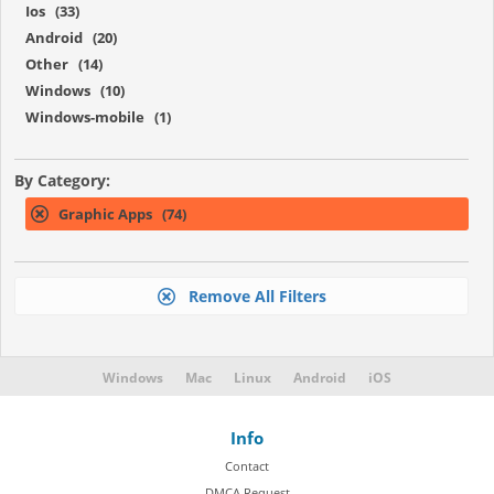
Ios (33)
Android (20)
Other (14)
Windows (10)
Windows-mobile (1)
By Category:
Graphic Apps (74)
Remove All Filters
Windows
Mac
Linux
Android
iOS
Info
Contact
DMCA Request