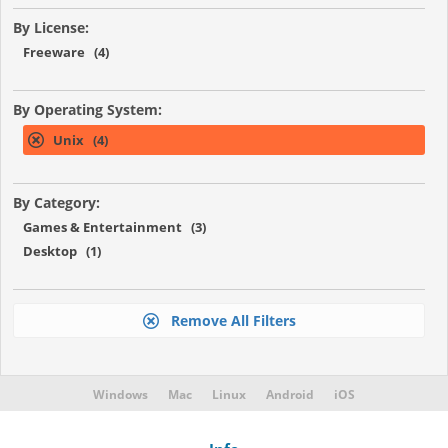
By License:
Freeware (4)
By Operating System:
Unix (4)
By Category:
Games & Entertainment (3)
Desktop (1)
Remove All Filters
Windows
Mac
Linux
Android
iOS