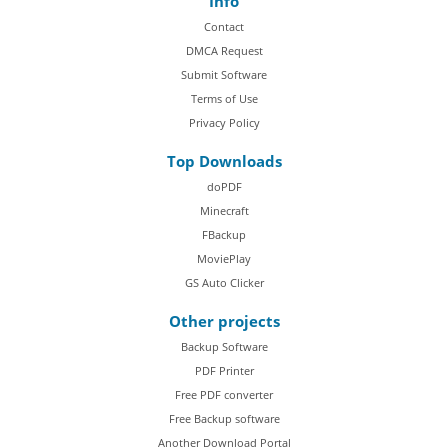
Info
Contact
DMCA Request
Submit Software
Terms of Use
Privacy Policy
Top Downloads
doPDF
Minecraft
FBackup
MoviePlay
GS Auto Clicker
Other projects
Backup Software
PDF Printer
Free PDF converter
Free Backup software
Another Download Portal