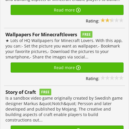
Read more
Rating:
Wallpapers For Minecraftlovers
FREE
★ Lots of HQ Wallpapers for Minecraft Lovers. With this app,
you can:- Set the picture you want as wallpaper,- Bookmark
your favorite pictures,- Download the pictures to your
smartphone,- Share the images via social...
Read more
Rating:
Story of Craft
FREE
Is a sandbox video game originally created by Swedish game
designer Markus &quot;Notch&quot; Persson and later
developed and published by Mojang. The creative and
building aspects of craft enable players to build
constructions out...