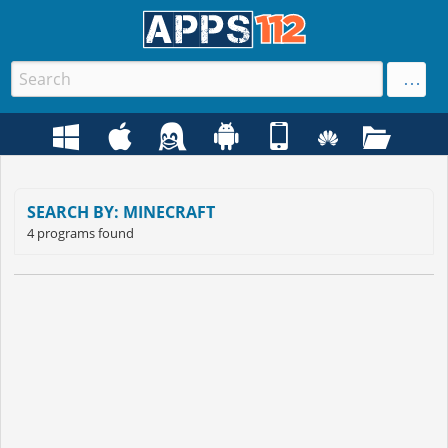
SEARCH BY: MINECRAFT
4 programs found