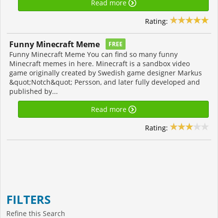
Read more
Rating:
Funny Minecraft Meme
FREE
Funny Minecraft Meme You can find so many funny
Minecraft memes in here. Minecraft is a sandbox video
game originally created by Swedish game designer Markus
&quot;Notch&quot; Persson, and later fully developed and
published by...
Read more
Rating:
FILTERS
Refine this Search