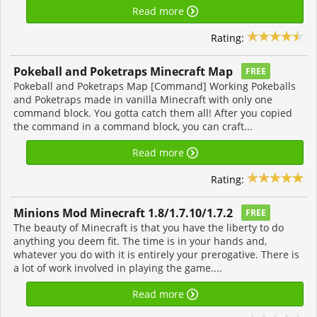
Read more
Rating:
Pokeball and Poketraps Minecraft Map
FREE
Pokeball and Poketraps Map [Command] Working Pokeballs
and Poketraps made in vanilla Minecraft with only one
command block. You gotta catch them all! After you copied
the command in a command block, you can craft...
Read more
Rating:
Minions Mod Minecraft 1.8/1.7.10/1.7.2
FREE
The beauty of Minecraft is that you have the liberty to do
anything you deem fit. The time is in your hands and,
whatever you do with it is entirely your prerogative. There is
a lot of work involved in playing the game....
Read more