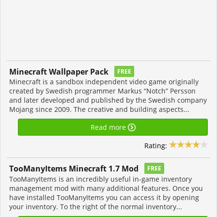
Minecraft Wallpaper Pack
FREE
Minecraft is a sandbox independent video game originally
created by Swedish programmer Markus “Notch” Persson
and later developed and published by the Swedish company
Mojang since 2009. The creative and building aspects...
Read more
Rating:
TooManyItems Minecraft 1.7 Mod
FREE
TooManyItems is an incredibly useful in-game inventory
management mod with many additional features. Once you
have installed TooManyItems you can access it by opening
your inventory. To the right of the normal inventory...