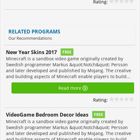
Rating:
RELATED PROGRAMS
Our Recommendations
New Year Skins 2017
FREE
Minecraft is a sandbox video game originally created by
Swedish programmer Markus &quot;Notch&quot; Persson
and later developed and published by Mojang. The creative
and building aspects of Minecraft enable players to build...
Read more
Rating:
VideoGame Bedroom Decor Ideas
FREE
Minecraft is a sandbox video game originally created by
Swedish programmer Markus &quot;Notch&quot; Persson
and later developed and published by Mojang. The creative
and building aspects of Minecraft enable players to build...