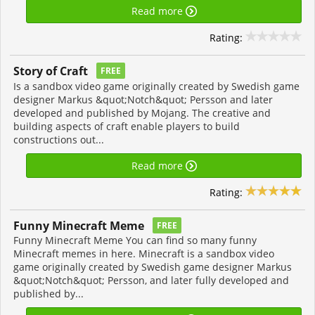
Read more
Rating:
Story of Craft
FREE
Is a sandbox video game originally created by Swedish game
designer Markus &quot;Notch&quot; Persson and later
developed and published by Mojang. The creative and
building aspects of craft enable players to build
constructions out...
Read more
Rating:
Funny Minecraft Meme
FREE
Funny Minecraft Meme You can find so many funny
Minecraft memes in here. Minecraft is a sandbox video
game originally created by Swedish game designer Markus
&quot;Notch&quot; Persson, and later fully developed and
published by...