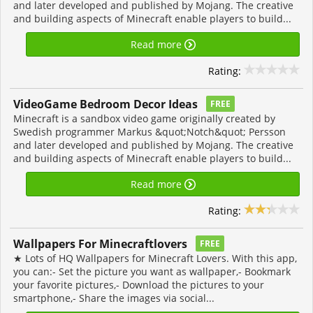
and later developed and published by Mojang. The creative
and building aspects of Minecraft enable players to build...
Read more
Rating:
VideoGame Bedroom Decor Ideas
FREE
Minecraft is a sandbox video game originally created by
Swedish programmer Markus &quot;Notch&quot; Persson
and later developed and published by Mojang. The creative
and building aspects of Minecraft enable players to build...
Read more
Rating:
Wallpapers For Minecraftlovers
FREE
★ Lots of HQ Wallpapers for Minecraft Lovers. With this app,
you can:- Set the picture you want as wallpaper,- Bookmark
your favorite pictures,- Download the pictures to your
smartphone,- Share the images via social...