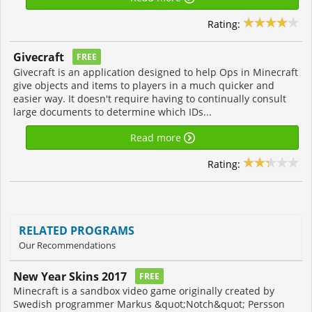
Rating:
Givecraft
FREE
Givecraft is an application designed to help Ops in Minecraft
give objects and items to players in a much quicker and
easier way. It doesn't require having to continually consult
large documents to determine which IDs...
Read more
Rating:
RELATED PROGRAMS
Our Recommendations
New Year Skins 2017
FREE
Minecraft is a sandbox video game originally created by
Swedish programmer Markus &quot;Notch&quot; Persson