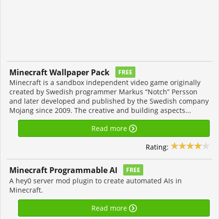
Minecraft Wallpaper Pack
FREE
Minecraft is a sandbox independent video game originally
created by Swedish programmer Markus “Notch” Persson
and later developed and published by the Swedish company
Mojang since 2009. The creative and building aspects...
Read more
Rating:
Minecraft Programmable AI
FREE
A hey0 server mod plugin to create automated AIs in
Minecraft.
Read more