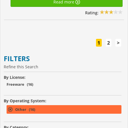
Read more
Rating:
1
2
>
FILTERS
Refine this Search
By License:
Freeware (16)
By Operating System:
Other (16)
By Category: