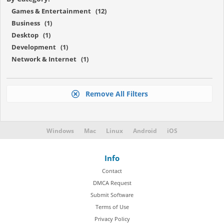
Games & Entertainment (12)
Business (1)
Desktop (1)
Development (1)
Network & Internet (1)
Remove All Filters
Windows
Mac
Linux
Android
iOS
Info
Contact
DMCA Request
Submit Software
Terms of Use
Privacy Policy