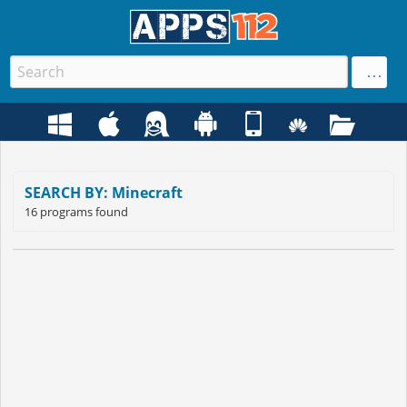
SEARCH BY: Minecraft
16 programs found