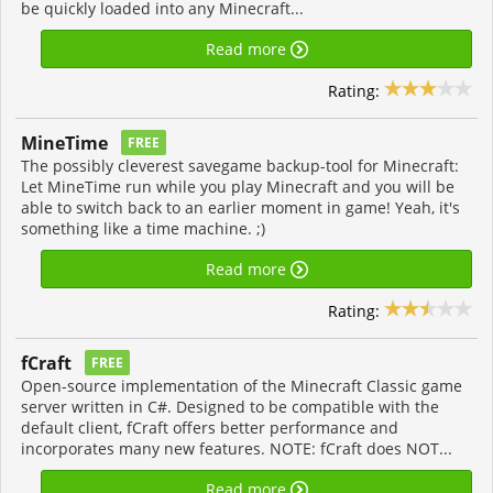
be quickly loaded into any Minecraft...
Read more
Rating:
MineTime
FREE
The possibly cleverest savegame backup-tool for Minecraft:
Let MineTime run while you play Minecraft and you will be
able to switch back to an earlier moment in game! Yeah, it's
something like a time machine. ;)
Read more
Rating:
fCraft
FREE
Open-source implementation of the Minecraft Classic game
server written in C#. Designed to be compatible with the
default client, fCraft offers better performance and
incorporates many new features. NOTE: fCraft does NOT...
Read more