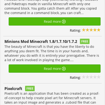
and Poketraps made in vanilla Minecraft with only one
command block. You gotta catch them all! After you copied
the command in a command block, you can craft...
Read more
Rating:
Minions Mod Minecraft 1.8/1.7.10/1.7.2
FREE
The beauty of Minecraft is that you have the liberty to do
anything you deem fit. The time is in your hands and,
whatever you do with it is entirely your prerogative. There is
a lot of work involved in playing the game....
Read more
Rating:
Pixelcraft
FREE
Pixelcraft is an application that has been created as a proof-
of-concept to help create pixel art for Minecraft servers. It
takes an input image and generates a .cuboid file that can