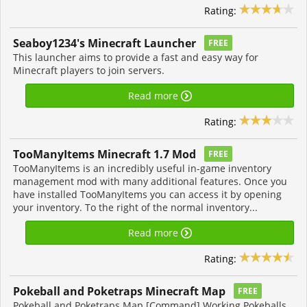
Rating:
Seaboy1234's Minecraft Launcher
FREE
This launcher aims to provide a fast and easy way for
Minecraft players to join servers.
Read more
Rating:
TooManyItems Minecraft 1.7 Mod
FREE
TooManyItems is an incredibly useful in-game inventory
management mod with many additional features. Once you
have installed TooManyItems you can access it by opening
your inventory. To the right of the normal inventory...
Read more
Rating:
Pokeball and Poketraps Minecraft Map
FREE
Pokeball and Poketraps Map [Command] Working Pokeballs