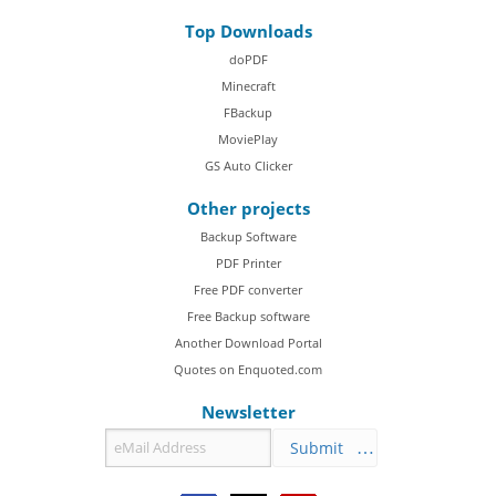
Top Downloads
doPDF
Minecraft
FBackup
MoviePlay
GS Auto Clicker
Other projects
Backup Software
PDF Printer
Free PDF converter
Free Backup software
Another Download Portal
Quotes on Enquoted.com
Newsletter
Submit