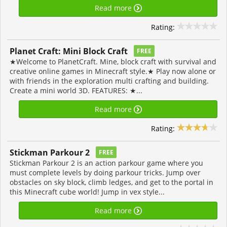
Read more
Rating:
Planet Craft: Mini Block Craft
FREE
★Welcome to PlanetCraft. Mine, block craft with survival and
creative online games in Minecraft style.★ Play now alone or
with friends in the exploration multi crafting and building.
Create a mini world 3D. FEATURES: ★...
Read more
Rating:
Stickman Parkour 2
FREE
Stickman Parkour 2 is an action parkour game where you
must complete levels by doing parkour tricks. Jump over
obstacles on sky block, climb ledges, and get to the portal in
this Minecraft cube world! Jump in vex style...
Read more