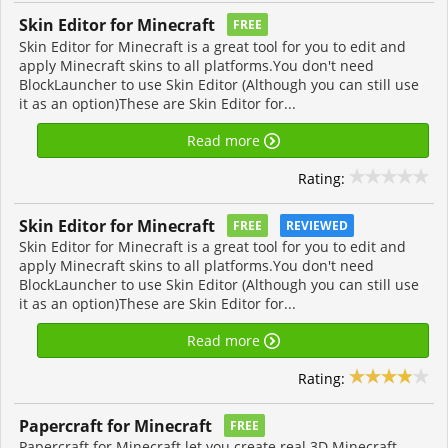
Skin Editor for Minecraft
FREE
Skin Editor for Minecraft is a great tool for you to edit and
apply Minecraft skins to all platforms.You don't need
BlockLauncher to use Skin Editor (Although you can still use
it as an option)These are Skin Editor for...
Read more
Rating:
Skin Editor for Minecraft
FREE
REVIEWED
Skin Editor for Minecraft is a great tool for you to edit and
apply Minecraft skins to all platforms.You don't need
BlockLauncher to use Skin Editor (Although you can still use
it as an option)These are Skin Editor for...
Read more
Rating:
Papercraft for Minecraft
FREE
Papercraft for Minecraft let you create real 3D Minecraft