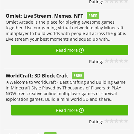
Rating:
Omlet: Live Stream, Memes, NFT
FREE
Omlet Arcade is the place for playing awesome games
together. Use our gaming virtual network to play Minecraft
multiplayer to build worlds with people all across the globe.
Live stream your best moments and squad up with...
Read more
Rating:
WorldCraft: 3D Block Craft
FREE
★Welcome to WorldCraft - Best Crafting and Building Game
in Minecraft Style Played by Thousands of Players ★ PLAY
NOW free creative online multiplayer games or survival
exploration games. Build a mini world 3D and share...
Read more
Rating: