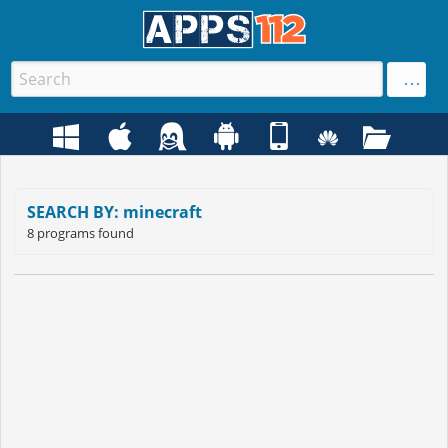
SEARCH BY: minecraft
8 programs found