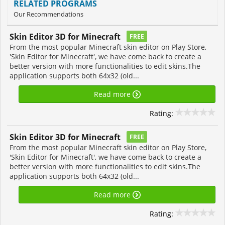
RELATED PROGRAMS
Our Recommendations
Skin Editor 3D for Minecraft
FREE
From the most popular Minecraft skin editor on Play Store,
'Skin Editor for Minecraft', we have come back to create a
better version with more functionalities to edit skins.The
application supports both 64x32 (old...
Read more
Rating:
Skin Editor 3D for Minecraft
FREE
From the most popular Minecraft skin editor on Play Store,
'Skin Editor for Minecraft', we have come back to create a
better version with more functionalities to edit skins.The
application supports both 64x32 (old...
Read more
Rating: