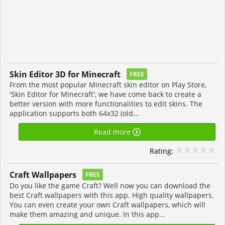
Skin Editor 3D for Minecraft
FREE
From the most popular Minecraft skin editor on Play Store,
'Skin Editor for Minecraft', we have come back to create a
better version with more functionalities to edit skins. The
application supports both 64x32 (old...
Read more
Rating:
Craft Wallpapers
FREE
Do you like the game Craft? Well now you can download the
best Craft wallpapers with this app. High quality wallpapers.
You can even create your own Craft wallpapers, which will
make them amazing and unique. In this app...