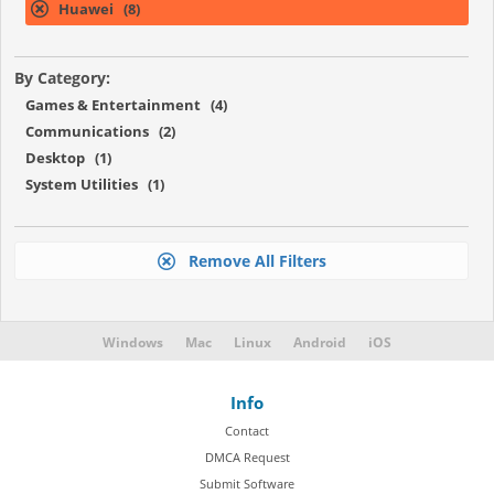
Huawei (8)
By Category:
Games & Entertainment (4)
Communications (2)
Desktop (1)
System Utilities (1)
Remove All Filters
Windows
Mac
Linux
Android
iOS
Info
Contact
DMCA Request
Submit Software