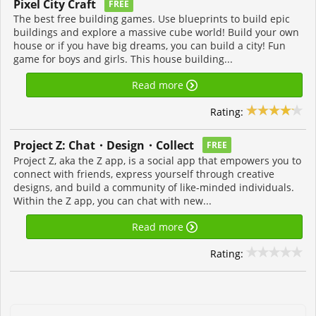
Pixel City Craft
FREE
The best free building games. Use blueprints to build epic
buildings and explore a massive cube world! Build your own
house or if you have big dreams, you can build a city! Fun
game for boys and girls. This house building...
Read more
Rating:
Project Z: Chat・Design・Collect
FREE
Project Z, aka the Z app, is a social app that empowers you to
connect with friends, express yourself through creative
designs, and build a community of like-minded individuals.
Within the Z app, you can chat with new...
Read more
Rating: