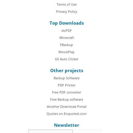
Terms of Use
Privacy Policy
Top Downloads
doPDF
Minecraft
FBackup
MoviePlay
GS Auto Clicker
Other projects
Backup Software
PDF Printer
Free PDF converter
Free Backup software
Another Download Portal
Quotes on Enquoted.com
Newsletter