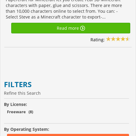
characters with paper, glue and scissors. There are more
than 10,000 characters online to select from. You can: -
Select Steve as a Minecraft character to export-...
Read more
Rating:
FILTERS
Refine this Search
By License:
Freeware (8)
By Operating System: