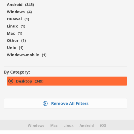
Android (345)
Windows (4)
Huawei (1)
Linux (1)
Mac (1)
Other (1)
Unix (1)
Windows-mobile (1)
By Category:
Desktop (349)
Remove All Filters
Windows
Mac
Linux
Android
iOS