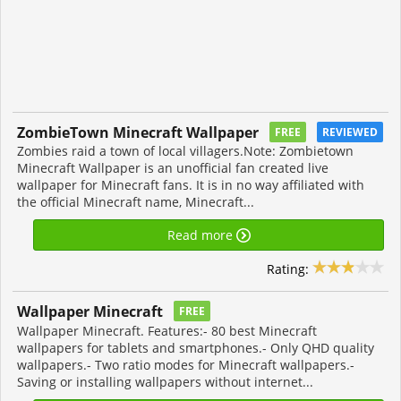
ZombieTown Minecraft Wallpaper
FREE
REVIEWED
Zombies raid a town of local villagers.Note: Zombietown
Minecraft Wallpaper is an unofficial fan created live
wallpaper for Minecraft fans. It is in no way affiliated with
the official Minecraft name, Minecraft...
Read more
Rating:
Wallpaper Minecraft
FREE
Wallpaper Minecraft. Features:- 80 best Minecraft
wallpapers for tablets and smartphones.- Only QHD quality
wallpapers.- Two ratio modes for Minecraft wallpapers.-
Saving or installing wallpapers without internet...