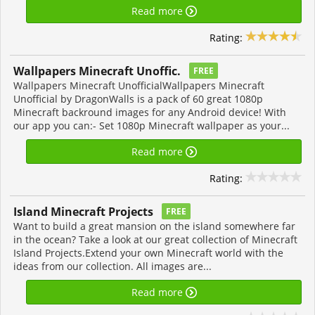
Read more
Rating:
Wallpapers Minecraft Unoffic.
FREE
Wallpapers Minecraft UnofficialWallpapers Minecraft
Unofficial by DragonWalls is a pack of 60 great 1080p
Minecraft backround images for any Android device! With
our app you can:- Set 1080p Minecraft wallpaper as your...
Read more
Rating:
Island Minecraft Projects
FREE
Want to build a great mansion on the island somewhere far
in the ocean? Take a look at our great collection of Minecraft
Island Projects.Extend your own Minecraft world with the
ideas from our collection. All images are...
Read more