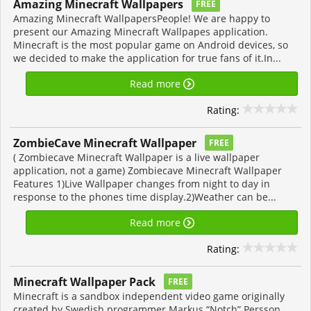
Amazing Minecraft Wallpapers
FREE
Amazing Minecraft WallpapersPeople! We are happy to
present our Amazing Minecraft Wallpapes application.
Minecraft is the most popular game on Android devices, so
we decided to make the application for true fans of it.In...
Read more
Rating:
ZombieCave Minecraft Wallpaper
FREE
( Zombiecave Minecraft Wallpaper is a live wallpaper
application, not a game) Zombiecave Minecraft Wallpaper
Features 1)Live Wallpaper changes from night to day in
response to the phones time display.2)Weather can be...
Read more
Rating:
Minecraft Wallpaper Pack
FREE
Minecraft is a sandbox independent video game originally
created by Swedish programmer Markus “Notch” Persson