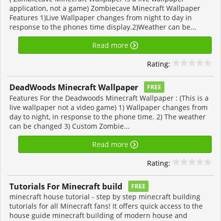
application, not a game) Zombiecave Minecraft Wallpaper
Features 1)Live Wallpaper changes from night to day in
response to the phones time display.2)Weather can be...
Read more
Rating:
DeadWoods Minecraft Wallpaper
FREE
Features For the Deadwoods Minecraft Wallpaper : (This is a
live wallpaper not a video game) 1) Wallpaper changes from
day to night, in response to the phone time. 2) The weather
can be changed 3) Custom Zombie...
Read more
Rating:
Tutorials For Minecraft build
FREE
minecraft house tutorial - step by step minecraft building
tutorials for all Minecraft fans! It offers quick access to the
house guide minecraft building of modern house and