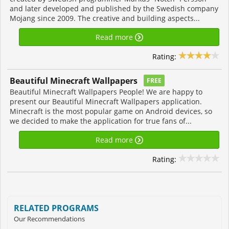
and later developed and published by the Swedish company
Mojang since 2009. The creative and building aspects...
Read more
Rating:
Beautiful Minecraft Wallpapers
FREE
Beautiful Minecraft Wallpapers People! We are happy to
present our Beautiful Minecraft Wallpapers application.
Minecraft is the most popular game on Android devices, so
we decided to make the application for true fans of...
Read more
Rating:
RELATED PROGRAMS
Our Recommendations