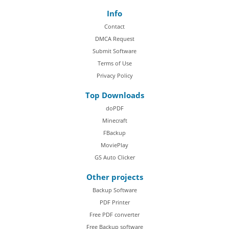
Info
Contact
DMCA Request
Submit Software
Terms of Use
Privacy Policy
Top Downloads
doPDF
Minecraft
FBackup
MoviePlay
GS Auto Clicker
Other projects
Backup Software
PDF Printer
Free PDF converter
Free Backup software