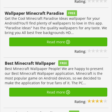
Rating:
Wallpaper Minecraft Paradise
FREE
Get the Cool Minecraft Paradise Ideas wallpaper for your
Android!You'll find plenty of wallpapers to love in this app.
"Paradise Ideas" has the quality wallpapers for any taste. We
bring you All best free backgrounds HD...
Read more
Rating:
Best Minecraft Wallpaper
FREE
Best Minecraft Wallpaper People! We are happy to present
our Best Minecraft Wallpaper application. Minecraft is the
most popular game on Android devices, so we decided to
make the application for true fans of it. The PC...
Read more
Rating: