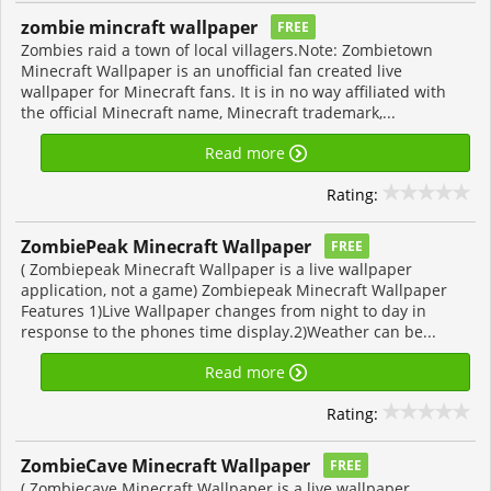
zombie mincraft wallpaper
FREE
Zombies raid a town of local villagers.Note: Zombietown
Minecraft Wallpaper is an unofficial fan created live
wallpaper for Minecraft fans. It is in no way affiliated with
the official Minecraft name, Minecraft trademark,...
Read more
Rating:
ZombiePeak Minecraft Wallpaper
FREE
( Zombiepeak Minecraft Wallpaper is a live wallpaper
application, not a game) Zombiepeak Minecraft Wallpaper
Features 1)Live Wallpaper changes from night to day in
response to the phones time display.2)Weather can be...
Read more
Rating:
ZombieCave Minecraft Wallpaper
FREE
( Zombiecave Minecraft Wallpaper is a live wallpaper