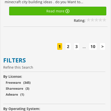
minecraft city building ideas . do you Want to...
Read more
Rating:
1
2
3
…
10
>
FILTERS
Refine this Search
By License:
Freeware (345)
Shareware (3)
Adware (1)
By Operating System: