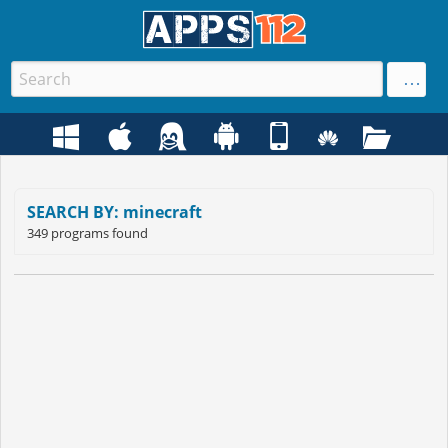
SEARCH BY: minecraft
349 programs found