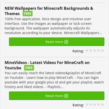
NEW Wallpapers for Minecraft Backgrounds &
Themes
FREE
100% free application. Nice design and intuitive user
interface. Use the images as wallpaper or lock screen
background. The wallpaper automatically adjusts its
resolution according to your device. Minecraft Wallpapers...
Read more
Rating:
MineVideos - Latest Videos For MineCraft on
Youtube
FREE
You can easily reach the latest videos&playlist of MineCraft
on Youtube - Learn how to play MineCraft. - You can login
youtube with your google plus id and get your playlist, watch
history and liked videos. - Playlists...
Read more
Rating: