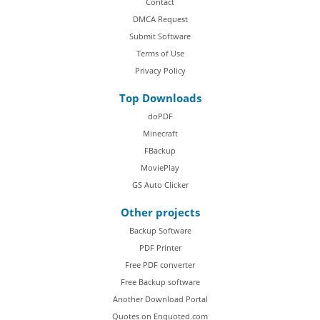
Contact
DMCA Request
Submit Software
Terms of Use
Privacy Policy
Top Downloads
doPDF
Minecraft
FBackup
MoviePlay
GS Auto Clicker
Other projects
Backup Software
PDF Printer
Free PDF converter
Free Backup software
Another Download Portal
Quotes on Enquoted.com