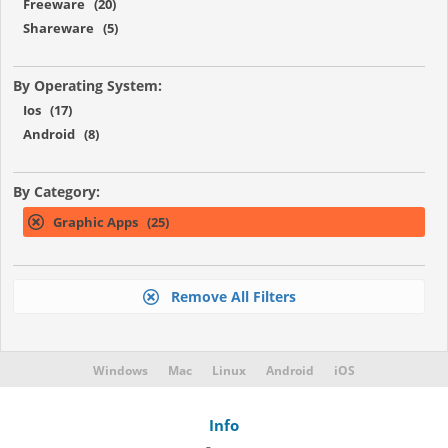
Freeware (20)
Shareware (5)
By Operating System:
Ios (17)
Android (8)
By Category:
Graphic Apps (25)
Remove All Filters
Windows
Mac
Linux
Android
iOS
Info