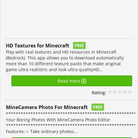
HD Textures for Minecraft
FREE
Play with real textures and HD resources in Minecraft
(Bedrock). This app allows you to download automatically
more than 10 different texture packs that make original
game ultra realistric and look ultra qualityHD...
Read more
Rating:
MineCamera Photo For Minecraft
FREE
******************************************************
Your Boring Photos With MineCamera Photo Editor
*****************************************************
Features:-> Take ordinary photos...