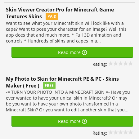
Skin Viewer Creator Pro for Minecraft Game
Textures Skins
PAID
Want to see what your Minecraft skin will look like with a
cape? Want to pose your character for an image? Well this
app does that and much more. * Full 3D animation and
controls * Hundreds of skins and capes in a...
Read more
Rating:
My Photo to Skin for Minecraft PE & PC - Skins
Maker ( Free )
FREE
-= TURN YOUR PHOTO INTO A MINECRAFT SKIN =- Have you
ever wanted to have your unical skin in Minecraft? Or may
be you want to have your own photo transformed in a
Minecraft Skin? Or you want to edit another skin that you...
Read more
Rating: