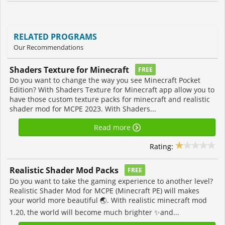
RELATED PROGRAMS
Our Recommendations
Shaders Texture for Minecraft
FREE
Do you want to change the way you see Minecraft Pocket
Edition? With Shaders Texture for Minecraft app allow you to
have those custom texture packs for minecraft and realistic
shader mod for MCPE 2023. With Shaders...
Read more
Rating:
Realistic Shader Mod Packs
FREE
Do you want to take the gaming experience to another level?
Realistic Shader Mod for MCPE (Minecraft PE) will makes
your world more beautiful 🌏. With realistic minecraft mod
1.20, the world will become much brighter ✨and...