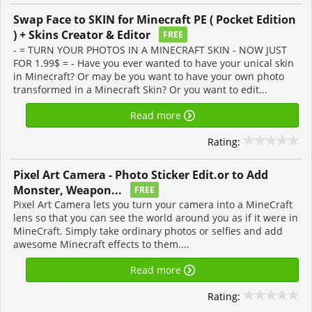
Swap Face to SKIN for Minecraft PE ( Pocket Edition
) + Skins Creator & Editor
FREE
- = TURN YOUR PHOTOS IN A MINECRAFT SKIN - NOW JUST
FOR 1.99$ = - Have you ever wanted to have your unical skin
in Minecraft? Or may be you want to have your own photo
transformed in a Minecraft Skin? Or you want to edit...
Read more
Rating:
Pixel Art Camera - Photo Sticker Edit.or to Add
Monster, Weapon...
FREE
Pixel Art Camera lets you turn your camera into a MineCraft
lens so that you can see the world around you as if it were in
MineCraft. Simply take ordinary photos or selfies and add
awesome Minecraft effects to them....
Read more
Rating: