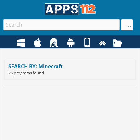
SEARCH BY: Minecraft
25 programs found