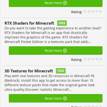
Read more
Rating:
RTX Shaders for Minecraft
FREE
Do you want to take the gaming experience to another level?
RTX Shaders for Minecraft is an app that drastically
improves the graphics of the game. RTX Shaders for
Minecraft Pocket Edition is a textures pack that adds...
Read more
Rating:
3D Textures for Minecraft
FREE
Play with real textures and 3D resources in Minecraft PE
(Bedrock). Install this app to get access to more than 10
different texture packs that make the original game look
ultra quality.Discover realistic Minecraft...
Read more