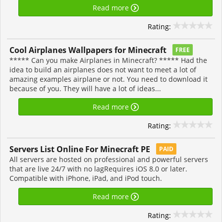
Read more
Rating:
Cool Airplanes Wallpapers for Minecraft
FREE
***** Can you make Airplanes in Minecraft? ***** Had the
idea to build an airplanes does not want to meet a lot of
amazing examples airplane or not. You need to download it
because of you. They will have a lot of ideas...
Read more
Rating:
Servers List Online For Minecraft PE
PAID
All servers are hosted on professional and powerful servers
that are live 24/7 with no lagRequires iOS 8.0 or later.
Compatible with iPhone, iPad, and iPod touch.
Read more
Rating: