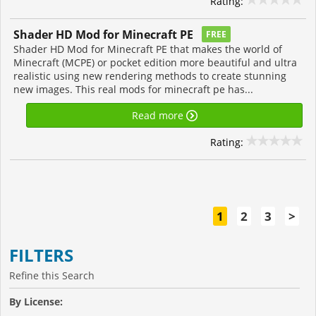
Rating:
Shader HD Mod for Minecraft PE
FREE
Shader HD Mod for Minecraft PE that makes the world of
Minecraft (MCPE) or pocket edition more beautiful and ultra
realistic using new rendering methods to create stunning
new images. This real mods for minecraft pe has...
Read more
Rating:
1
2
3
>
FILTERS
Refine this Search
By License: