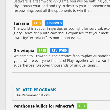
Bedwars is a teamwork PVP game, you will be battling your
sky, protect your bed and try to destroy your opponents' 
respawning, beat all the opponents to win the...
Terraria
PAID
REVIEWED
The world is at your fingertips as you fight for survival, exp
glory. Delve deep into cavernous expanses, test your mettl
own city!Terraria offers more than ever...
Growtopia
FREE
REVIEWED
Welcome to Growtopia, the creative free-to-play 2D sand
game where everyone is a hero! Play together with wizards,
superheroes! Discover thousands of unique items...
RELATED PROGRAMS
Our Recommendations
Penthouse builds for Minecraft
FREE