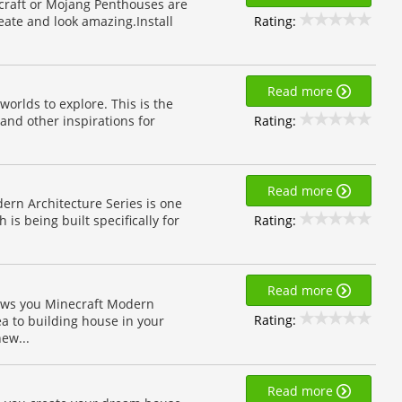
necraft or Mojang Penthouses are
Rating:
eate and look amazing.Install
Read more
orlds to explore. This is the
Rating:
and other inspirations for
Read more
rn Architecture Series is one
Rating:
is being built specifically for
Read more
ows you Minecraft Modern
Rating:
a to building house in your
ew...
Read more