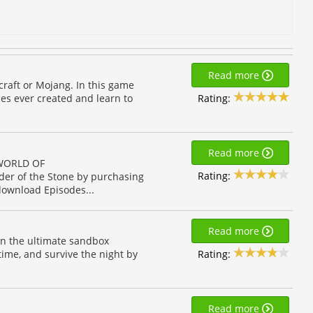
Read more
ecraft or Mojang. In this game
Rating:
es ever created and learn to
Read more
 WORLD OF
Rating:
er of the Stone by purchasing
download Episodes...
Read more
 in the ultimate sandbox
Rating:
time, and survive the night by
Read more