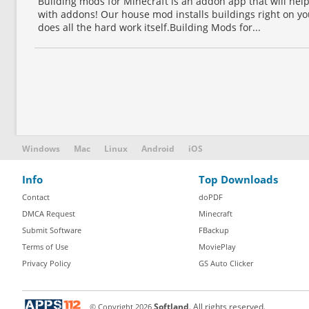
Building mods for Minecraft is an addon app that will he
with addons! Our house mod installs buildings right on y
does all the hard work itself.Building Mods for...
Windows
Mac
Linux
Android
iOS
Info
Top Downloads
Contact
doPDF
DMCA Request
Minecraft
Submit Software
FBackup
Terms of Use
MoviePlay
Privacy Policy
GS Auto Clicker
© Copyright
2026
Softland
. All rights reserved.