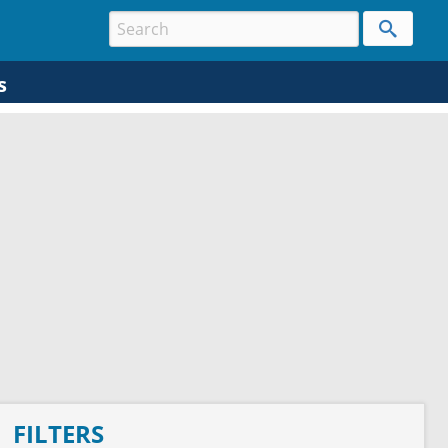
s
FILTERS