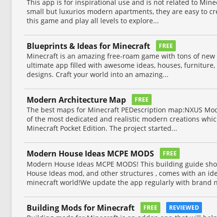
This app is for inspirational use and is not related to Mi
small but luxurios modern apartments, they are easy to cr
this game and play all levels to explore...
Blueprints & Ideas for Minecraft
FREE
Minecraft is an amazing free-roam game with tons of new w
ultimate app filled with awesome ideas, houses, furniture, 
designs. Craft your world into an amazing...
Modern Architecture Map
FREE
The best maps for Minecraft PEDescription map:NXUS Mode
of the most dedicated and realistic modern creations which 
Minecraft Pocket Edition. The project started...
Modern House Ideas MCPE MODS
FREE
Modern House Ideas MCPE MODS! This building guide sh
House Ideas mod, and other structures , comes with an ide
minecraft world!We update the app regularly with brand n
Building Mods for Minecraft
FREE
REVIEWED