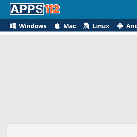
Windows
Mac
Linux
And