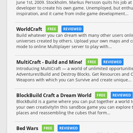
June 1st, 2009. Stockholm. Markus Persson quits his job a
developer to create his own game. Unemployed, but enthus
inspiration, and it came from indie game development...
WorldCraft
FREE
REVIEWED
Build whatever you can dream with many other users onli
universes created by others. Upload your own maps and cr
mode to online Multiplayer server to play with...
MultiCraft - Build and Mine!
FREE
REVIEWED
Introducing MultiCraft ― a world of unlimited opportunitie
Adventures!Build and Destroy Blocks. Get Resources and C
Weapons with which you can Survive and create unique...
BlockBuild Craft a Dream World
FREE
REVIEWED
BlockBuild is a game where you can put together a world to 
your own creativity!In this sandbox game you can explore 
places and reassembling the cubes that form...
Bed Wars
FREE
REVIEWED