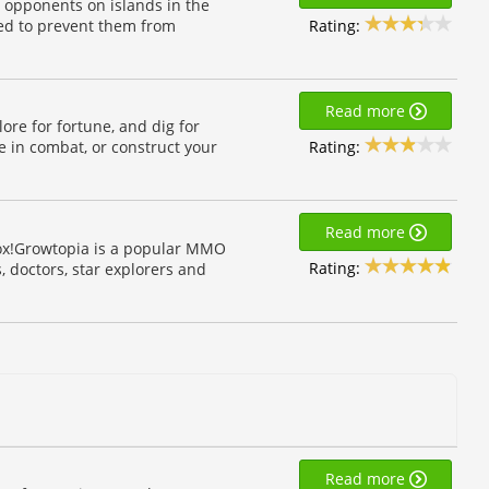
 opponents on islands in the
Rating:
bed to prevent them from
Read more
lore for fortune, and dig for
Rating:
e in combat, or construct your
Read more
box!Growtopia is a popular MMO
Rating:
 doctors, star explorers and
Read more