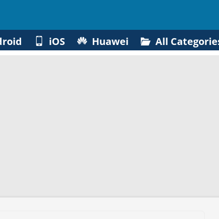
roid
iOS
Huawei
All Categorie