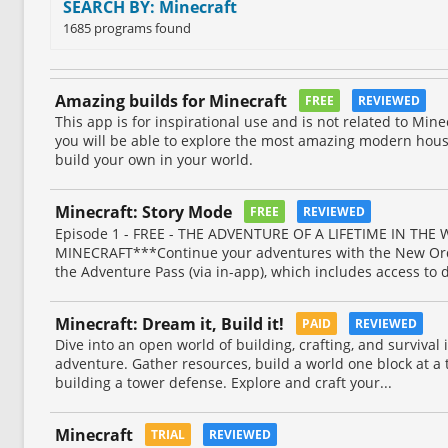
SEARCH BY: Minecraft
1685 programs found
Amazing builds for Minecraft
FREE
REVIEWED
This app is for inspirational use and is not related to Min
you will be able to explore the most amazing modern hous
build your own in your world.
Minecraft: Story Mode
FREE
REVIEWED
Episode 1 - FREE - THE ADVENTURE OF A LIFETIME IN THE
MINECRAFT***Continue your adventures with the New Ord
the Adventure Pass (via in-app), which includes access to 
Minecraft: Dream it, Build it!
PAID
REVIEWED
Dive into an open world of building, crafting, and survival
adventure. Gather resources, build a world one block at a 
building a tower defense. Explore and craft your...
Minecraft
TRIAL
REVIEWED