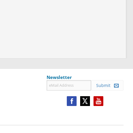
Newsletter
Submit