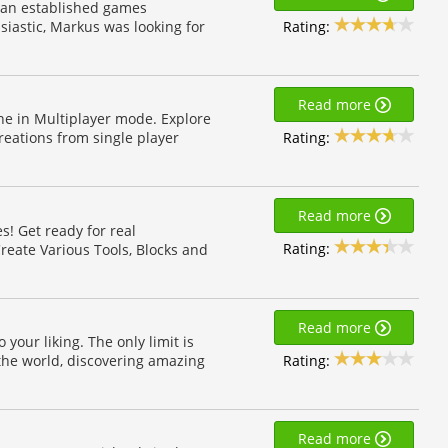
t an established games
Rating:
iastic, Markus was looking for
Read more
ne in Multiplayer mode. Explore
Rating:
eations from single player
Read more
s! Get ready for real
Rating:
reate Various Tools, Blocks and
Read more
your liking. The only limit is
Rating:
the world, discovering amazing
Read more