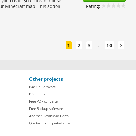
lp you create your dream house
Rating:
our Minecraft map. This addon
1
2
3
…
10
>
Other projects
Backup Software
PDF Printer
Free PDF converter
Free Backup software
Another Download Portal
Quotes on Enquoted.com