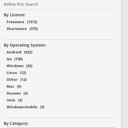
Refine this Search
By License:
Freeware (1312)
Shareware (373)
By Operating System:
Android (922)
Ios (730)
Windows (25)
Linux (12)
Other (12)
Mac (9)
Huawei (4)
Unix (3)
Windows-mobile (3)
By Category: