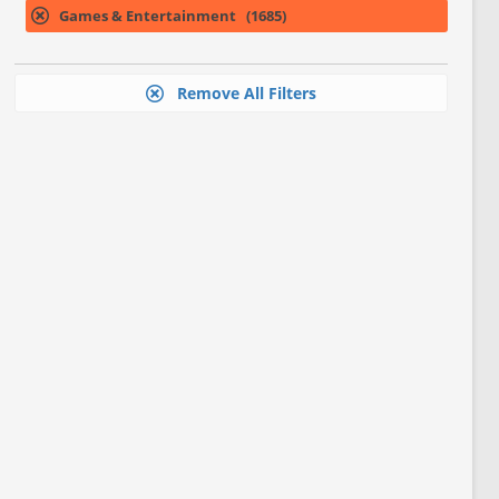
Games & Entertainment (1685)
Remove All Filters