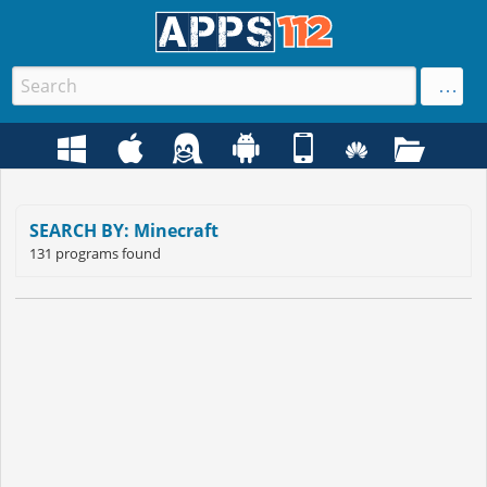
SEARCH BY: Minecraft
131 programs found