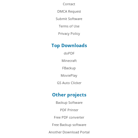
Contact
DMCA Request
Submit Software
Terms of Use
Privacy Policy
Top Downloads
doPDF
Minecraft
FBackup
MoviePlay
GS Auto Clicker
Other projects
Backup Software
PDF Printer
Free PDF converter
Free Backup software
Another Download Portal