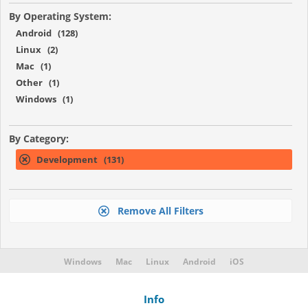
By Operating System:
Android (128)
Linux (2)
Mac (1)
Other (1)
Windows (1)
By Category:
Development (131)
Remove All Filters
Windows
Mac
Linux
Android
iOS
Info