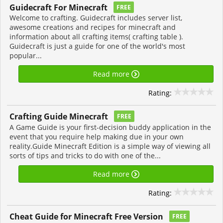
Guidecraft For Minecraft
FREE
Welcome to crafting. Guidecraft includes server list,
awesome creations and recipes for minecraft and
information about all crafting items( crafting table ).
Guidecraft is just a guide for one of the world's most
popular...
Read more
Rating:
Crafting Guide Minecraft
FREE
A Game Guide is your first-decision buddy application in the
event that you require help making due in your own
reality.Guide Minecraft Edition is a simple way of viewing all
sorts of tips and tricks to do with one of the...
Read more
Rating:
Cheat Guide for Minecraft Free Version
FREE