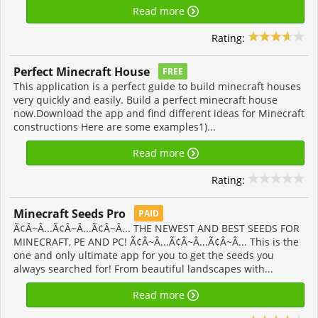
Read more
Rating:
Perfect Minecraft House
FREE
This application is a perfect guide to build minecraft houses
very quickly and easily. Build a perfect minecraft house
now.Download the app and find different ideas for Minecraft
constructions Here are some examples1)...
Read more
Rating:
Minecraft Seeds Pro
PAID
Ã¢Â~Â...Ã¢Â~Â...Ã¢Â~Â... THE NEWEST AND BEST SEEDS FOR
MINECRAFT, PE AND PC! Ã¢Â~Â...Ã¢Â~Â...Ã¢Â~Â... This is the
one and only ultimate app for you to get the seeds you
always searched for! From beautiful landscapes with...
Read more