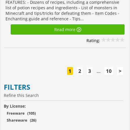
FEATURES: - Dozens of recipes, including a comprehensive
list of potion recipes and ingredients - List of monsters in
Minecraft and tips/tricks for defeating them - Item Codes -
Enchanting guide and reference - Tips...
Read more
Rating:
1
2
3
…
10
>
FILTERS
Refine this Search
By License:
Freeware (105)
Shareware (26)