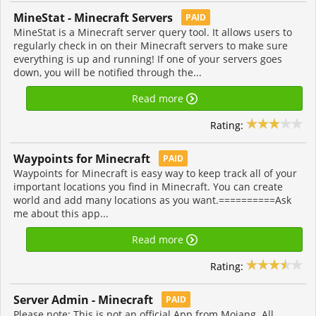
MineStat - Minecraft Servers
PAID
MineStat is a Minecraft server query tool. It allows users to
regularly check in on their Minecraft servers to make sure
everything is up and running! If one of your servers goes
down, you will be notified through the...
Read more
Rating:
Waypoints for Minecraft
PAID
Waypoints for Minecraft is easy way to keep track all of your
important locations you find in Minecraft. You can create
world and add many locations as you want.==========Ask
me about this app...
Read more
Rating:
Server Admin - Minecraft
PAID
Please note: This is not an official App from Mojang. All