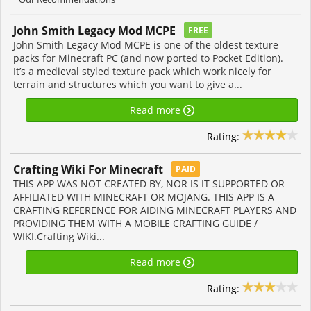
John Smith Legacy Mod MCPE
FREE
John Smith Legacy Mod MCPE is one of the oldest texture
packs for Minecraft PC (and now ported to Pocket Edition).
It’s a medieval styled texture pack which work nicely for
terrain and structures which you want to give a...
Read more
Rating:
Crafting Wiki For Minecraft
PAID
THIS APP WAS NOT CREATED BY, NOR IS IT SUPPORTED OR
AFFILIATED WITH MINECRAFT OR MOJANG. THIS APP IS A
CRAFTING REFERENCE FOR AIDING MINECRAFT PLAYERS AND
PROVIDING THEM WITH A MOBILE CRAFTING GUIDE /
WIKI.Crafting Wiki...
Read more
Rating: