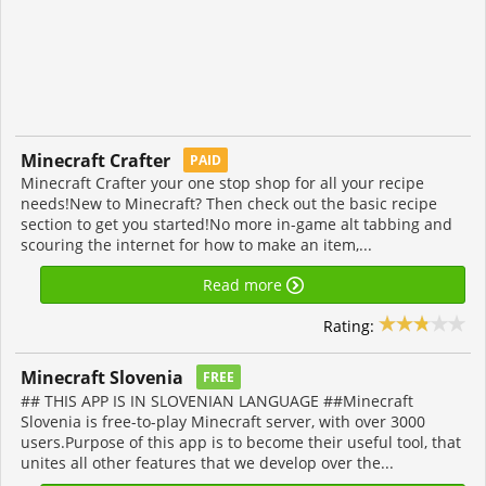
Minecraft Crafter
PAID
Minecraft Crafter your one stop shop for all your recipe
needs!New to Minecraft? Then check out the basic recipe
section to get you started!No more in-game alt tabbing and
scouring the internet for how to make an item,...
Read more
Rating:
Minecraft Slovenia
FREE
## THIS APP IS IN SLOVENIAN LANGUAGE ##Minecraft
Slovenia is free-to-play Minecraft server, with over 3000
users.Purpose of this app is to become their useful tool, that
unites all other features that we develop over the...