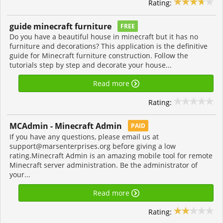
Rating:
guide minecraft furniture
FREE
Do you have a beautiful house in minecraft but it has no
furniture and decorations? This application is the definitive
guide for Minecraft furniture construction. Follow the
tutorials step by step and decorate your house...
Read more
Rating:
MCAdmin - Minecraft Admin
PAID
If you have any questions, please email us at
support@marsenterprises.org
before giving a low
rating.Minecraft Admin is an amazing mobile tool for remote
Minecraft server administration. Be the administrator of
your...
Read more
Rating: