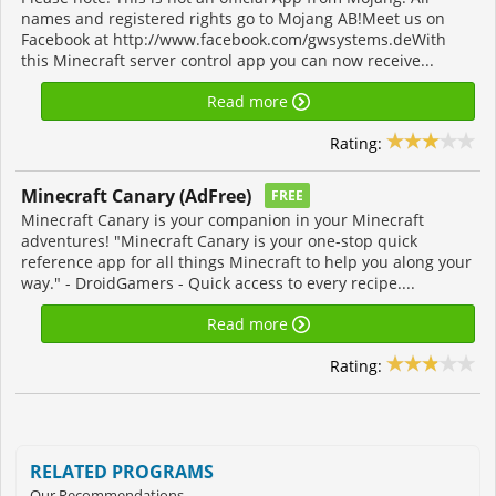
names and registered rights go to Mojang AB!Meet us on
Facebook at http://www.facebook.com/gwsystems.deWith
this Minecraft server control app you can now receive...
Read more
Rating:
Minecraft Canary (AdFree)
FREE
Minecraft Canary is your companion in your Minecraft
adventures! "Minecraft Canary is your one-stop quick
reference app for all things Minecraft to help you along your
way." - DroidGamers - Quick access to every recipe....
Read more
Rating:
RELATED PROGRAMS
Our Recommendations